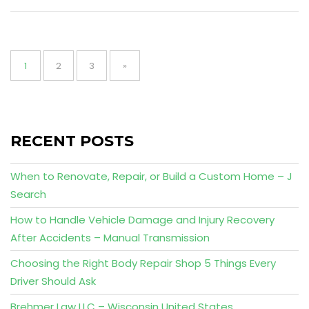
Posts
pagination
Page
Page
Page
1
2
3
»
RECENT POSTS
When to Renovate, Repair, or Build a Custom Home – J
Search
How to Handle Vehicle Damage and Injury Recovery
After Accidents – Manual Transmission
Choosing the Right Body Repair Shop 5 Things Every
Driver Should Ask
Brehmer Law LLC – Wisconsin United States