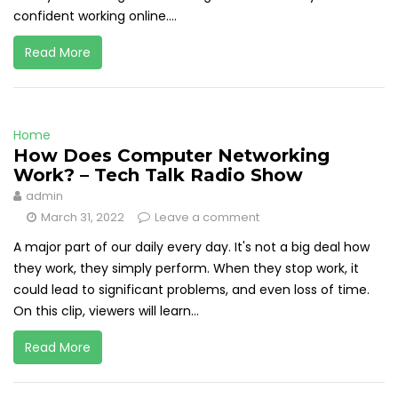
confident working online....
Read More
Home
How Does Computer Networking
Work? – Tech Talk Radio Show
admin
March 31, 2022
Leave a comment
A major part of our daily every day. It's not a big deal how
they work, they simply perform. When they stop work, it
could lead to significant problems, and even loss of time.
On this clip, viewers will learn...
Read More