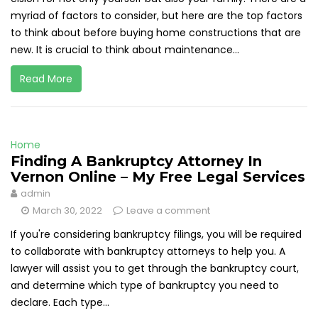
myriad of factors to consider, but here are the top factors
to think about before buying home constructions that are
new. It is crucial to think about maintenance...
Read More
Home
Finding A Bankruptcy Attorney In
Vernon Online – My Free Legal Services
admin
March 30, 2022
Leave a comment
If you're considering bankruptcy filings, you will be required
to collaborate with bankruptcy attorneys to help you. A
lawyer will assist you to get through the bankruptcy court,
and determine which type of bankruptcy you need to
declare. Each type...