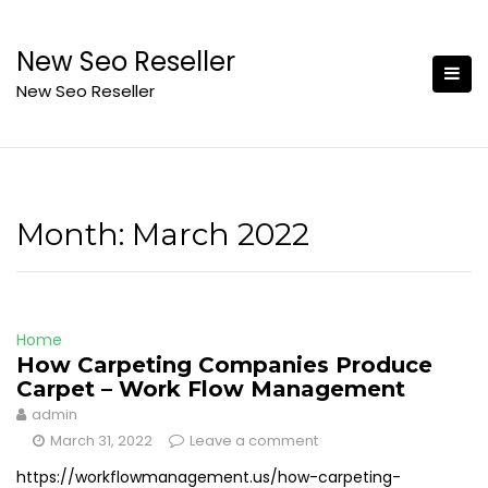
Skip
to
New Seo Reseller
content
New Seo Reseller
Month:
March 2022
Home
How Carpeting Companies Produce
Carpet – Work Flow Management
admin
March 31, 2022
Leave a comment
https://workflowmanagement.us/how-carpeting-