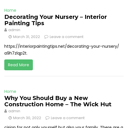
Home
Decorating Your Nursery – Interior
Painting Tips
admin
March 31, 2022
Leave a comment
https://interiorpaintingtips.net/decorating-your-nursery/
a9h7zlqp2t.
Read More
Home
Why You Should Buy a New
Construction Home – The Wick Hut
admin
March 30, 2022
Leave a comment
cision for not only yourself but also your family. There are a