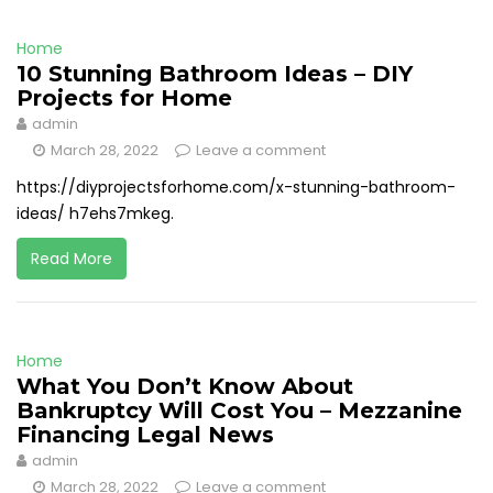
Home
10 Stunning Bathroom Ideas – DIY
Projects for Home
admin
March 28, 2022
Leave a comment
https://diyprojectsforhome.com/x-stunning-bathroom-
ideas/ h7ehs7mkeg.
Read More
Home
What You Don’t Know About
Bankruptcy Will Cost You – Mezzanine
Financing Legal News
admin
March 28, 2022
Leave a comment