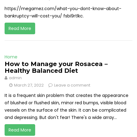
https://megamez.com/what-you-dont-know-about-
bankruptcy-will-cost-you/ fsbi9rtlkc.
Read More
Home
How to Manage your Rosacea –
Healthy Balanced Diet
admin
March 27, 2022
Leave a comment
It is a frequent skin problem that creates the appearance
of blushed or flushed skin, minor red bumps, visible blood
vessels on the surface of the skin. It can be complicated
and depressing. But don't fear! There's a wide array...
Read More