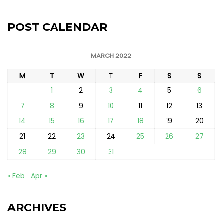
POST CALENDAR
MARCH 2022
M
T
W
T
F
S
S
1
2
3
4
5
6
7
8
9
10
11
12
13
14
15
16
17
18
19
20
21
22
23
24
25
26
27
28
29
30
31
« Feb
Apr »
ARCHIVES