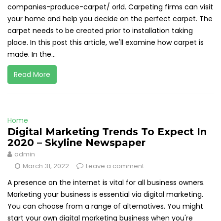
companies-produce-carpet/ orld. Carpeting firms can visit
your home and help you decide on the perfect carpet. The
carpet needs to be created prior to installation taking
place. In this post this article, we'll examine how carpet is
made. In the...
Read More
Home
Digital Marketing Trends To Expect In
2020 – Skyline Newspaper
admin
March 31, 2022
Leave a comment
A presence on the internet is vital for all business owners.
Marketing your business is essential via digital marketing.
You can choose from a range of alternatives. You might
start your own digital marketing business when you're