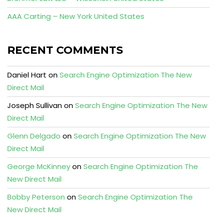
AAA Carting – New York United States
RECENT COMMENTS
Daniel Hart
on
Search Engine Optimization The New
Direct Mail
Joseph Sullivan
on
Search Engine Optimization The New
Direct Mail
Glenn Delgado
on
Search Engine Optimization The New
Direct Mail
George McKinney
on
Search Engine Optimization The
New Direct Mail
Bobby Peterson
on
Search Engine Optimization The
New Direct Mail