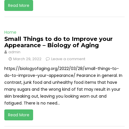
Read More
Home
Small Things to do to Improve your
Appearance – Biology of Aging
admin
March 29, 2022
Leave a comment
https://biologyofaging.org/2022/03/28/small-things-to-
do-to-improve-your-appearance/ Pearance in general. In
contrast, junk food and unhealthy food items that have
many sugars and the wrong kind of fat may result in your
skin breaking out, leaving you looking worn out and
fatigued. There is no need...
Read More