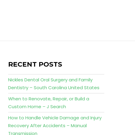
RECENT POSTS
Nickles Dental Oral Surgery and Family
Dentistry – South Carolina United States
When to Renovate, Repair, or Build a
Custom Home – J Search
How to Handle Vehicle Damage and Injury
Recovery After Accidents – Manual
Transmission