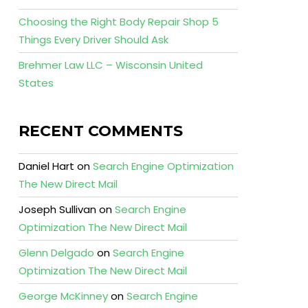
Choosing the Right Body Repair Shop 5
Things Every Driver Should Ask
Brehmer Law LLC – Wisconsin United
States
RECENT COMMENTS
Daniel Hart
on
Search Engine Optimization
The New Direct Mail
Joseph Sullivan
on
Search Engine
Optimization The New Direct Mail
Glenn Delgado
on
Search Engine
Optimization The New Direct Mail
George McKinney
on
Search Engine