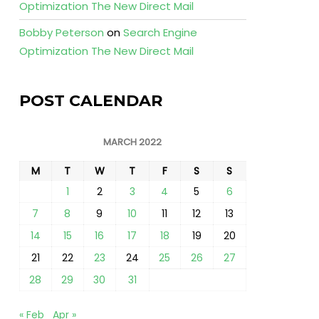
Optimization The New Direct Mail
Bobby Peterson
on
Search Engine
Optimization The New Direct Mail
POST CALENDAR
MARCH 2022
M
T
W
T
F
S
S
1
2
3
4
5
6
7
8
9
10
11
12
13
14
15
16
17
18
19
20
21
22
23
24
25
26
27
28
29
30
31
« Feb
Apr »