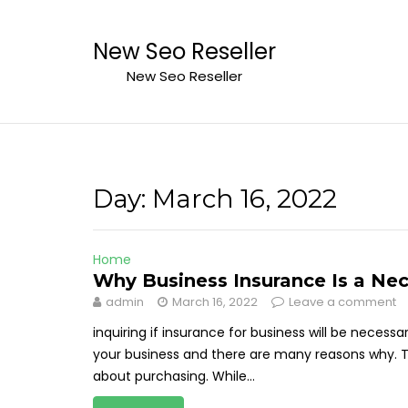
Skip
to
New Seo Reseller
content
New Seo Reseller
Day:
March 16, 2022
Home
Why Business Insurance Is a Nec
admin
March 16, 2022
Leave a comment
inquiring if insurance for business will be necess
your business and there are many reasons why. Th
about purchasing. While...