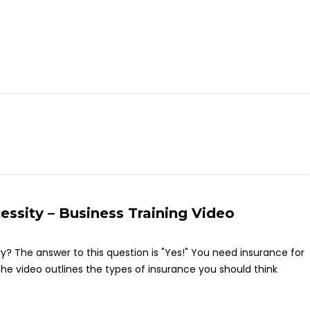
essity – Business Training Video
ary? The answer to this question is "Yes!" You need insurance for
e video outlines the types of insurance you should think