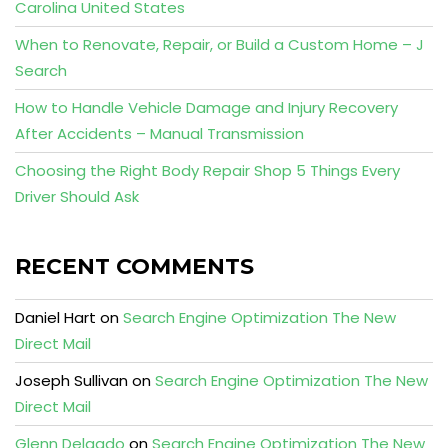
Carolina United States
When to Renovate, Repair, or Build a Custom Home – J
Search
How to Handle Vehicle Damage and Injury Recovery
After Accidents – Manual Transmission
Choosing the Right Body Repair Shop 5 Things Every
Driver Should Ask
RECENT COMMENTS
Daniel Hart
on
Search Engine Optimization The New
Direct Mail
Joseph Sullivan
on
Search Engine Optimization The New
Direct Mail
Glenn Delgado
on
Search Engine Optimization The New