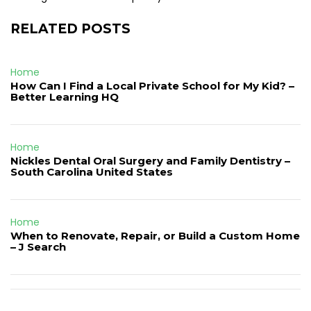
RELATED POSTS
Home
How Can I Find a Local Private School for My Kid? –
Better Learning HQ
Home
Nickles Dental Oral Surgery and Family Dentistry –
South Carolina United States
Home
When to Renovate, Repair, or Build a Custom Home
– J Search