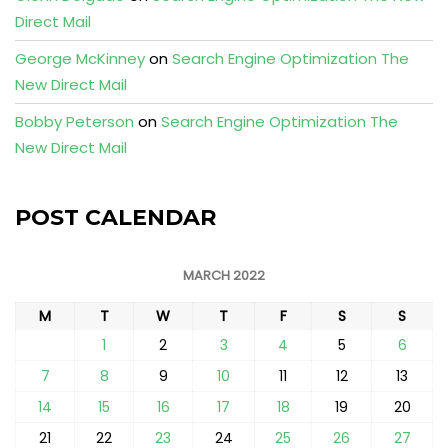
Direct Mail
George McKinney
on
Search Engine Optimization The
New Direct Mail
Bobby Peterson
on
Search Engine Optimization The
New Direct Mail
POST CALENDAR
MARCH 2022
M
T
W
T
F
S
S
1
2
3
4
5
6
7
8
9
10
11
12
13
14
15
16
17
18
19
20
21
22
23
24
25
26
27