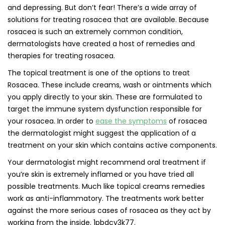
and depressing. But don’t fear! There’s a wide array of
solutions for treating rosacea that are available. Because
rosacea is such an extremely common condition,
dermatologists have created a host of remedies and
therapies for treating rosacea.
The topical treatment is one of the options to treat
Rosacea. These include creams, wash or ointments which
you apply directly to your skin. These are formulated to
target the immune system dysfunction responsible for
your rosacea. In order to
ease the symptoms
of rosacea
the dermatologist might suggest the application of a
treatment on your skin which contains active components.
Your dermatologist might recommend oral treatment if
you’re skin is extremely inflamed or you have tried all
possible treatments. Much like topical creams remedies
work as anti-inflammatory. The treatments work better
against the more serious cases of rosacea as they act by
working from the inside. 1pbdcy3k77.