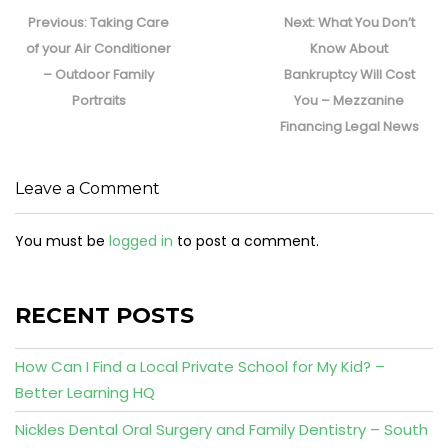
Post
navigation
Previous
Next
Previous:
Taking Care
Next:
What You Don’t
post:
post:
of your Air Conditioner
Know About
– Outdoor Family
Bankruptcy Will Cost
Portraits
You – Mezzanine
Financing Legal News
Leave a Comment
You must be
logged in
to post a comment.
RECENT POSTS
How Can I Find a Local Private School for My Kid? –
Better Learning HQ
Nickles Dental Oral Surgery and Family Dentistry – South