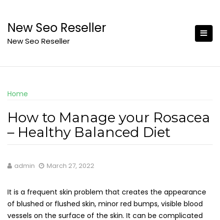
Skip
to
New Seo Reseller
content
New Seo Reseller
Home
How to Manage your Rosacea
– Healthy Balanced Diet
admin
March 27, 2022
It is a frequent skin problem that creates the appearance
of blushed or flushed skin, minor red bumps, visible blood
vessels on the surface of the skin. It can be complicated