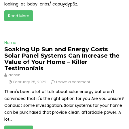
looking-at-baby-cribs/ cqauydyp6z.
Read More
Home
Soaking Up Sun and Energy Costs
Solar Panel Systems Can Increase the
Value of Your Home – Killer
Testimonials
admin
February 25, 2022
Leave a comment
There's been a lot of talk about solar energy but aren't
convinced that it's the right option for you Are you unsure?
Conduct some investigation. Solar systems for your home
can be purchased that provide clean, affordable power. A
lot...