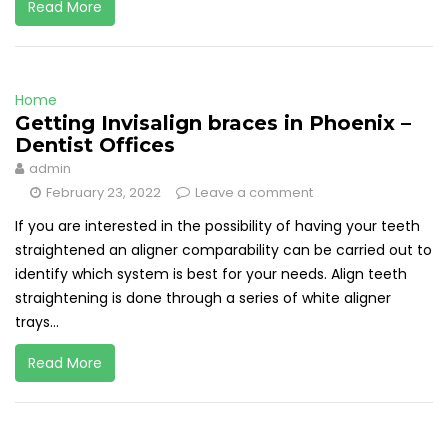
Read More
Home
Getting Invisalign braces in Phoenix –
Dentist Offices
admin
February 23, 2022
Leave a comment
If you are interested in the possibility of having your teeth
straightened an aligner comparability can be carried out to
identify which system is best for your needs. Align teeth
straightening is done through a series of white aligner
trays...
Read More