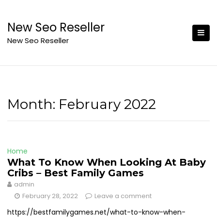
Skip
to
New Seo Reseller
content
New Seo Reseller
Month:
February 2022
Home
What To Know When Looking At Baby
Cribs – Best Family Games
admin
February 28, 2022
Leave a comment
https://bestfamilygames.net/what-to-know-when-