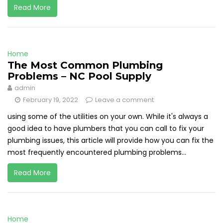
Read More
Home
The Most Common Plumbing
Problems – NC Pool Supply
admin
February 19, 2022
Leave a comment
using some of the utilities on your own. While it's always a
good idea to have plumbers that you can call to fix your
plumbing issues, this article will provide how you can fix the
most frequently encountered plumbing problems...
Read More
Home