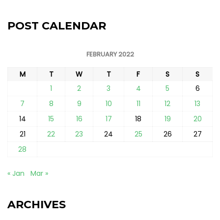
POST CALENDAR
FEBRUARY 2022
M
T
W
T
F
S
S
1
2
3
4
5
6
7
8
9
10
11
12
13
14
15
16
17
18
19
20
21
22
23
24
25
26
27
28
« Jan
Mar »
ARCHIVES