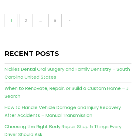
Posts
pagination
Page
Page
Page
1
2
…
5
»
RECENT POSTS
Nickles Dental Oral Surgery and Family Dentistry – South
Carolina United States
When to Renovate, Repair, or Build a Custom Home – J
Search
How to Handle Vehicle Damage and Injury Recovery
After Accidents – Manual Transmission
Choosing the Right Body Repair Shop 5 Things Every
Driver Should Ask