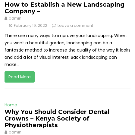
How to Establish a New Landscaping
Company –
admin
February 19, 2022
Leave a comment
There are many ways to improve your landscaping. When
you want a beautiful garden, landscaping can be a
fantastic method to increase the quality of the way it looks
and add a lot of visual interest. Back landscaping can
make...
Read More
Home
Why You Should Consider Dental
Crowns – Kenya Society of
Physiotherapists
admin