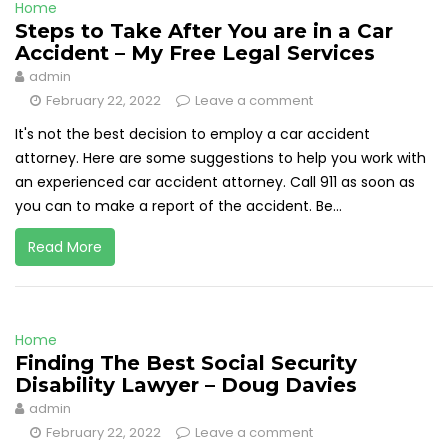
Home
Steps to Take After You are in a Car
Accident – My Free Legal Services
admin
February 22, 2022
Leave a comment
It's not the best decision to employ a car accident
attorney. Here are some suggestions to help you work with
an experienced car accident attorney. Call 911 as soon as
you can to make a report of the accident. Be...
Read More
Home
Finding The Best Social Security
Disability Lawyer – Doug Davies
admin
February 22, 2022
Leave a comment