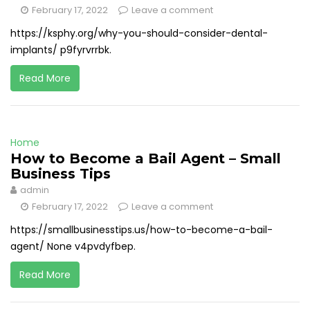
February 17, 2022
Leave a comment
https://ksphy.org/why-you-should-consider-dental-
implants/ p9fyrvrrbk.
Read More
Home
How to Become a Bail Agent – Small
Business Tips
admin
February 17, 2022
Leave a comment
https://smallbusinesstips.us/how-to-become-a-bail-
agent/ None v4pvdyfbep.
Read More