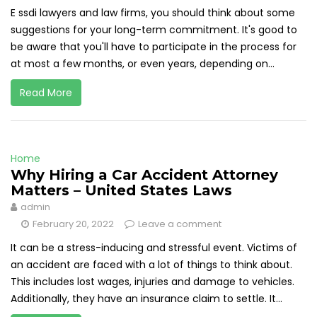
E ssdi lawyers and law firms, you should think about some
suggestions for your long-term commitment. It's good to
be aware that you'll have to participate in the process for
at most a few months, or even years, depending on...
Read More
Home
Why Hiring a Car Accident Attorney
Matters – United States Laws
admin
February 20, 2022
Leave a comment
It can be a stress-inducing and stressful event. Victims of
an accident are faced with a lot of things to think about.
This includes lost wages, injuries and damage to vehicles.
Additionally, they have an insurance claim to settle. It...