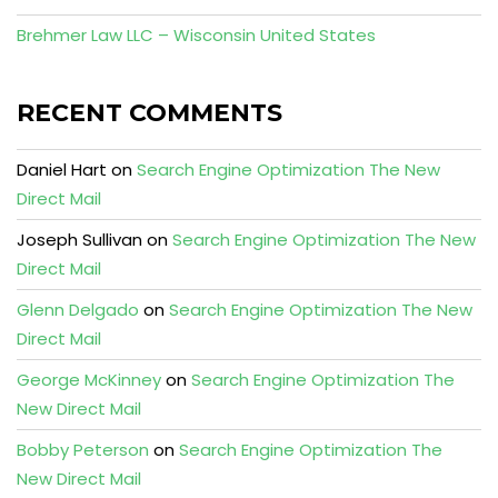
Brehmer Law LLC – Wisconsin United States
RECENT COMMENTS
Daniel Hart
on
Search Engine Optimization The New
Direct Mail
Joseph Sullivan
on
Search Engine Optimization The New
Direct Mail
Glenn Delgado
on
Search Engine Optimization The New
Direct Mail
George McKinney
on
Search Engine Optimization The
New Direct Mail
Bobby Peterson
on
Search Engine Optimization The
New Direct Mail