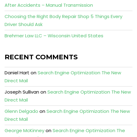
After Accidents – Manual Transmission
Choosing the Right Body Repair Shop 5 Things Every
Driver Should Ask
Brehmer Law LLC – Wisconsin United States
RECENT COMMENTS
Daniel Hart
on
Search Engine Optimization The New
Direct Mail
Joseph Sullivan
on
Search Engine Optimization The New
Direct Mail
Glenn Delgado
on
Search Engine Optimization The New
Direct Mail
George McKinney
on
Search Engine Optimization The