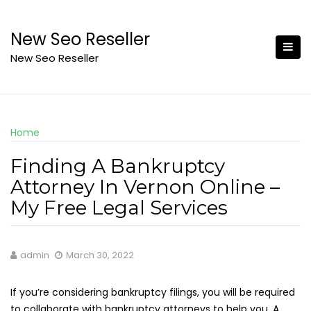
Skip
to
New Seo Reseller
content
New Seo Reseller
Home
Finding A Bankruptcy
Attorney In Vernon Online –
My Free Legal Services
admin
March 30, 2022
If you’re considering bankruptcy filings, you will be required
to collaborate with bankruptcy attorneys to help you. A