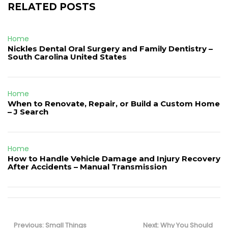
RELATED POSTS
Home
Nickles Dental Oral Surgery and Family Dentistry –
South Carolina United States
Home
When to Renovate, Repair, or Build a Custom Home
– J Search
Home
How to Handle Vehicle Damage and Injury Recovery
After Accidents – Manual Transmission
Post
navigation
Previous
Next
Previous:
Small Things
Next:
Why You Should