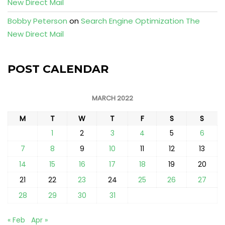
New Direct Mail
Bobby Peterson
on
Search Engine Optimization The
New Direct Mail
POST CALENDAR
MARCH 2022
M
T
W
T
F
S
S
1
2
3
4
5
6
7
8
9
10
11
12
13
14
15
16
17
18
19
20
21
22
23
24
25
26
27
28
29
30
31
« Feb
Apr »