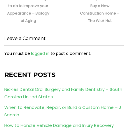
post:
post:
to do to Improve your
Buy a New
Appearance – Biology
Construction Home –
of Aging
The Wick Hut
Leave a Comment
You must be
logged in
to post a comment.
RECENT POSTS
Nickles Dental Oral Surgery and Family Dentistry – South
Carolina United States
When to Renovate, Repair, or Build a Custom Home – J
Search
How to Handle Vehicle Damage and Injury Recovery