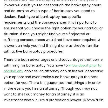
lawyer will assist you to get through the bankruptcy court,
and determine which type of bankruptcy you need to
declare. Each type of bankruptcy has specific
requirements and the consequences. It is important to
ensure that you choose the right option for your particular
situation. If not, you might find yourself rejected or
suffering consequences would not have been required. A
lawyer can help you find the right one as they’re familiar
with active bankruptcy procedures.
There are both advantages and disadvantages that come
with filing for bankruptcy. You have to
know about prior to
making any
choices. An attorney can assist you determine
your optionsand even make sure bankruptcy is the best
option for you. There is a guarantee that things is in order
in the event you hire an attorney. Though you may not
want to shell out money for an attorney, it is an
investment worth it. Hire a professional lawyer. j47avw7u5b.