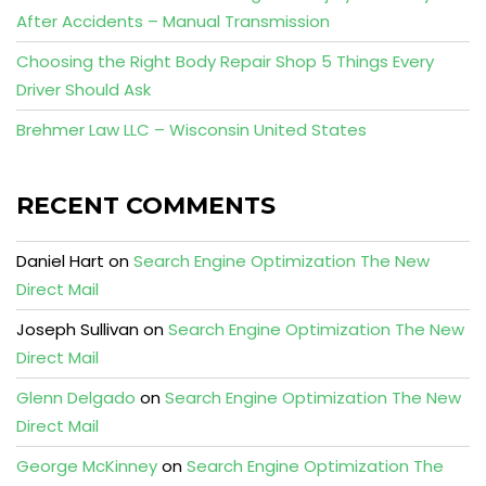
After Accidents – Manual Transmission
Choosing the Right Body Repair Shop 5 Things Every
Driver Should Ask
Brehmer Law LLC – Wisconsin United States
RECENT COMMENTS
Daniel Hart
on
Search Engine Optimization The New
Direct Mail
Joseph Sullivan
on
Search Engine Optimization The New
Direct Mail
Glenn Delgado
on
Search Engine Optimization The New
Direct Mail
George McKinney
on
Search Engine Optimization The