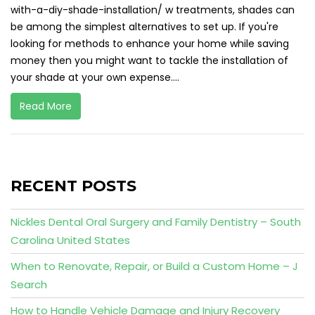
with-a-diy-shade-installation/ w treatments, shades can
be among the simplest alternatives to set up. If you're
looking for methods to enhance your home while saving
money then you might want to tackle the installation of
your shade at your own expense....
Read More
RECENT POSTS
Nickles Dental Oral Surgery and Family Dentistry – South
Carolina United States
When to Renovate, Repair, or Build a Custom Home – J
Search
How to Handle Vehicle Damage and Injury Recovery