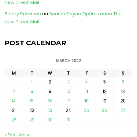
New Direct Mail
Bobby Peterson
on
Search Engine Optimization The
New Direct Mail
POST CALENDAR
MARCH 2022
M
T
W
T
F
S
S
1
2
3
4
5
6
7
8
9
10
11
12
13
14
15
16
17
18
19
20
21
22
23
24
25
26
27
28
29
30
31
« Feb
Apr »