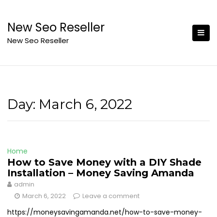
Skip
to
New Seo Reseller
content
New Seo Reseller
Day:
March 6, 2022
Home
How to Save Money with a DIY Shade
Installation – Money Saving Amanda
admin
March 6, 2022
Leave a comment
https://moneysavingamanda.net/how-to-save-money-