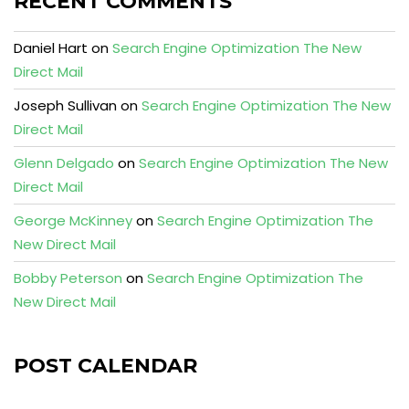
RECENT COMMENTS
Daniel Hart
on
Search Engine Optimization The New
Direct Mail
Joseph Sullivan
on
Search Engine Optimization The New
Direct Mail
Glenn Delgado
on
Search Engine Optimization The New
Direct Mail
George McKinney
on
Search Engine Optimization The
New Direct Mail
Bobby Peterson
on
Search Engine Optimization The
New Direct Mail
POST CALENDAR