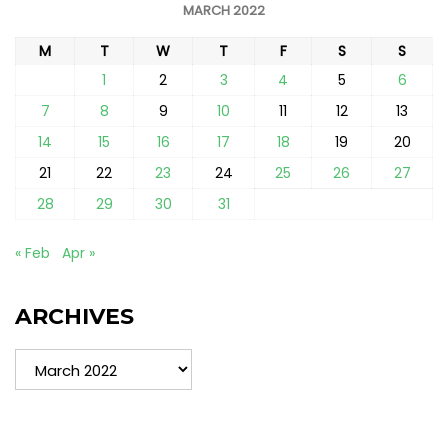
MARCH 2022
M
T
W
T
F
S
S
1
2
3
4
5
6
7
8
9
10
11
12
13
14
15
16
17
18
19
20
21
22
23
24
25
26
27
28
29
30
31
« Feb
Apr »
ARCHIVES
Archives