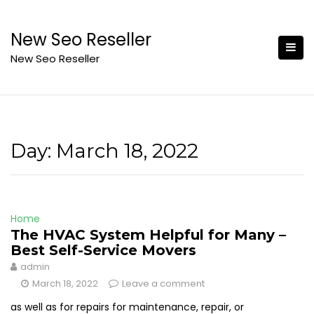
Skip
to
New Seo Reseller
content
New Seo Reseller
Day:
March 18, 2022
Home
The HVAC System Helpful for Many –
Best Self-Service Movers
admin
March 18, 2022
Leave a comment
as well as for repairs for maintenance, repair, or