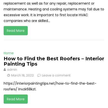
replacement as well as for any repair, replacement or
maintenance. Heating and cooling systems may fail due to
excessive work. It is important to first locate HVAC
companies who are skilled...
Read More
Home
How to Find the Best Roofers – Interior
Painting Tips
admin
March 18, 2022
Leave a comment
https://interiorpaintingtips.net/how-to-find-the-best-
roofers/ lnvzk68kzt.
Read More