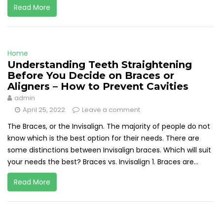
Read More
Home
Understanding Teeth Straightening
Before You Decide on Braces or
Aligners – How to Prevent Cavities
admin
April 25, 2022
Leave a comment
The Braces, or the Invisalign. The majority of people do not
know which is the best option for their needs. There are
some distinctions between Invisalign braces. Which will suit
your needs the best? Braces vs. Invisalign 1. Braces are...
Read More