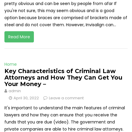
pretty obvious and can be seen by people from afar If
you're not sure, this may seem obvious and is a good
option because braces are comprised of brackets made of
steel and do not cover them. However, Invisalign can...
Read More
Home
Key Characteristics of Criminal Law
Attorneys and How They Can Get You
Your Money –
admin
April 30, 2022
Leave a comment
It's important to understand the main features of criminal
lawyers and how they can ensure that you receive the
funds that you are due (video). The government and
private companies are able to hire criminal law attorneys.