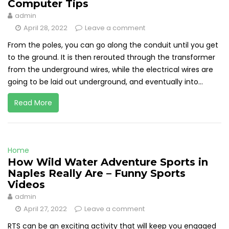
Computer Tips
admin
April 28, 2022
Leave a comment
From the poles, you can go along the conduit until you get
to the ground. It is then rerouted through the transformer
from the underground wires, while the electrical wires are
going to be laid out underground, and eventually into...
Read More
Home
How Wild Water Adventure Sports in
Naples Really Are – Funny Sports
Videos
admin
April 27, 2022
Leave a comment
RTS can be an exciting activity that will keep you engaged