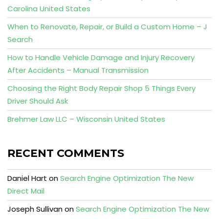
Carolina United States
When to Renovate, Repair, or Build a Custom Home – J
Search
How to Handle Vehicle Damage and Injury Recovery
After Accidents – Manual Transmission
Choosing the Right Body Repair Shop 5 Things Every
Driver Should Ask
Brehmer Law LLC – Wisconsin United States
RECENT COMMENTS
Daniel Hart
on
Search Engine Optimization The New
Direct Mail
Joseph Sullivan
on
Search Engine Optimization The New