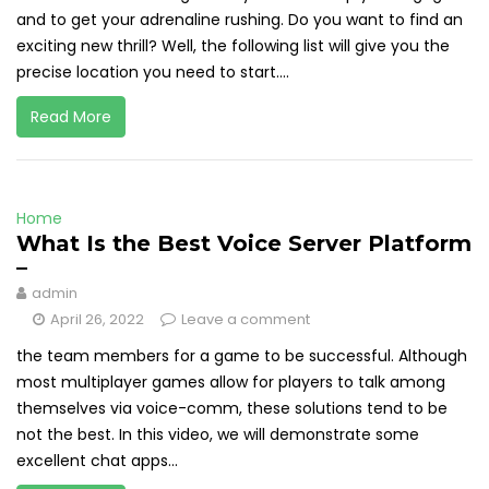
and to get your adrenaline rushing. Do you want to find an
exciting new thrill? Well, the following list will give you the
precise location you need to start....
Read More
Home
What Is the Best Voice Server Platform
–
admin
April 26, 2022
Leave a comment
the team members for a game to be successful. Although
most multiplayer games allow for players to talk among
themselves via voice-comm, these solutions tend to be
not the best. In this video, we will demonstrate some
excellent chat apps...