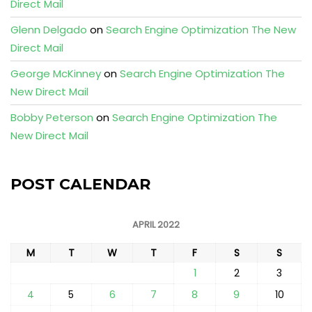
Direct Mail
Glenn Delgado
on
Search Engine Optimization The New
Direct Mail
George McKinney
on
Search Engine Optimization The
New Direct Mail
Bobby Peterson
on
Search Engine Optimization The
New Direct Mail
POST CALENDAR
APRIL 2022
M
T
W
T
F
S
S
1
2
3
4
5
6
7
8
9
10