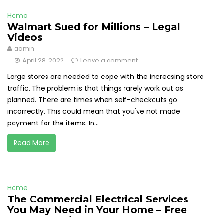
Home
Walmart Sued for Millions – Legal
Videos
admin
April 28, 2022
Leave a comment
Large stores are needed to cope with the increasing store
traffic. The problem is that things rarely work out as
planned. There are times when self-checkouts go
incorrectly. This could mean that you've not made
payment for the items. In...
Read More
Home
The Commercial Electrical Services
You May Need in Your Home – Free