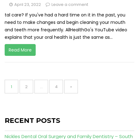
April 23, 2022
Leave a comment
tal care? If you've had a hard time on it in the past, you
need to make changes and begin cleaning your mouth
and teeth more frequently. AllHealthGo's YouTube video
explains that your oral health is just the same as...
Read More
Posts
pagination
Page
Page
Page
1
2
…
4
»
RECENT POSTS
Nickles Dental Oral Surgery and Family Dentistry – South