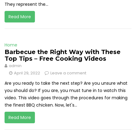
They represent the...
Read More
Home
Barbecue the Right Way with These
Top Tips – Free Cooking Videos
admin
April 29, 2022
Leave a comment
Are you ready to take the next step? Are you unsure what
you should do? If you are, you must tune in to watch this
video. This video goes through the procedures for making
the finest BBQ chicken. Now, let's...
Read More