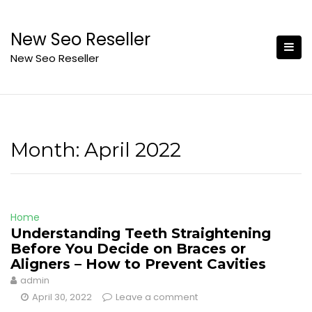
Skip
to
New Seo Reseller
content
New Seo Reseller
Month:
April 2022
Home
Understanding Teeth Straightening
Before You Decide on Braces or
Aligners – How to Prevent Cavities
admin
April 30, 2022
Leave a comment