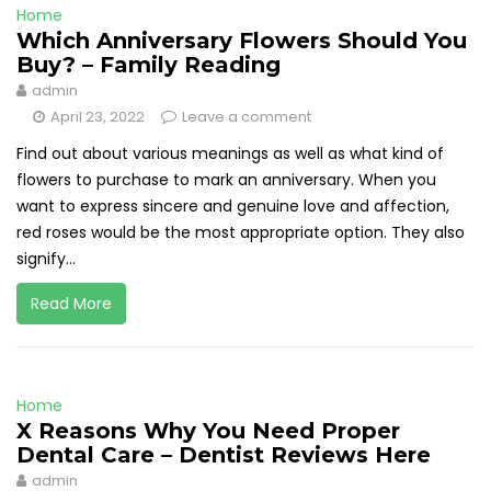
Home
Which Anniversary Flowers Should You
Buy? – Family Reading
admin
April 23, 2022
Leave a comment
Find out about various meanings as well as what kind of
flowers to purchase to mark an anniversary. When you
want to express sincere and genuine love and affection,
red roses would be the most appropriate option. They also
signify...
Read More
Home
X Reasons Why You Need Proper
Dental Care – Dentist Reviews Here
admin