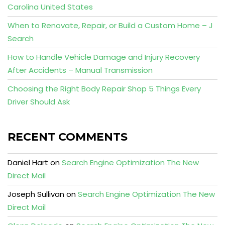
Carolina United States
When to Renovate, Repair, or Build a Custom Home – J
Search
How to Handle Vehicle Damage and Injury Recovery
After Accidents – Manual Transmission
Choosing the Right Body Repair Shop 5 Things Every
Driver Should Ask
RECENT COMMENTS
Daniel Hart
on
Search Engine Optimization The New
Direct Mail
Joseph Sullivan
on
Search Engine Optimization The New
Direct Mail