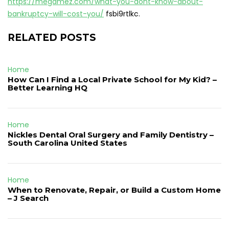
https://megamez.com/what-you-dont-know-about-
bankruptcy-will-cost-you/
fsbi9rtlkc.
RELATED POSTS
Home
How Can I Find a Local Private School for My Kid? –
Better Learning HQ
Home
Nickles Dental Oral Surgery and Family Dentistry –
South Carolina United States
Home
When to Renovate, Repair, or Build a Custom Home
– J Search