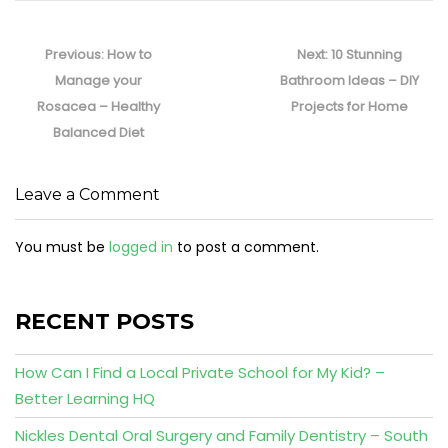
Post
navigation
Previous
Next
Previous:
How to
Next:
10 Stunning
post:
post:
Manage your
Bathroom Ideas – DIY
Rosacea – Healthy
Projects for Home
Balanced Diet
Leave a Comment
You must be
logged in
to post a comment.
RECENT POSTS
How Can I Find a Local Private School for My Kid? –
Better Learning HQ
Nickles Dental Oral Surgery and Family Dentistry – South