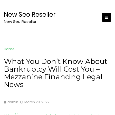
Skip
to
New Seo Reseller
content
New Seo Reseller
Home
What You Don’t Know About
Bankruptcy Will Cost You –
Mezzanine Financing Legal
News
admin
March 28, 2022