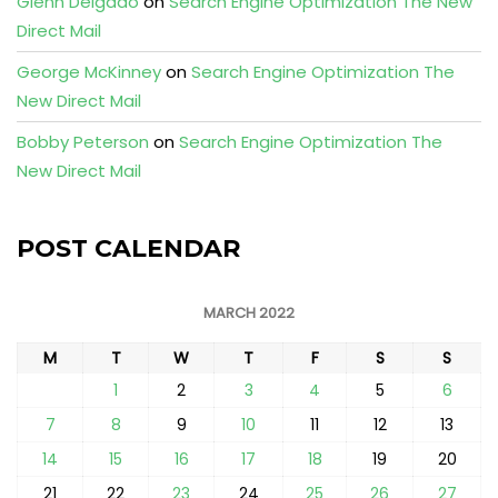
Glenn Delgado
on
Search Engine Optimization The New
Direct Mail
George McKinney
on
Search Engine Optimization The
New Direct Mail
Bobby Peterson
on
Search Engine Optimization The
New Direct Mail
POST CALENDAR
MARCH 2022
M
T
W
T
F
S
S
1
2
3
4
5
6
7
8
9
10
11
12
13
14
15
16
17
18
19
20
21
22
23
24
25
26
27