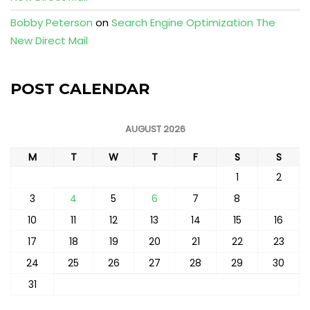
Bobby Peterson
on
Search Engine Optimization The
New Direct Mail
POST CALENDAR
AUGUST 2026
M
T
W
T
F
S
S
1
2
3
4
5
6
7
8
9
10
11
12
13
14
15
16
17
18
19
20
21
22
23
24
25
26
27
28
29
30
31