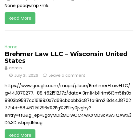
None pooqwmp7mk.
Read More
Home
Brehmer Law LLC – Wisconsin United
States
admin
July 31, 2026
Leave a comment
https://www.google.com/maps/place/Brehmer+Law+LLC/
@44.1870277,-88.4621512,17z/data=!3m1!4b1!4m6!3m5!1s0x
8803b9587cc16199:0x7d68cbbabb3c87fa!8m2!3d44.18702
77!4d-88.4621512!16s%2Fg%2F11ry0jvghy?
entry=ttu&g_ep=EgoyMDI2MDIwOC4wIKXMDSoASAFQAw%3
D%3D wbprjd55cg.
Read More