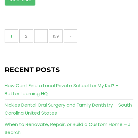
Posts
pagination
Page
Page
Page
1
2
…
159
»
RECENT POSTS
How Can I Find a Local Private School for My Kid? –
Better Learning HQ
Nickles Dental Oral Surgery and Family Dentistry – South
Carolina United States
When to Renovate, Repair, or Build a Custom Home – J
Search