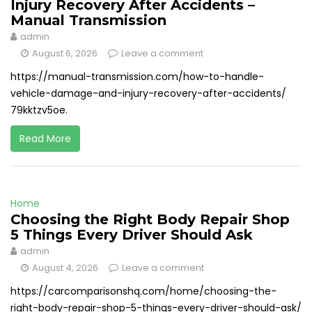
Injury Recovery After Accidents –
Manual Transmission
admin
August 6, 2026
Leave a comment
https://manual-transmission.com/how-to-handle-
vehicle-damage-and-injury-recovery-after-accidents/
79kktzv5oe.
Read More
Home
Choosing the Right Body Repair Shop
5 Things Every Driver Should Ask
admin
August 4, 2026
Leave a comment
https://carcomparisonshq.com/home/choosing-the-
right-body-repair-shop-5-things-every-driver-should-ask/