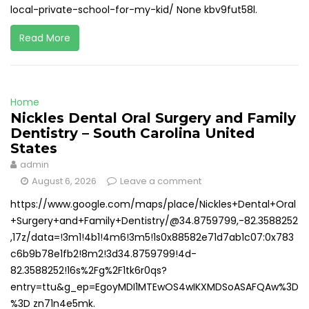
local-private-school-for-my-kid/ None kbv9fut58l.
Read More
Home
Nickles Dental Oral Surgery and Family
Dentistry – South Carolina United
States
admin
August 6, 2026
Leave a comment
https://www.google.com/maps/place/Nickles+Dental+Oral
+Surgery+and+Family+Dentistry/@34.8759799,-82.3588252
,17z/data=!3m1!4b1!4m6!3m5!1s0x88582e71d7ab1c07:0x783
c6b9b78e1fb2!8m2!3d34.8759799!4d-
82.3588252!16s%2Fg%2F1tk6r0qs?
entry=ttu&g_ep=EgoyMDI1MTEwOS4wIKXMDSoASAFQAw%3D
%3D zn71n4e5mk.