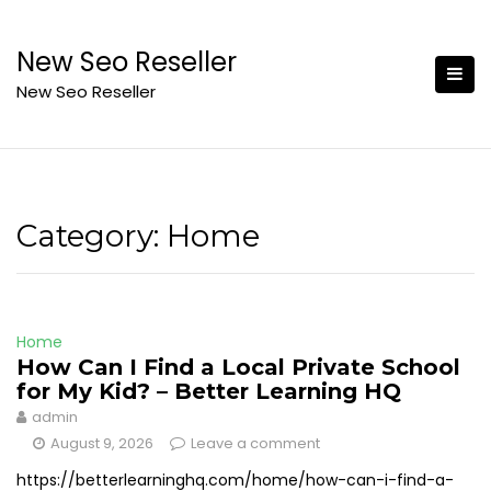
Skip
to
New Seo Reseller
content
New Seo Reseller
Category:
Home
Home
How Can I Find a Local Private School
for My Kid? – Better Learning HQ
admin
August 9, 2026
Leave a comment
https://betterlearninghq.com/home/how-can-i-find-a-