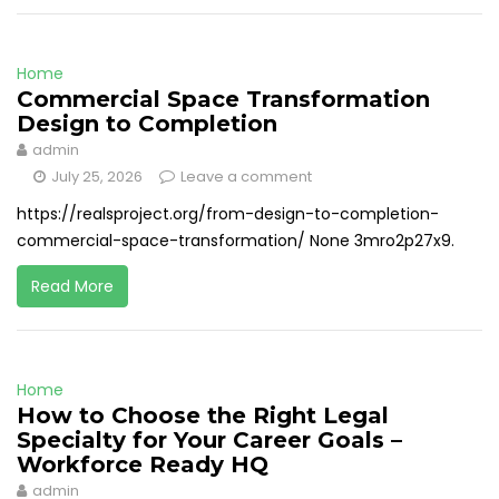
Home
Commercial Space Transformation
Design to Completion
admin
July 25, 2026
Leave a comment
https://realsproject.org/from-design-to-completion-
commercial-space-transformation/ None 3mro2p27x9.
Read More
Home
How to Choose the Right Legal
Specialty for Your Career Goals –
Workforce Ready HQ
admin