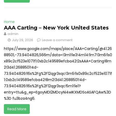
Home
AAA Carting – New York United States
admin
July 29, 2026
Leave a comment
https://www.google.com/maps/place/AAA+Carting/@41.26
88501,-73.9404826,566m/data=!3m1!1e3!4m14!1m7!3m6!1s0
x89c2cf523e1071f1:0xb2c149589efcba42!2sAAA+Carting!8m
2!3d41.2688501!4d-
73.9404826!16s%2Fg%2F12qgr3sqc!3m5!1s0x89c2cf523e1071f
1:0xb2c149589efcba42!8m2!3d41.2688501!4d-
73.9404826!16s%2Fg%2F12qgr3sqc!5m1!1e1?
entry=ttu&g_ep=EgoyMDI2MDcyNi4wIKXMDSoASAFQAw%3D
%3D fu3bza4ng6.
Read More