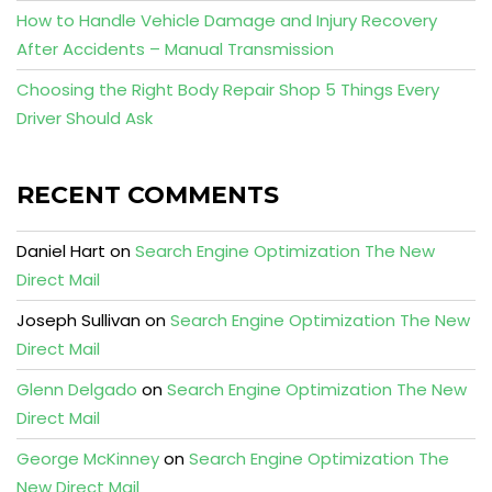
How to Handle Vehicle Damage and Injury Recovery
After Accidents – Manual Transmission
Choosing the Right Body Repair Shop 5 Things Every
Driver Should Ask
RECENT COMMENTS
Daniel Hart
on
Search Engine Optimization The New
Direct Mail
Joseph Sullivan
on
Search Engine Optimization The New
Direct Mail
Glenn Delgado
on
Search Engine Optimization The New
Direct Mail
George McKinney
on
Search Engine Optimization The
New Direct Mail