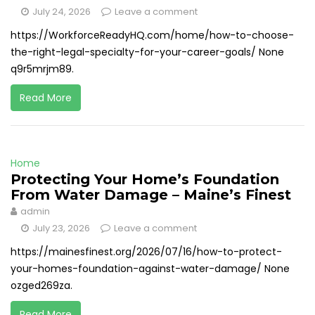
July 24, 2026
Leave a comment
https://WorkforceReadyHQ.com/home/how-to-choose-
the-right-legal-specialty-for-your-career-goals/ None
q9r5mrjm89.
Read More
Home
Protecting Your Home’s Foundation
From Water Damage – Maine’s Finest
admin
July 23, 2026
Leave a comment
https://mainesfinest.org/2026/07/16/how-to-protect-
your-homes-foundation-against-water-damage/ None
ozged269za.
Read More