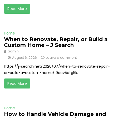
Read More
Home
When to Renovate, Repair, or Build a
Custom Home – J Search
admin
August 6, 2026
Leave a comment
https://j-search.net/2026/07/when-to-renovate-repair-
or-build-a-custom-home/ 9ccv5ctg5k.
Read More
Home
How to Handle Vehicle Damage and