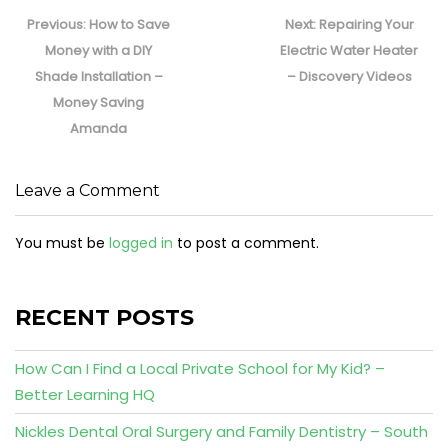
Post
navigation
Previous
Next
Previous:
How to Save
Next:
Repairing Your
post:
post:
Money with a DIY
Electric Water Heater
Shade Installation –
– Discovery Videos
Money Saving
Amanda
Leave a Comment
You must be
logged in
to post a comment.
RECENT POSTS
How Can I Find a Local Private School for My Kid? –
Better Learning HQ
Nickles Dental Oral Surgery and Family Dentistry – South