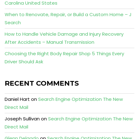
Carolina United States
When to Renovate, Repair, or Build a Custom Home – J
Search
How to Handle Vehicle Damage and Injury Recovery
After Accidents – Manual Transmission
Choosing the Right Body Repair Shop 5 Things Every
Driver Should Ask
RECENT COMMENTS
Daniel Hart
on
Search Engine Optimization The New
Direct Mail
Joseph Sullivan
on
Search Engine Optimization The New
Direct Mail
Glenn Delgado
on
Search Engine Optimization The New