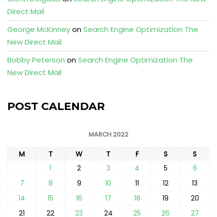
Direct Mail
George McKinney
on
Search Engine Optimization The
New Direct Mail
Bobby Peterson
on
Search Engine Optimization The
New Direct Mail
POST CALENDAR
MARCH 2022
M
T
W
T
F
S
S
1
2
3
4
5
6
7
8
9
10
11
12
13
14
15
16
17
18
19
20
21
22
23
24
25
26
27