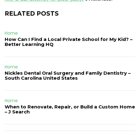
RELATED POSTS
Home
How Can I Find a Local Private School for My Kid? –
Better Learning HQ
Home
Nickles Dental Oral Surgery and Family Dentistry –
South Carolina United States
Home
When to Renovate, Repair, or Build a Custom Home
– J Search