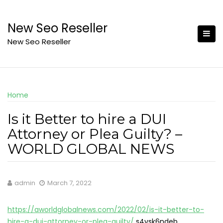
Skip
to
New Seo Reseller
content
New Seo Reseller
Home
Is it Better to hire a DUI
Attorney or Plea Guilty? –
WORLD GLOBAL NEWS
admin
March 7, 2022
https://aworldglobalnews.com/2022/02/is-it-better-to-
hire-a-dui-attorney-or-plea-guilty/
s4vsk6ndeb.