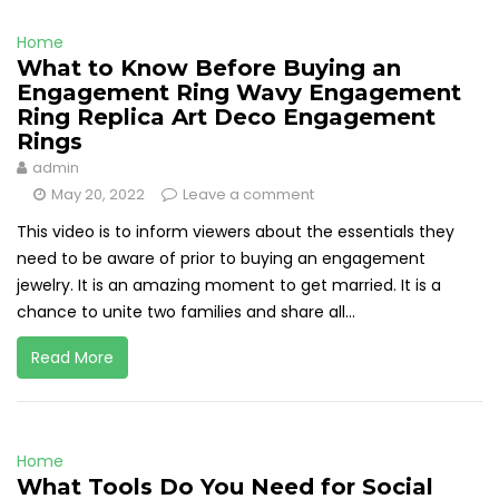
Home
What to Know Before Buying an
Engagement Ring Wavy Engagement
Ring Replica Art Deco Engagement
Rings
admin
May 20, 2022
Leave a comment
This video is to inform viewers about the essentials they
need to be aware of prior to buying an engagement
jewelry. It is an amazing moment to get married. It is a
chance to unite two families and share all...
Read More
Home
What Tools Do You Need for Social