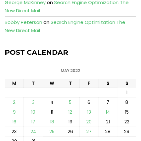
George McKinney
on
Search Engine Optimization The
New Direct Mail
Bobby Peterson
on
Search Engine Optimization The
New Direct Mail
POST CALENDAR
MAY 2022
M
T
W
T
F
S
S
1
2
3
4
5
6
7
8
9
10
11
12
13
14
15
16
17
18
19
20
21
22
23
24
25
26
27
28
29