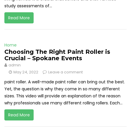
study assessments of...
Read More
Home
Choosing The Right Paint Roller is
Crucial – Spokane Events
admin
May 24, 2022
Leave a comment
paint roller. A well-made paint roller can bring out the best.
Yet, the question is why they come in so many different
sizes. This video will provide an explanation of the reason
why professionals use many different rolling rollers. Each...
Read More