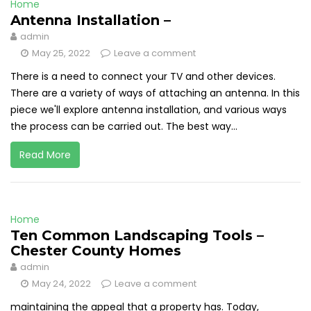
Home
Antenna Installation –
admin
May 25, 2022
Leave a comment
There is a need to connect your TV and other devices.
There are a variety of ways of attaching an antenna. In this
piece we'll explore antenna installation, and various ways
the process can be carried out. The best way...
Read More
Home
Ten Common Landscaping Tools –
Chester County Homes
admin
May 24, 2022
Leave a comment
maintaining the appeal that a property has. Today,