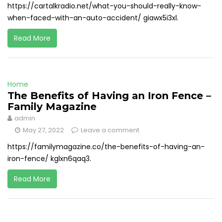
https://cartalkradio.net/what-you-should-really-know-
when-faced-with-an-auto-accident/ giawx5i3xl.
Read More
Home
The Benefits of Having an Iron Fence –
Family Magazine
admin
May 27, 2022
Leave a comment
https://familymagazine.co/the-benefits-of-having-an-
iron-fence/ kglxn6qaq3.
Read More