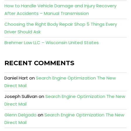
How to Handle Vehicle Damage and Injury Recovery
After Accidents – Manual Transmission
Choosing the Right Body Repair Shop 5 Things Every
Driver Should Ask
Brehmer Law LLC – Wisconsin United States
RECENT COMMENTS
Daniel Hart
on
Search Engine Optimization The New
Direct Mail
Joseph Sullivan
on
Search Engine Optimization The New
Direct Mail
Glenn Delgado
on
Search Engine Optimization The New
Direct Mail