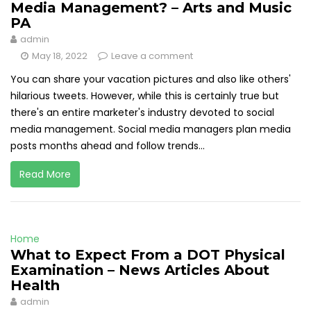
Media Management? – Arts and Music
PA
admin
May 18, 2022
Leave a comment
You can share your vacation pictures and also like others'
hilarious tweets. However, while this is certainly true but
there's an entire marketer's industry devoted to social
media management. Social media managers plan media
posts months ahead and follow trends...
Read More
Home
What to Expect From a DOT Physical
Examination – News Articles About
Health
admin