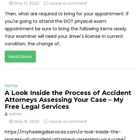
May 17, 2022
Leave a comment
Then, what are required to bring for your appointment. If
you're going to attend the DOT physical exam
appointment be sure to bring the following items ready.
Your examiner will need your driver's license in current
condition, the change of...
Read More
Home
A Look Inside the Process of Accident
Attorneys Assessing Your Case – My
Free Legal Services
admin
May 16, 2022
Leave a comment
https://myfreelegalservices.com/a-look-inside-the-
process-of-accident-attorneys-assessing-your-case/