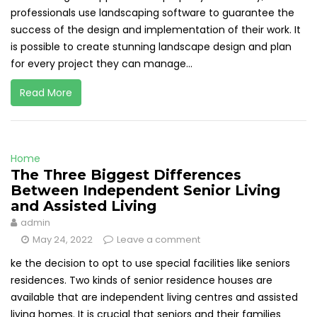
professionals use landscaping software to guarantee the
success of the design and implementation of their work. It
is possible to create stunning landscape design and plan
for every project they can manage...
Read More
Home
The Three Biggest Differences
Between Independent Senior Living
and Assisted Living
admin
May 24, 2022
Leave a comment
ke the decision to opt to use special facilities like seniors
residences. Two kinds of senior residence houses are
available that are independent living centres and assisted
living homes. It is crucial that seniors and their families