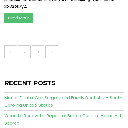
xbi32os7y2.
Read More
Posts
pagination
Page
Page
Page
1
2
3
»
RECENT POSTS
Nickles Dental Oral Surgery and Family Dentistry – South
Carolina United States
When to Renovate, Repair, or Build a Custom Home – J
Search