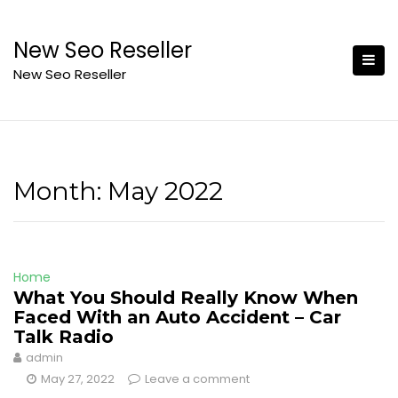
Skip
to
New Seo Reseller
content
New Seo Reseller
Month:
May 2022
Home
What You Should Really Know When
Faced With an Auto Accident – Car
Talk Radio
admin
May 27, 2022
Leave a comment