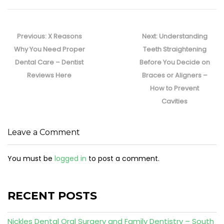
Post
navigation
Previous
Next
Previous:
X Reasons
Next:
Understanding
post:
post:
Why You Need Proper
Teeth Straightening
Dental Care – Dentist
Before You Decide on
Reviews Here
Braces or Aligners –
How to Prevent
Cavities
Leave a Comment
You must be
logged in
to post a comment.
RECENT POSTS
Nickles Dental Oral Surgery and Family Dentistry – South