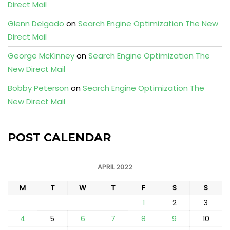
Direct Mail
Glenn Delgado
on
Search Engine Optimization The New
Direct Mail
George McKinney
on
Search Engine Optimization The
New Direct Mail
Bobby Peterson
on
Search Engine Optimization The
New Direct Mail
POST CALENDAR
APRIL 2022
M
T
W
T
F
S
S
1
2
3
4
5
6
7
8
9
10