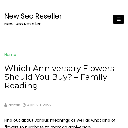
Skip
to
New Seo Reseller
content
New Seo Reseller
Home
Which Anniversary Flowers
Should You Buy? – Family
Reading
admin
April 23, 2022
Find out about various meanings as well as what kind of
flowers to purchase to mark an anniversary.