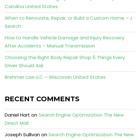
Carolina United States
When to Renovate, Repair, or Build a Custom Home – J
Search
How to Handle Vehicle Damage and Injury Recovery
After Accidents – Manual Transmission
Choosing the Right Body Repair Shop 5 Things Every
Driver Should Ask
Brehmer Law LLC – Wisconsin United States
RECENT COMMENTS
Daniel Hart
on
Search Engine Optimization The New
Direct Mail
Joseph Sullivan
on
Search Engine Optimization The New