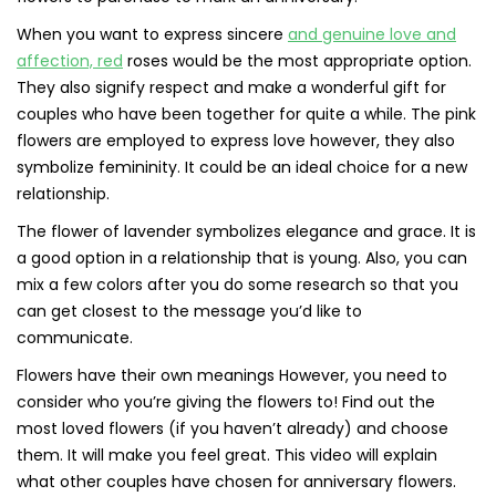
When you want to express sincere
and genuine love and
affection, red
roses would be the most appropriate option.
They also signify respect and make a wonderful gift for
couples who have been together for quite a while. The pink
flowers are employed to express love however, they also
symbolize femininity. It could be an ideal choice for a new
relationship.
The flower of lavender symbolizes elegance and grace. It is
a good option in a relationship that is young. Also, you can
mix a few colors after you do some research so that you
can get closest to the message you’d like to
communicate.
Flowers have their own meanings However, you need to
consider who you’re giving the flowers to! Find out the
most loved flowers (if you haven’t already) and choose
them. It will make you feel great. This video will explain
what other couples have chosen for anniversary flowers.