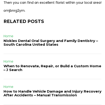
Then you can find an excellent florist within your local area!
omjbnrg2ym.
RELATED POSTS
Home
Nickles Dental Oral Surgery and Family Dentistry –
South Carolina United States
Home
When to Renovate, Repair, or Build a Custom Home
– J Search
Home
How to Handle Vehicle Damage and Injury Recovery
After Accidents – Manual Transmission