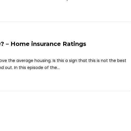
? – Home insurance Ratings
e the average housing. Is this a sign that this is not the best
 out. In this episode of the...