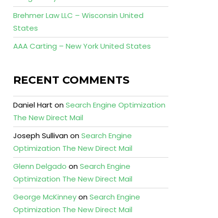
Brehmer Law LLC – Wisconsin United
States
AAA Carting – New York United States
RECENT COMMENTS
Daniel Hart
on
Search Engine Optimization
The New Direct Mail
Joseph Sullivan
on
Search Engine
Optimization The New Direct Mail
Glenn Delgado
on
Search Engine
Optimization The New Direct Mail
George McKinney
on
Search Engine
Optimization The New Direct Mail