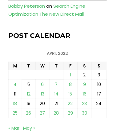
Bobby Peterson
on
Search Engine
Optimization The New Direct Mail
POST CALENDAR
APRIL 2022
M
T
W
T
F
S
S
1
2
3
4
5
6
7
8
9
10
11
12
13
14
15
16
17
18
19
20
21
22
23
24
25
26
27
28
29
30
« Mar
May »