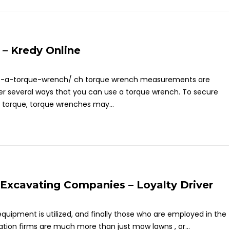
– Kredy Online
se-a-torque-wrench/ ch torque wrench measurements are
cover several ways that you can use a torque wrench. To secure
 torque, torque wrenches may...
 Excavating Companies – Loyalty Driver
equipment is utilized, and finally those who are employed in the
ation firms are much more than just mow lawns , or...