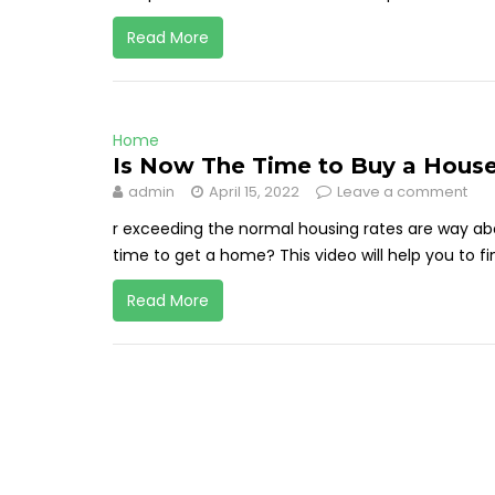
Read More
Home
Is Now The Time to Buy a House
admin
April 15, 2022
Leave a comment
r exceeding the normal housing rates are way abov
time to get a home? This video will help you to find
Read More