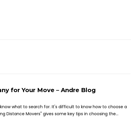
ny for Your Move – Andre Blog
to know what to search for. It's difficult to know how to choose a
g Distance Movers" gives some key tips in choosing the...