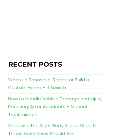
RECENT POSTS
When to Renovate, Repair, or Build a
Custom Home – J Search
How to Handle Vehicle Damage and Injury
Recovery After Accidents – Manual
Transmission
Choosing the Right Body Repair Shop 5
Things Every Driver Should Ask