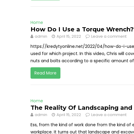
Home
How Do I Use a Torque Wrench? 
admin
April 15, 2022
Leave a comment
https://kredytyonline.net/2022/04/how-do-i-u
used for which project. In this video, Chris will 
nuts and bolts according to a specific amount of
Read More
Home
The Reality Of Landscaping and
admin
April 15, 2022
Leave a comment
Ess, from the kind of work done from the kind of 
workplace. It turns out that landscape and excav