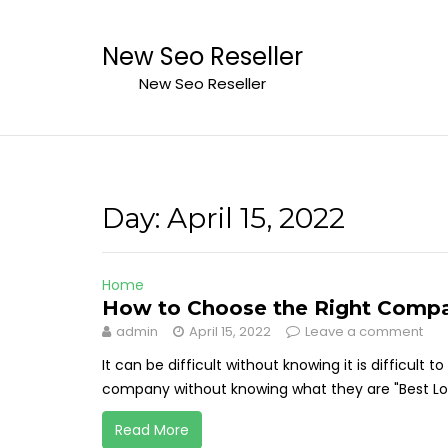
Skip
to
New Seo Reseller
content
New Seo Reseller
Day:
April 15, 2022
Home
How to Choose the Right Compa
admin
April 15, 2022
Leave a comment
It can be difficult without knowing it is difficult 
company without knowing what they are "Best Lon
Read More