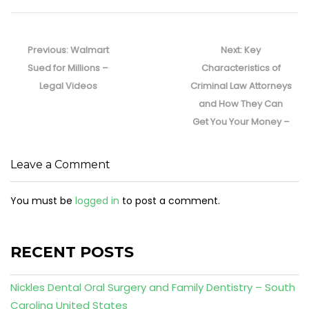
Post
navigation
Previous
Next
Previous:
Walmart
Next:
Key
post:
post:
Sued for Millions –
Characteristics of
Legal Videos
Criminal Law Attorneys
and How They Can
Get You Your Money –
Leave a Comment
You must be
logged in
to post a comment.
RECENT POSTS
Nickles Dental Oral Surgery and Family Dentistry – South
Carolina United States