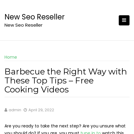
Skip
to
New Seo Reseller
content
New Seo Reseller
Home
Barbecue the Right Way with
These Top Tips – Free
Cooking Videos
admin
April 29, 2022
Are you ready to take the next step? Are you unsure what
you should do? If you are, you must
tune in to
watch this