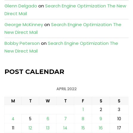
Glenn Delgado
on
Search Engine Optimization The New
Direct Mail
George McKinney
on
Search Engine Optimization The
New Direct Mail
Bobby Peterson
on
Search Engine Optimization The
New Direct Mail
POST CALENDAR
APRIL 2022
M
T
W
T
F
S
S
1
2
3
4
5
6
7
8
9
10
11
12
13
14
15
16
17