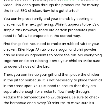
video. This video goes through the procedures for making
the finest BBQ chicken. Now, let’s get started!
You can impress family and your friends by cooking a
chicken at the next gathering. While it appears to be it’s a
simple task however, there are certain procedures you’ll
need to follow to prepare it in the correct way.
First things first, you need to make an rubbed rub for your
chicken. Killer Hogs AP rub, onion, sugar, and chili powder
can be used as ingredients to make the rub. Mix everything
together and start rubbing it onto your chicken. Make sure
to cover all sides of the bird.
Then, you can fire up your grill and then place the chicken
in the pit for barbecue. It is not necessary to place them all
in the same spot. You just need to ensure that they are
separated enough for smoke to flow freely through.
Reduce the temperature to 275degrees. Be sure to check
the barbecue once every 30 minutes to make sure it’s