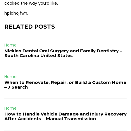
cooked the way you’d like.
hp1ahojfwh.
RELATED POSTS
Home
Nickles Dental Oral Surgery and Family Dentistry –
South Carolina United States
Home
When to Renovate, Repair, or Build a Custom Home
– J Search
Home
How to Handle Vehicle Damage and Injury Recovery
After Accidents – Manual Transmission