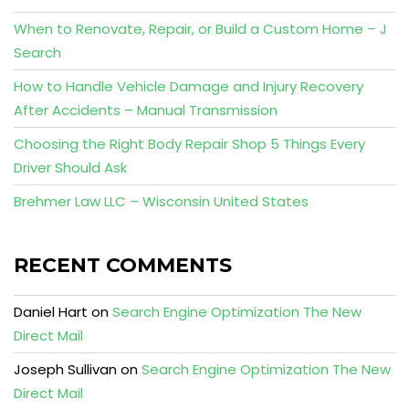
When to Renovate, Repair, or Build a Custom Home – J
Search
How to Handle Vehicle Damage and Injury Recovery
After Accidents – Manual Transmission
Choosing the Right Body Repair Shop 5 Things Every
Driver Should Ask
Brehmer Law LLC – Wisconsin United States
RECENT COMMENTS
Daniel Hart
on
Search Engine Optimization The New
Direct Mail
Joseph Sullivan
on
Search Engine Optimization The New
Direct Mail