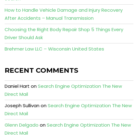
How to Handle Vehicle Damage and Injury Recovery
After Accidents – Manual Transmission
Choosing the Right Body Repair Shop 5 Things Every
Driver Should Ask
Brehmer Law LLC – Wisconsin United States
RECENT COMMENTS
Daniel Hart
on
Search Engine Optimization The New
Direct Mail
Joseph Sullivan
on
Search Engine Optimization The New
Direct Mail
Glenn Delgado
on
Search Engine Optimization The New
Direct Mail