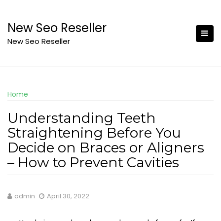
Skip
to
New Seo Reseller
content
New Seo Reseller
Home
Understanding Teeth
Straightening Before You
Decide on Braces or Aligners
– How to Prevent Cavities
admin
April 30, 2022