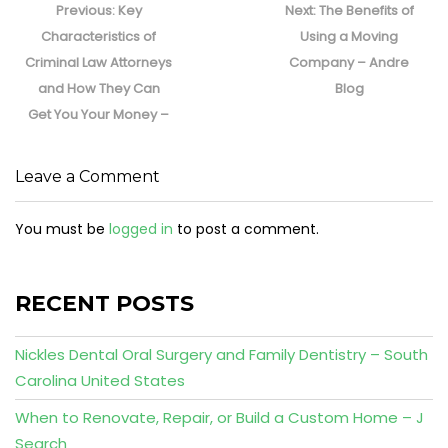
navigation
Previous
Next
Previous:
Key
Next:
The Benefits of
post:
post:
Characteristics of
Using a Moving
Criminal Law Attorneys
Company – Andre
and How They Can
Blog
Get You Your Money –
Leave a Comment
You must be
logged in
to post a comment.
RECENT POSTS
Nickles Dental Oral Surgery and Family Dentistry – South
Carolina United States
When to Renovate, Repair, or Build a Custom Home – J
Search