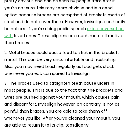
pretty obvious and can be seen by people from afar If
you’re not sure, this may seem obvious and is a good
option because braces are comprised of brackets made of
steel and do not cover them. However, Invisalign can hardly
be noticed if you’re doing public speech
or in conversation
with
loved ones. These aligners are much more attractive
than braces.
2. Metal braces could cause food to stick in the brackets’
metal. This can be very uncomfortable and frustrating.
Also, you may need brush regularly as food gets stuck
whenever you eat, compared to Invisalign.
3. The braces used to straighten teeth cause ulcers in
most people. This is due to the fact that the brackets and
wires are pushed against your mouth, which causes pain
and discomfort. Invisalign however, on contrary, is not as
painful than braces. You are able to take them off
whenever you like. After you’ve cleaned your mouth, you
are able to return it to its clip. tcosd1qe4v.