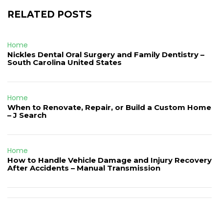
RELATED POSTS
Home
Nickles Dental Oral Surgery and Family Dentistry –
South Carolina United States
Home
When to Renovate, Repair, or Build a Custom Home
– J Search
Home
How to Handle Vehicle Damage and Injury Recovery
After Accidents – Manual Transmission
Post