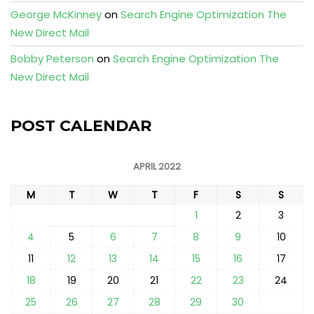
George McKinney
on
Search Engine Optimization The
New Direct Mail
Bobby Peterson
on
Search Engine Optimization The
New Direct Mail
POST CALENDAR
APRIL 2022
M
T
W
T
F
S
S
1
2
3
4
5
6
7
8
9
10
11
12
13
14
15
16
17
18
19
20
21
22
23
24
25
26
27
28
29
30