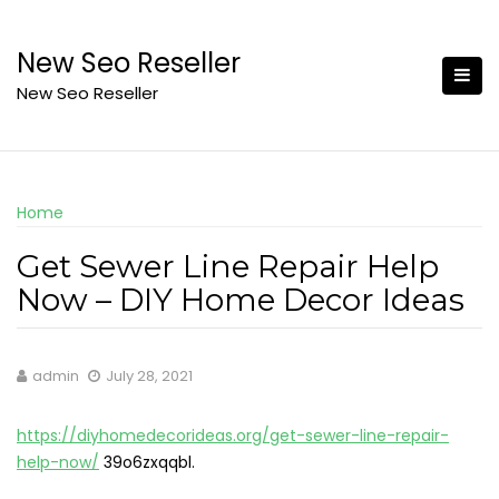
Skip
to
New Seo Reseller
content
New Seo Reseller
Home
Get Sewer Line Repair Help
Now – DIY Home Decor Ideas
admin
July 28, 2021
https://diyhomedecorideas.org/get-sewer-line-repair-
help-now/
39o6zxqqbl.