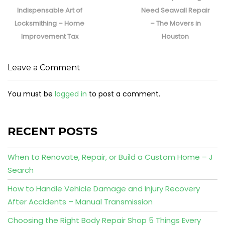
post:
post:
Indispensable Art of
Need Seawall Repair
Locksmithing – Home
– The Movers in
Improvement Tax
Houston
Leave a Comment
You must be
logged in
to post a comment.
RECENT POSTS
When to Renovate, Repair, or Build a Custom Home – J
Search
How to Handle Vehicle Damage and Injury Recovery
After Accidents – Manual Transmission
Choosing the Right Body Repair Shop 5 Things Every