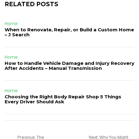
RELATED POSTS
Home
When to Renovate, Repair, or Build a Custom Home
– J Search
Home
How to Handle Vehicle Damage and Injury Recovery
After Accidents – Manual Transmission
Home
Choosing the Right Body Repair Shop 5 Things
Every Driver Should Ask
Post
navigation
Previous
Next
Previous:
The
Next:
Why You Might