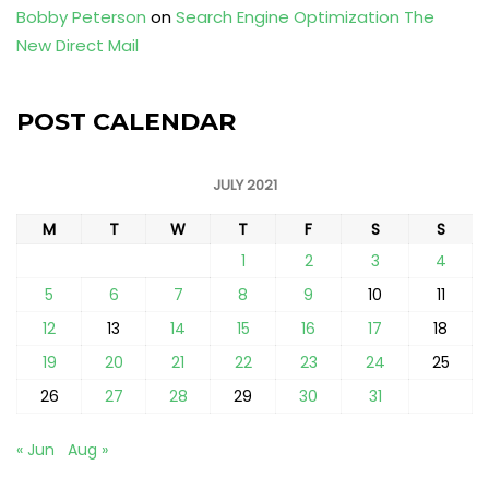
Bobby Peterson
on
Search Engine Optimization The
New Direct Mail
POST CALENDAR
JULY 2021
M
T
W
T
F
S
S
1
2
3
4
5
6
7
8
9
10
11
12
13
14
15
16
17
18
19
20
21
22
23
24
25
26
27
28
29
30
31
« Jun
Aug »