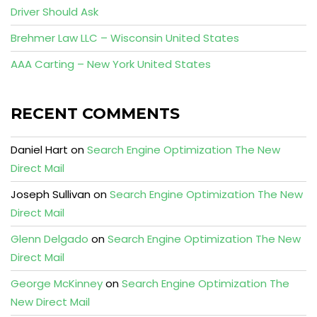
Driver Should Ask
Brehmer Law LLC – Wisconsin United States
AAA Carting – New York United States
RECENT COMMENTS
Daniel Hart
on
Search Engine Optimization The New
Direct Mail
Joseph Sullivan
on
Search Engine Optimization The New
Direct Mail
Glenn Delgado
on
Search Engine Optimization The New
Direct Mail
George McKinney
on
Search Engine Optimization The
New Direct Mail