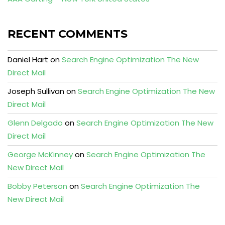
RECENT COMMENTS
Daniel Hart
on
Search Engine Optimization The New
Direct Mail
Joseph Sullivan
on
Search Engine Optimization The New
Direct Mail
Glenn Delgado
on
Search Engine Optimization The New
Direct Mail
George McKinney
on
Search Engine Optimization The
New Direct Mail
Bobby Peterson
on
Search Engine Optimization The
New Direct Mail