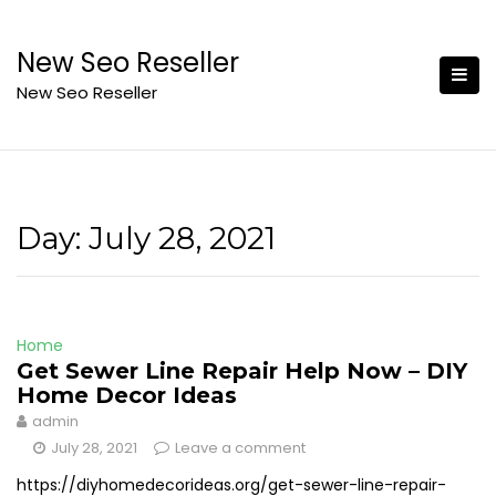
Skip
to
New Seo Reseller
content
New Seo Reseller
Day:
July 28, 2021
Home
Get Sewer Line Repair Help Now – DIY
Home Decor Ideas
admin
July 28, 2021
Leave a comment
https://diyhomedecorideas.org/get-sewer-line-repair-