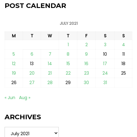
POST CALENDAR
JULY 2021
M
T
W
T
F
S
S
1
2
3
4
5
6
7
8
9
10
11
12
13
14
15
16
17
18
19
20
21
22
23
24
25
26
27
28
29
30
31
« Jun
Aug »
ARCHIVES
Archives