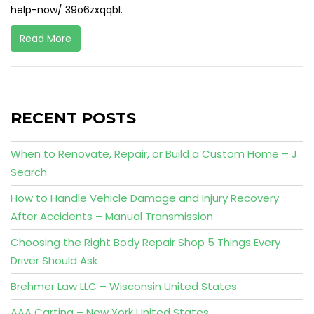
help-now/ 39o6zxqqbl.
Read More
RECENT POSTS
When to Renovate, Repair, or Build a Custom Home – J
Search
How to Handle Vehicle Damage and Injury Recovery
After Accidents – Manual Transmission
Choosing the Right Body Repair Shop 5 Things Every
Driver Should Ask
Brehmer Law LLC – Wisconsin United States
AAA Carting – New York United States