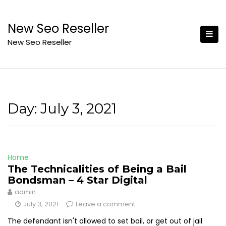
Skip
to
New Seo Reseller
content
New Seo Reseller
Day:
July 3, 2021
Home
The Technicalities of Being a Bail
Bondsman – 4 Star Digital
admin
July 3, 2021
Leave a comment
The defendant isn't allowed to set bail, or get out of jail