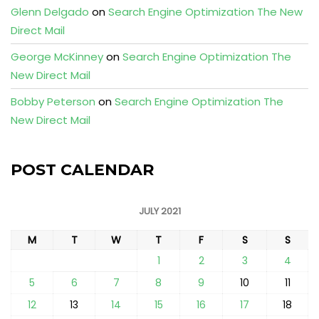
Glenn Delgado
on
Search Engine Optimization The New
Direct Mail
George McKinney
on
Search Engine Optimization The
New Direct Mail
Bobby Peterson
on
Search Engine Optimization The
New Direct Mail
POST CALENDAR
JULY 2021
M
T
W
T
F
S
S
1
2
3
4
5
6
7
8
9
10
11
12
13
14
15
16
17
18