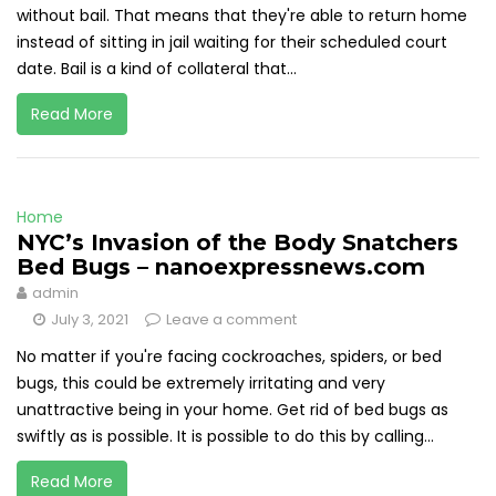
without bail. That means that they're able to return home
instead of sitting in jail waiting for their scheduled court
date. Bail is a kind of collateral that...
Read More
Home
NYC’s Invasion of the Body Snatchers
Bed Bugs – nanoexpressnews.com
admin
July 3, 2021
Leave a comment
No matter if you're facing cockroaches, spiders, or bed
bugs, this could be extremely irritating and very
unattractive being in your home. Get rid of bed bugs as
swiftly as is possible. It is possible to do this by calling...
Read More