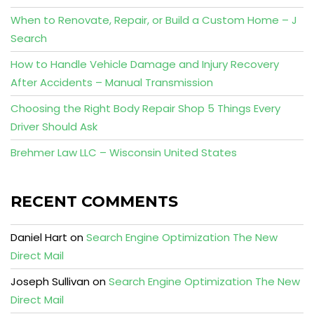
When to Renovate, Repair, or Build a Custom Home – J
Search
How to Handle Vehicle Damage and Injury Recovery
After Accidents – Manual Transmission
Choosing the Right Body Repair Shop 5 Things Every
Driver Should Ask
Brehmer Law LLC – Wisconsin United States
RECENT COMMENTS
Daniel Hart
on
Search Engine Optimization The New
Direct Mail
Joseph Sullivan
on
Search Engine Optimization The New
Direct Mail