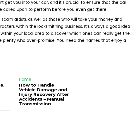
t get you into your car, and it’s crucial to ensure that the car
e called upon to perform before you even get there.
 scam artists as well as those who will take your money and
racters within the locksmithing business. It’s always a good idea
 within your local area to discover which ones can really get the
are plenty who over-promise. You need the names that enjoy a
Home
e,
How to Handle
Vehicle Damage and
J
Injury Recovery After
Accidents – Manual
Transmission