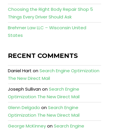
Choosing the Right Body Repair Shop 5
Things Every Driver Should Ask
Brehmer Law LLC – Wisconsin United
States
RECENT COMMENTS
Daniel Hart
on
Search Engine Optimization
The New Direct Mail
Joseph Sullivan
on
Search Engine
Optimization The New Direct Mail
Glenn Delgado
on
Search Engine
Optimization The New Direct Mail
George McKinney
on
Search Engine