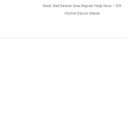
Next
Next:
Get Sewer Line Repair Help Now – DIY
post:
Home Decor Ideas