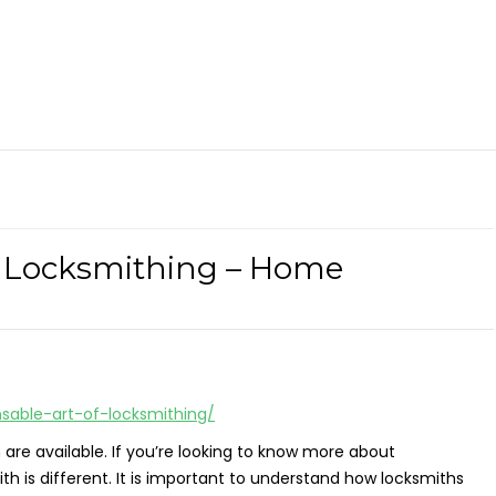
f Locksmithing – Home
able-art-of-locksmithing/
h are available. If you’re looking to know more about
h is different. It is important to understand how locksmiths