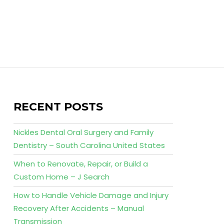
RECENT POSTS
Nickles Dental Oral Surgery and Family
Dentistry – South Carolina United States
When to Renovate, Repair, or Build a
Custom Home – J Search
How to Handle Vehicle Damage and Injury
Recovery After Accidents – Manual
Transmission