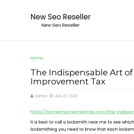
Skip
to
New Seo Reseller
content
New Seo Reseller
Home
The Indispensable Art o
Improvement Tax
admin
July 27, 2021
https://homeimprovementtax.com/the-indispens
It is best to call a locksmith near me to see whic
locksmithing you need to know that each locksmit