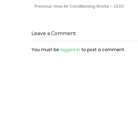
navigation
Previous
Previous:
How Air Conditioning Works – CEXC
post:
Leave a Comment
You must be
logged in
to post a comment.