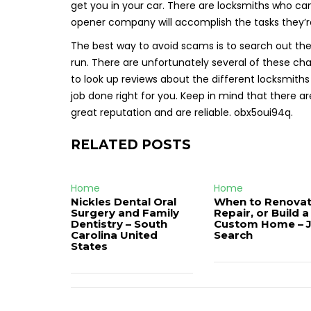
get you in your car. There are locksmiths who can’
opener company will accomplish the tasks they’r
The best way to avoid scams is to search out the
run. There are unfortunately several of these cha
to look up reviews about the different locksmiths
job done right for you. Keep in mind that there 
great reputation and are reliable. obx5oui94q.
RELATED POSTS
Home
Home
Nickles Dental Oral
When to Renovat
Surgery and Family
Repair, or Build a
Dentistry – South
Custom Home – 
Carolina United
Search
States
Post