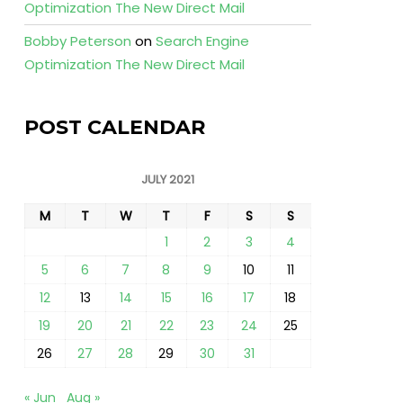
Optimization The New Direct Mail
Bobby Peterson
on
Search Engine
Optimization The New Direct Mail
POST CALENDAR
JULY 2021
M
T
W
T
F
S
S
1
2
3
4
5
6
7
8
9
10
11
12
13
14
15
16
17
18
19
20
21
22
23
24
25
26
27
28
29
30
31
« Jun
Aug »