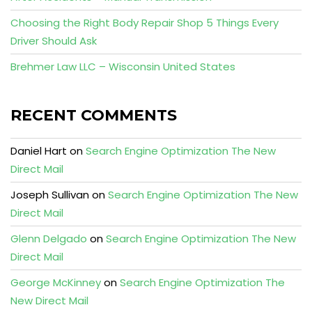
Choosing the Right Body Repair Shop 5 Things Every
Driver Should Ask
Brehmer Law LLC – Wisconsin United States
RECENT COMMENTS
Daniel Hart
on
Search Engine Optimization The New
Direct Mail
Joseph Sullivan
on
Search Engine Optimization The New
Direct Mail
Glenn Delgado
on
Search Engine Optimization The New
Direct Mail
George McKinney
on
Search Engine Optimization The
New Direct Mail