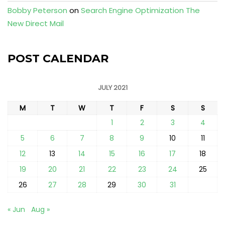
Bobby Peterson
on
Search Engine Optimization The
New Direct Mail
POST CALENDAR
JULY 2021
M
T
W
T
F
S
S
1
2
3
4
5
6
7
8
9
10
11
12
13
14
15
16
17
18
19
20
21
22
23
24
25
26
27
28
29
30
31
« Jun
Aug »