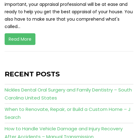
important, your appraisal professional will be at ease and
ready to help you get the best appraisal of your house. You
also have to make sure that you comprehend what's
called...
Read More
RECENT POSTS
Nickles Dental Oral Surgery and Family Dentistry – South
Carolina United States
When to Renovate, Repair, or Build a Custom Home – J
Search
How to Handle Vehicle Damage and Injury Recovery
After Accidents – Manual Transmission