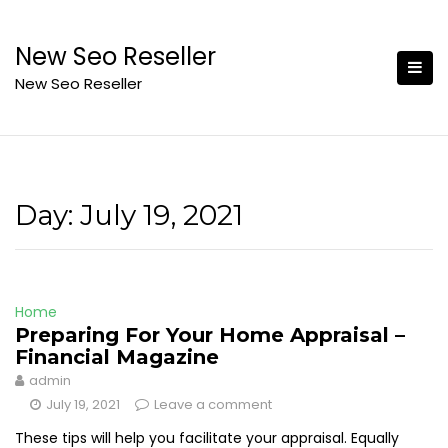
Skip
to
New Seo Reseller
content
New Seo Reseller
Day:
July 19, 2021
Home
Preparing For Your Home Appraisal –
Financial Magazine
admin
July 19, 2021
Leave a comment
These tips will help you facilitate your appraisal. Equally