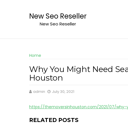
Skip
to
New Seo Reseller
content
New Seo Reseller
Home
Why You Might Need Seaw
Houston
admin
July 30, 2021
https://themoversinhouston.com/2021/07/why-
RELATED POSTS