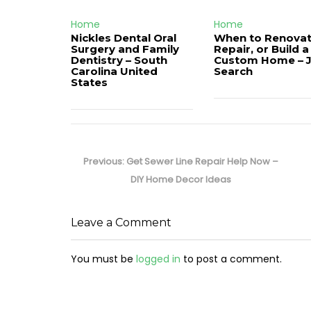
Home
Home
Nickles Dental Oral
When to Renovat
Surgery and Family
Repair, or Build a
Dentistry – South
Custom Home – 
Carolina United
Search
States
Post
navigation
Previous
Previous:
Get Sewer Line Repair Help Now –
post:
DIY Home Decor Ideas
Leave a Comment
You must be
logged in
to post a comment.