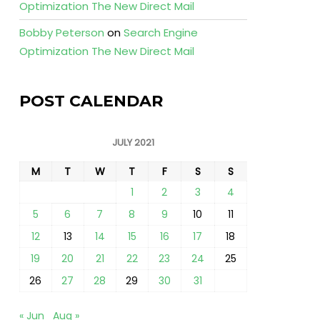
Optimization The New Direct Mail
Bobby Peterson
on
Search Engine
Optimization The New Direct Mail
POST CALENDAR
JULY 2021
M
T
W
T
F
S
S
1
2
3
4
5
6
7
8
9
10
11
12
13
14
15
16
17
18
19
20
21
22
23
24
25
26
27
28
29
30
31
« Jun
Aug »