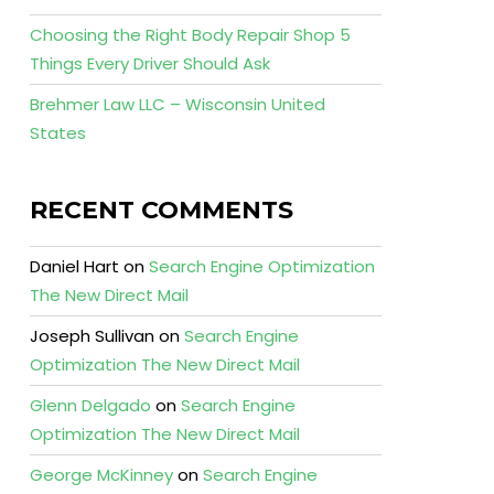
Choosing the Right Body Repair Shop 5
Things Every Driver Should Ask
Brehmer Law LLC – Wisconsin United
States
RECENT COMMENTS
Daniel Hart
on
Search Engine Optimization
The New Direct Mail
Joseph Sullivan
on
Search Engine
Optimization The New Direct Mail
Glenn Delgado
on
Search Engine
Optimization The New Direct Mail
George McKinney
on
Search Engine