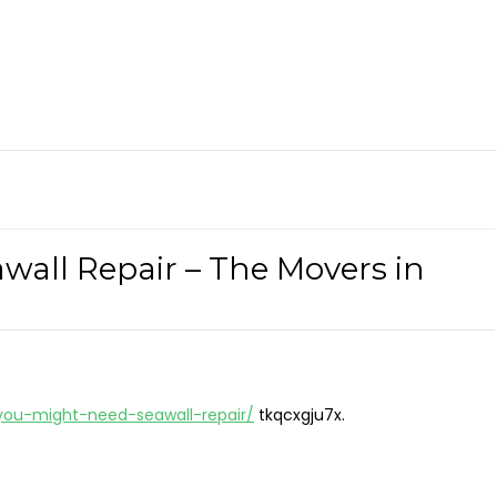
all Repair – The Movers in
you-might-need-seawall-repair/
tkqcxgju7x.