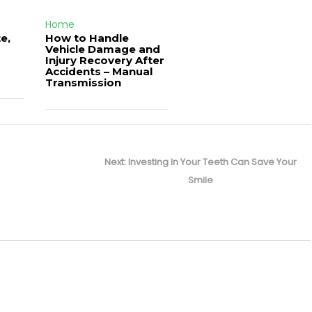
Home
e,
How to Handle
Vehicle Damage and
J
Injury Recovery After
Accidents – Manual
Transmission
Next
Next:
Investing In Your Teeth Can Save Your
post:
Smile