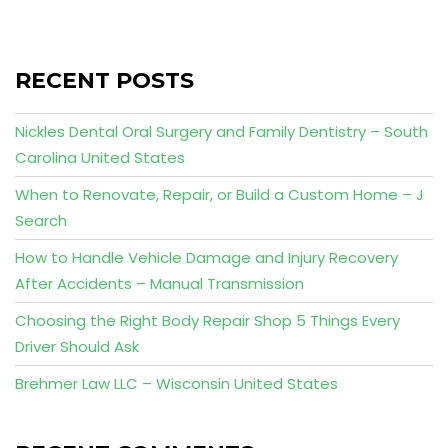
RECENT POSTS
Nickles Dental Oral Surgery and Family Dentistry – South
Carolina United States
When to Renovate, Repair, or Build a Custom Home – J
Search
How to Handle Vehicle Damage and Injury Recovery
After Accidents – Manual Transmission
Choosing the Right Body Repair Shop 5 Things Every
Driver Should Ask
Brehmer Law LLC – Wisconsin United States