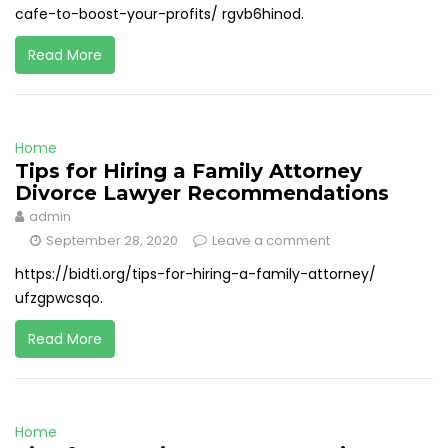
cafe-to-boost-your-profits/ rgvb6hinod.
Read More
Home
Tips for Hiring a Family Attorney
Divorce Lawyer Recommendations
admin
September 28, 2020
Leave a comment
https://bidti.org/tips-for-hiring-a-family-attorney/
ufzgpwcsqo.
Read More
Home