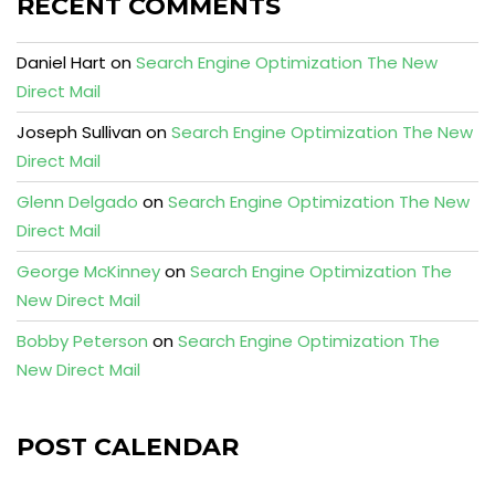
RECENT COMMENTS
Daniel Hart
on
Search Engine Optimization The New
Direct Mail
Joseph Sullivan
on
Search Engine Optimization The New
Direct Mail
Glenn Delgado
on
Search Engine Optimization The New
Direct Mail
George McKinney
on
Search Engine Optimization The
New Direct Mail
Bobby Peterson
on
Search Engine Optimization The
New Direct Mail
POST CALENDAR