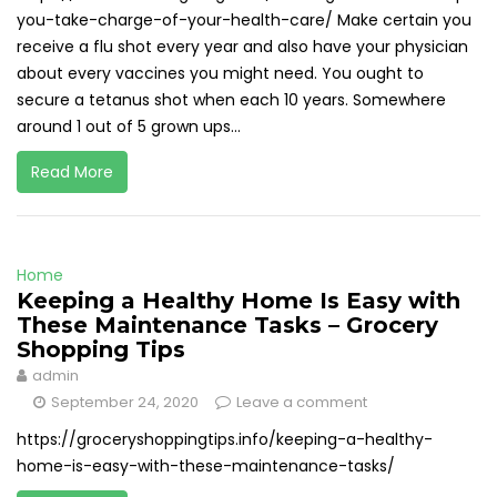
you-take-charge-of-your-health-care/ Make certain you
receive a flu shot every year and also have your physician
about every vaccines you might need. You ought to
secure a tetanus shot when each 10 years. Somewhere
around 1 out of 5 grown ups...
Read More
Home
Keeping a Healthy Home Is Easy with
These Maintenance Tasks – Grocery
Shopping Tips
admin
September 24, 2020
Leave a comment
https://groceryshoppingtips.info/keeping-a-healthy-
home-is-easy-with-these-maintenance-tasks/