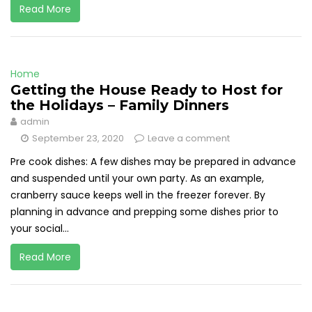
Read More
Home
Getting the House Ready to Host for
the Holidays – Family Dinners
admin
September 23, 2020
Leave a comment
Pre cook dishes: A few dishes may be prepared in advance
and suspended until your own party. As an example,
cranberry sauce keeps well in the freezer forever. By
planning in advance and prepping some dishes prior to
your social...
Read More