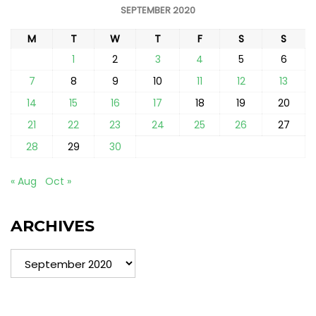
SEPTEMBER 2020
M
T
W
T
F
S
S
1
2
3
4
5
6
7
8
9
10
11
12
13
14
15
16
17
18
19
20
21
22
23
24
25
26
27
28
29
30
« Aug
Oct »
ARCHIVES
Archives