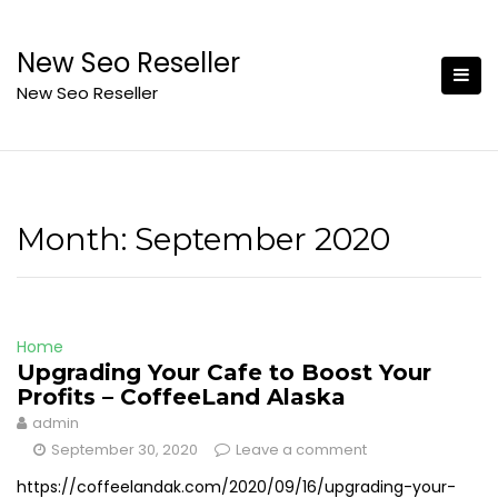
Skip
to
New Seo Reseller
content
New Seo Reseller
Month:
September 2020
Home
Upgrading Your Cafe to Boost Your
Profits – CoffeeLand Alaska
admin
September 30, 2020
Leave a comment
https://coffeelandak.com/2020/09/16/upgrading-your-