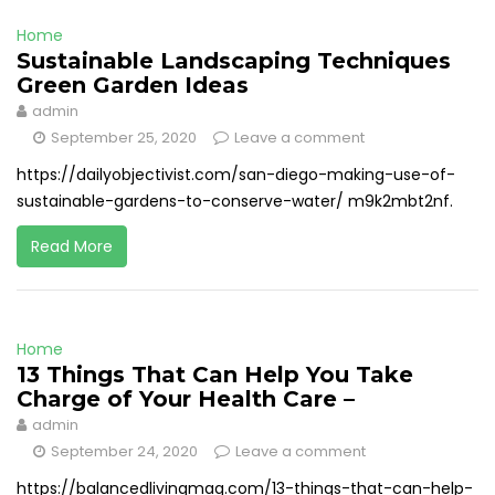
Home
Sustainable Landscaping Techniques
Green Garden Ideas
admin
September 25, 2020
Leave a comment
https://dailyobjectivist.com/san-diego-making-use-of-
sustainable-gardens-to-conserve-water/ m9k2mbt2nf.
Read More
Home
13 Things That Can Help You Take
Charge of Your Health Care –
admin
September 24, 2020
Leave a comment
https://balancedlivingmag.com/13-things-that-can-help-