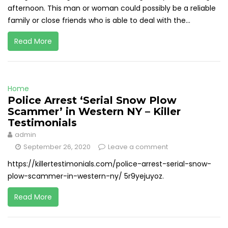
afternoon. This man or woman could possibly be a reliable
family or close friends who is able to deal with the...
Read More
Home
Police Arrest ‘Serial Snow Plow
Scammer’ in Western NY – Killer
Testimonials
admin
September 26, 2020
Leave a comment
https://killertestimonials.com/police-arrest-serial-snow-
plow-scammer-in-western-ny/ 5r9yejuyoz.
Read More