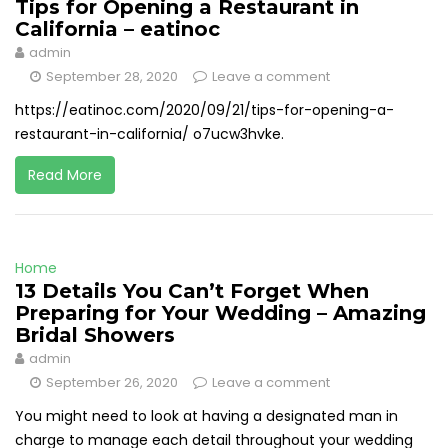
Tips for Opening a Restaurant in
California – eatinoc
admin
September 28, 2020
Leave a comment
https://eatinoc.com/2020/09/21/tips-for-opening-a-
restaurant-in-california/ o7ucw3hvke.
Read More
Home
13 Details You Can’t Forget When
Preparing for Your Wedding – Amazing
Bridal Showers
admin
September 26, 2020
Leave a comment
You might need to look at having a designated man in
charge to manage each detail throughout your wedding