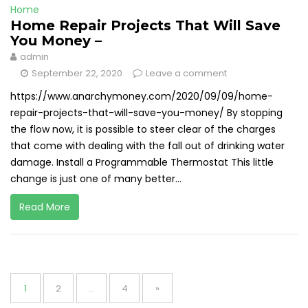
Home
Home Repair Projects That Will Save
You Money –
admin
September 22, 2020
Leave a comment
https://www.anarchymoney.com/2020/09/09/home-
repair-projects-that-will-save-you-money/ By stopping
the flow now, it is possible to steer clear of the charges
that come with dealing with the fall out of drinking water
damage. Install a Programmable Thermostat This little
change is just one of many better...
Read More
Posts
pagination
Page
Page
Page
1
2
…
4
»