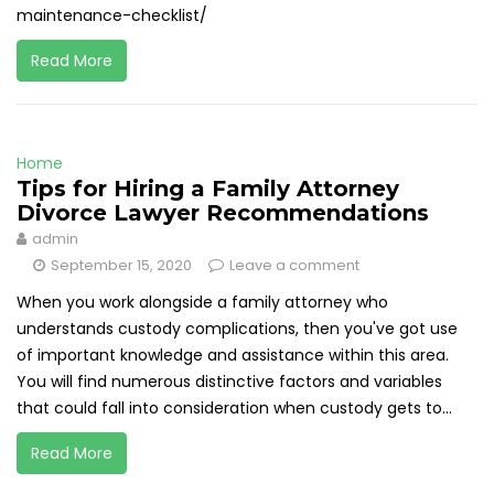
maintenance-checklist/
Read More
Home
Tips for Hiring a Family Attorney
Divorce Lawyer Recommendations
admin
September 15, 2020
Leave a comment
When you work alongside a family attorney who
understands custody complications, then you've got use
of important knowledge and assistance within this area.
You will find numerous distinctive factors and variables
that could fall into consideration when custody gets to...
Read More