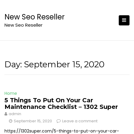
Skip
to
New Seo Reseller
content
New Seo Reseller
Day:
September 15, 2020
Home
5 Things To Put On Your Car
Maintenance Checklist – 1302 Super
admin
September 15, 2020
Leave a comment
https://1302super.com/5-things-to-put-on-your-car-