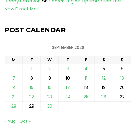
Bobby Peterson
on
Search Engine Optimization The
New Direct Mail
POST CALENDAR
SEPTEMBER 2020
M
T
W
T
F
S
S
1
2
3
4
5
6
7
8
9
10
11
12
13
14
15
16
17
18
19
20
21
22
23
24
25
26
27
28
29
30
« Aug
Oct »