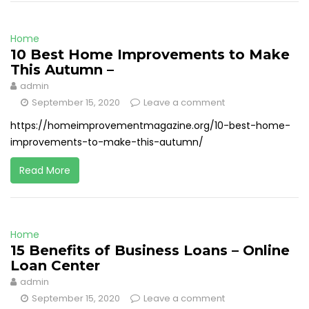
Home
10 Best Home Improvements to Make
This Autumn –
admin
September 15, 2020
Leave a comment
https://homeimprovementmagazine.org/10-best-home-
improvements-to-make-this-autumn/
Read More
Home
15 Benefits of Business Loans – Online
Loan Center
admin
September 15, 2020
Leave a comment