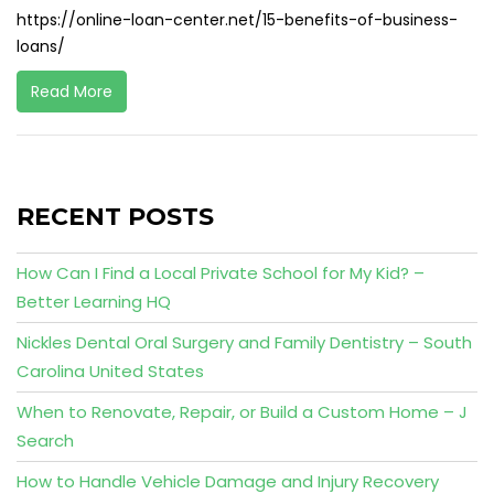
https://online-loan-center.net/15-benefits-of-business-
loans/
Read More
RECENT POSTS
How Can I Find a Local Private School for My Kid? –
Better Learning HQ
Nickles Dental Oral Surgery and Family Dentistry – South
Carolina United States
When to Renovate, Repair, or Build a Custom Home – J
Search
How to Handle Vehicle Damage and Injury Recovery