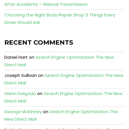
After Accidents – Manual Transmission
Choosing the Right Body Repair Shop 5 Things Every
Driver Should Ask
RECENT COMMENTS
Daniel Hart
on
Search Engine Optimization The New
Direct Mail
Joseph Sullivan
on
Search Engine Optimization The New
Direct Mail
Glenn Delgado
on
Search Engine Optimization The New
Direct Mail
George McKinney
on
Search Engine Optimization The
New Direct Mail