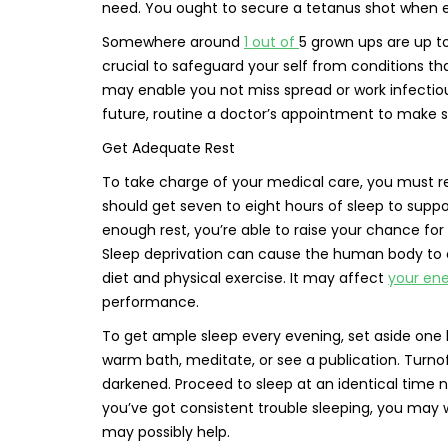
need. You ought to secure a tetanus shot when e
Somewhere around
1 out of
5 grown ups are up to
crucial to safeguard your self from conditions 
may enable you not miss spread or work infectiou
future, routine a doctor’s appointment to make su
Get Adequate Rest
To take charge of your medical care, you must rec
should get seven to eight hours of sleep to suppo
enough rest, you’re able to raise your chance for
Sleep deprivation can cause the human body to 
diet and physical exercise. It may affect
your en
performance.
To get ample sleep every evening, set aside one h
warm bath, meditate, or see a publication. Turn
darkened. Proceed to sleep at an identical time ni
you’ve got consistent trouble sleeping, you may 
may possibly help.