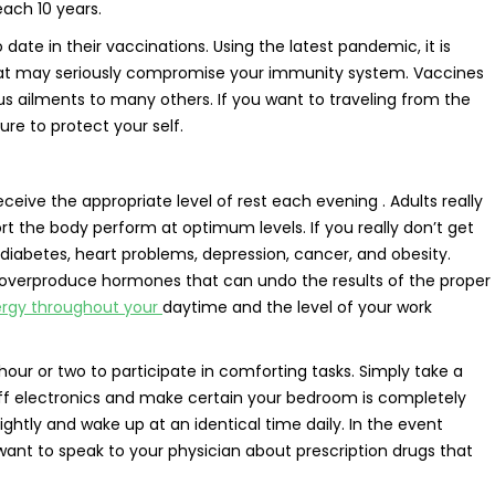
ach 10 years.
 date in their vaccinations. Using the latest pandemic, it is
that may seriously compromise your immunity system. Vaccines
s ailments to many others. If you want to traveling from the
re to protect your self.
eive the appropriate level of rest each evening . Adults really
rt the body perform at optimum levels. If you really don’t get
 diabetes, heart problems, depression, cancer, and obesity.
overproduce hormones that can undo the results of the proper
ergy throughout your
daytime and the level of your work
our or two to participate in comforting tasks. Simply take a
off electronics and make certain your bedroom is completely
ghtly and wake up at an identical time daily. In the event
want to speak to your physician about prescription drugs that