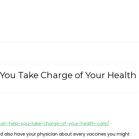
 You Take Charge of Your Health
-can-help-you-take-charge-of-your-health-care/
nd also have your physician about every vaccines you might