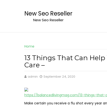
Skip
to
New Seo Reseller
content
New Seo Reseller
Home
13 Things That Can Help
Care –
admin
September 24, 2020
https://balancedlivingmag.com/13-things-that
Make certain you receive a flu shot every year a