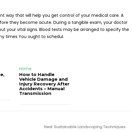
nt way that will help you get control of your medical care. A
 before they become acute. During a tangible exam, your doctor
out your vital signs. Blood tests may be arranged to specify the
any times You ought to schedul.
Home
e,
How to Handle
Vehicle Damage and
J
Injury Recovery After
Accidents – Manual
Transmission
Next
Next:
Sustainable Landscaping Techniques