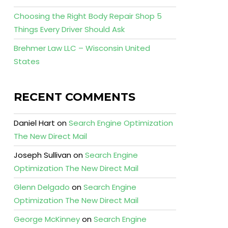
Choosing the Right Body Repair Shop 5
Things Every Driver Should Ask
Brehmer Law LLC – Wisconsin United
States
RECENT COMMENTS
Daniel Hart
on
Search Engine Optimization
The New Direct Mail
Joseph Sullivan
on
Search Engine
Optimization The New Direct Mail
Glenn Delgado
on
Search Engine
Optimization The New Direct Mail
George McKinney
on
Search Engine