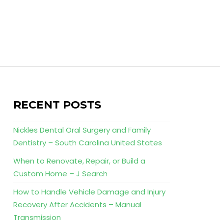
RECENT POSTS
Nickles Dental Oral Surgery and Family
Dentistry – South Carolina United States
When to Renovate, Repair, or Build a
Custom Home – J Search
How to Handle Vehicle Damage and Injury
Recovery After Accidents – Manual
Transmission