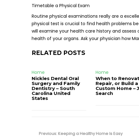
Timetable a Physical Exam
Routine physical examinations really are a excelle
physical test is crucial to find health problems
will examine your health care history and assess 
health of your organs. Ask your physician how M
RELATED POSTS
Home
Home
Nickles Dental Oral
When to Renovat
Surgery and Family
Repair, or Build a
Dentistry – South
Custom Home – 
Carolina United
Search
States
Post
navigation
Previous
Previous:
Keeping a Healthy Home Is Easy