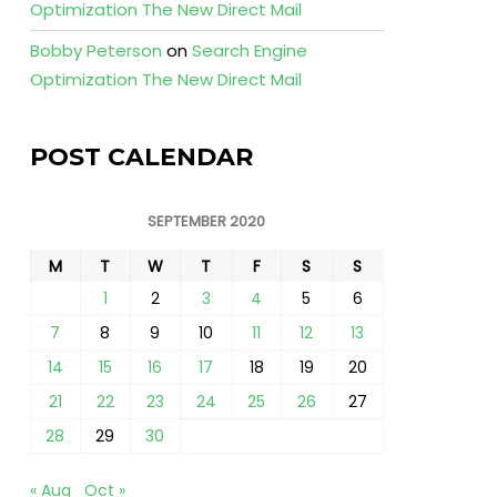
Optimization The New Direct Mail
Bobby Peterson
on
Search Engine
Optimization The New Direct Mail
POST CALENDAR
SEPTEMBER 2020
M
T
W
T
F
S
S
1
2
3
4
5
6
7
8
9
10
11
12
13
14
15
16
17
18
19
20
21
22
23
24
25
26
27
28
29
30
« Aug
Oct »