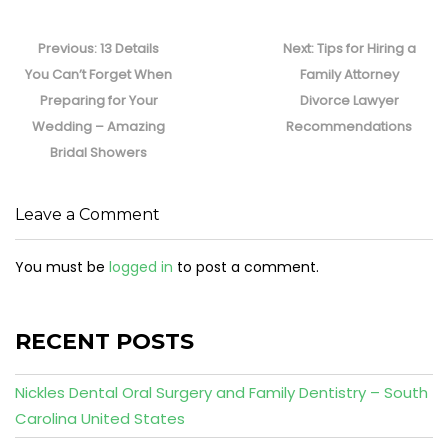
Post
navigation
Previous
Next
Previous:
13 Details
Next:
Tips for Hiring a
post:
post:
You Can’t Forget When
Family Attorney
Preparing for Your
Divorce Lawyer
Wedding – Amazing
Recommendations
Bridal Showers
Leave a Comment
You must be
logged in
to post a comment.
RECENT POSTS
Nickles Dental Oral Surgery and Family Dentistry – South
Carolina United States