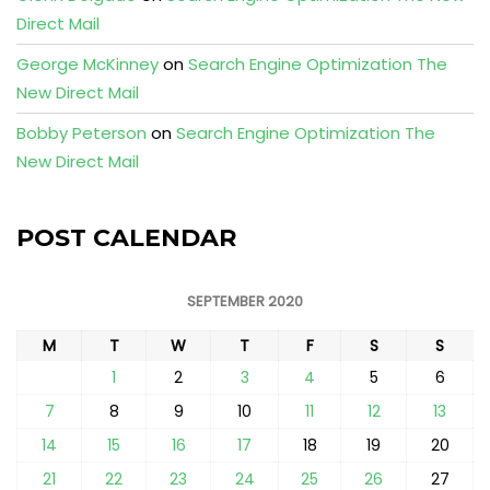
Direct Mail
George McKinney
on
Search Engine Optimization The
New Direct Mail
Bobby Peterson
on
Search Engine Optimization The
New Direct Mail
POST CALENDAR
SEPTEMBER 2020
M
T
W
T
F
S
S
1
2
3
4
5
6
7
8
9
10
11
12
13
14
15
16
17
18
19
20
21
22
23
24
25
26
27