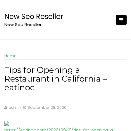
Skip
to
New Seo Reseller
content
New Seo Reseller
Home
Tips for Opening a
Restaurant in California –
eatinoc
admin
September 28, 2020
https://eatinoc.com/2020/09/21/tips-for-opening-a-