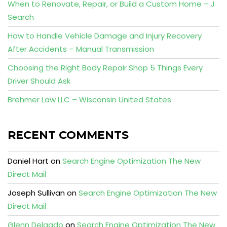
When to Renovate, Repair, or Build a Custom Home – J
Search
How to Handle Vehicle Damage and Injury Recovery
After Accidents – Manual Transmission
Choosing the Right Body Repair Shop 5 Things Every
Driver Should Ask
Brehmer Law LLC – Wisconsin United States
RECENT COMMENTS
Daniel Hart
on
Search Engine Optimization The New
Direct Mail
Joseph Sullivan
on
Search Engine Optimization The New
Direct Mail
Glenn Delgado
on
Search Engine Optimization The New