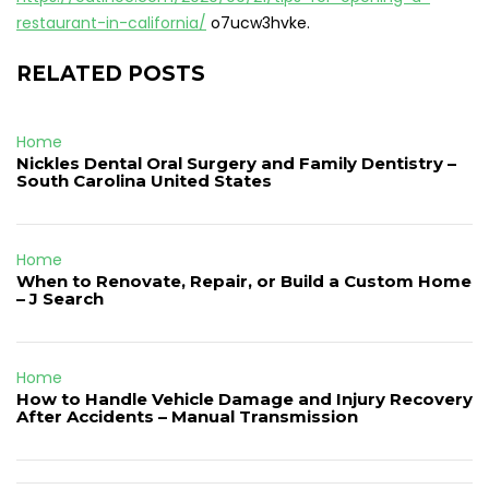
restaurant-in-california/
o7ucw3hvke.
RELATED POSTS
Home
Nickles Dental Oral Surgery and Family Dentistry –
South Carolina United States
Home
When to Renovate, Repair, or Build a Custom Home
– J Search
Home
How to Handle Vehicle Damage and Injury Recovery
After Accidents – Manual Transmission