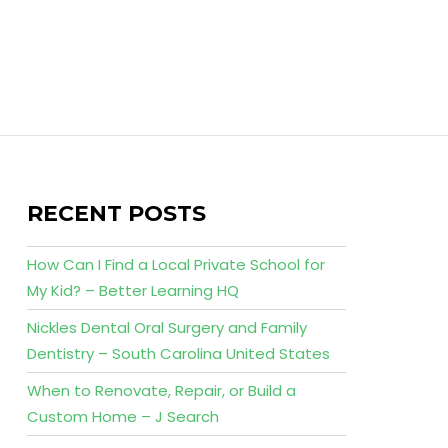
RECENT POSTS
How Can I Find a Local Private School for
My Kid? – Better Learning HQ
Nickles Dental Oral Surgery and Family
Dentistry – South Carolina United States
When to Renovate, Repair, or Build a
Custom Home – J Search