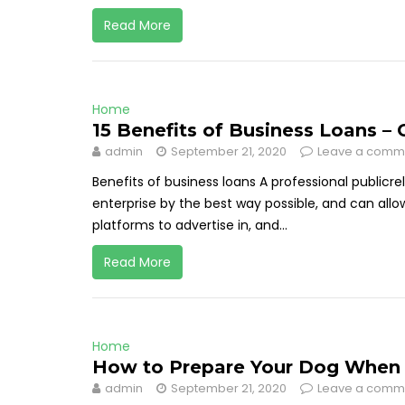
Read More
Home
15 Benefits of Business Loans –
admin
September 21, 2020
Leave a comm
Benefits of business loans A professional publicre
enterprise by the best way possible, and can all
platforms to advertise in, and...
Read More
Home
How to Prepare Your Dog When 
admin
September 21, 2020
Leave a comm