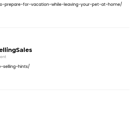
o-prepare-for-vacation-while-leaving-your-pet-at-home/
llingSales
ent
selling-hints/