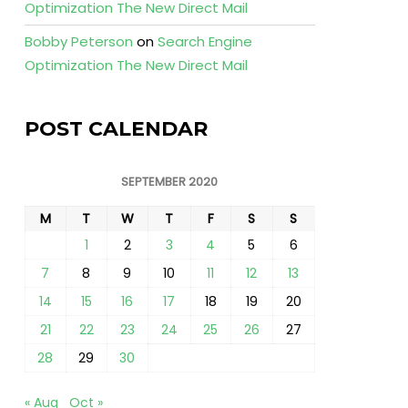
Optimization The New Direct Mail
Bobby Peterson
on
Search Engine
Optimization The New Direct Mail
POST CALENDAR
SEPTEMBER 2020
M
T
W
T
F
S
S
1
2
3
4
5
6
7
8
9
10
11
12
13
14
15
16
17
18
19
20
21
22
23
24
25
26
27
28
29
30
« Aug
Oct »