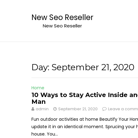
Skip
to
New Seo Reseller
content
New Seo Reseller
Day:
September 21, 2020
Home
10 Ways to Stay Active Inside 
Man
admin
September 21, 2020
Leave a comm
Fun outdoor activities at home Beautify Your Ho
update it in an identical moment. Sprucing your 
house. You...