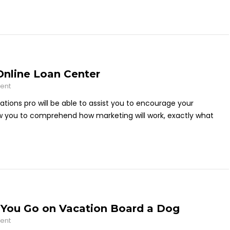
 Online Loan Center
ent
lations pro will be able to assist you to encourage your
ow you to comprehend how marketing will work, exactly what
You Go on Vacation Board a Dog
ent