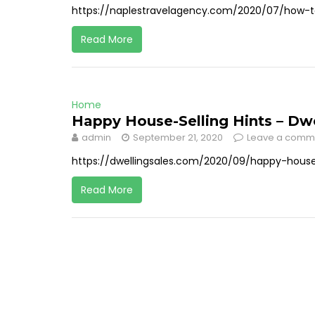
https://naplestravelagency.com/2020/07/how-t
Read More
Home
Happy House-Selling Hints – Dwe
admin
September 21, 2020
Leave a comm
https://dwellingsales.com/2020/09/happy-house-
Read More