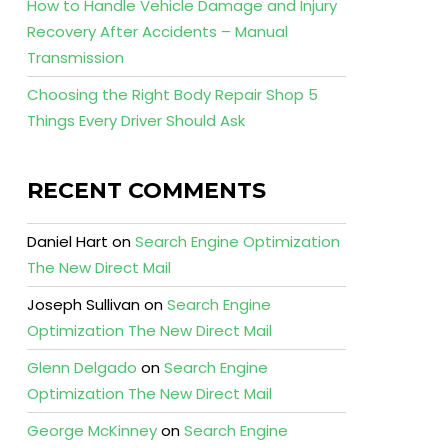
How to Handle Vehicle Damage and Injury
Recovery After Accidents – Manual
Transmission
Choosing the Right Body Repair Shop 5
Things Every Driver Should Ask
RECENT COMMENTS
Daniel Hart
on
Search Engine Optimization
The New Direct Mail
Joseph Sullivan
on
Search Engine
Optimization The New Direct Mail
Glenn Delgado
on
Search Engine
Optimization The New Direct Mail
George McKinney
on
Search Engine