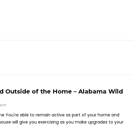
and Outside of the Home – Alabama Wild
ent
me You're able to remain active as part of your home and
house will give you exercising as you make upgrades to your