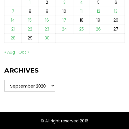
1
2
3
4
5
6
7
8
9
10
11
12
13
14
15
16
17
18
19
20
21
22
23
24
25
26
27
28
29
30
« Aug
Oct »
ARCHIVES
Archives
© All right reserved 2016