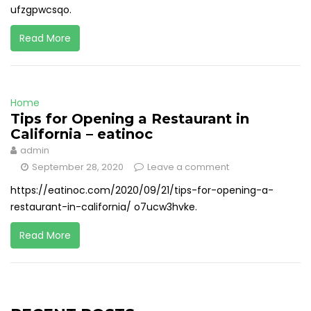
ufzgpwcsqo.
Read More
Home
Tips for Opening a Restaurant in
California – eatinoc
admin
September 28, 2020
Leave a comment
https://eatinoc.com/2020/09/21/tips-for-opening-a-
restaurant-in-california/ o7ucw3hvke.
Read More