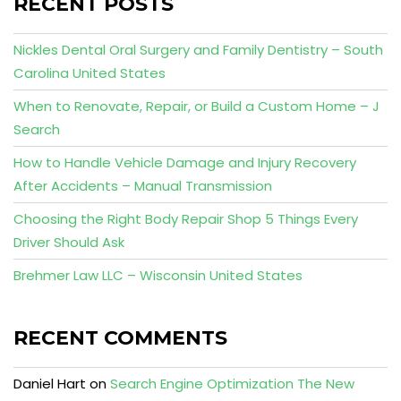
RECENT POSTS
Nickles Dental Oral Surgery and Family Dentistry – South
Carolina United States
When to Renovate, Repair, or Build a Custom Home – J
Search
How to Handle Vehicle Damage and Injury Recovery
After Accidents – Manual Transmission
Choosing the Right Body Repair Shop 5 Things Every
Driver Should Ask
Brehmer Law LLC – Wisconsin United States
RECENT COMMENTS
Daniel Hart
on
Search Engine Optimization The New