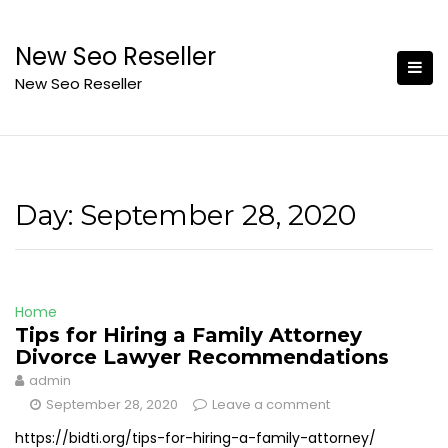
Skip
to
New Seo Reseller
content
New Seo Reseller
Day:
September 28, 2020
Home
Tips for Hiring a Family Attorney
Divorce Lawyer Recommendations
admin
September 28, 2020
Leave a comment
https://bidti.org/tips-for-hiring-a-family-attorney/