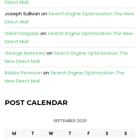
Direct Mail
Joseph Sullivan
on
Search Engine Optimization The New
Direct Mail
Glenn Delgado
on
Search Engine Optimization The New
Direct Mail
George McKinney
on
Search Engine Optimization The
New Direct Mail
Bobby Peterson
on
Search Engine Optimization The
New Direct Mail
POST CALENDAR
SEPTEMBER 2020
M
T
W
T
F
S
S