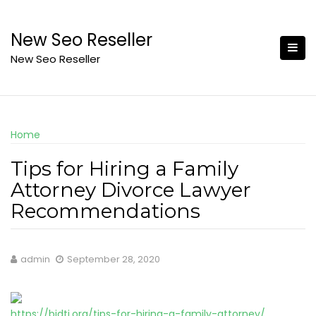
Skip
to
New Seo Reseller
content
New Seo Reseller
Home
Tips for Hiring a Family
Attorney Divorce Lawyer
Recommendations
admin
September 28, 2020
https://bidti.org/tips-for-hiring-a-family-attorney/