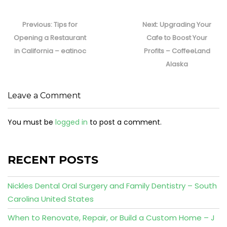
Post
navigation
Previous
Next
Previous:
Tips for
Next:
Upgrading Your
post:
post:
Opening a Restaurant
Cafe to Boost Your
in California – eatinoc
Profits – CoffeeLand
Alaska
Leave a Comment
You must be
logged in
to post a comment.
RECENT POSTS
Nickles Dental Oral Surgery and Family Dentistry – South
Carolina United States
When to Renovate, Repair, or Build a Custom Home – J