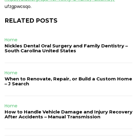
ufzgpwcsqo.
RELATED POSTS
Home
Nickles Dental Oral Surgery and Family Dentistry –
South Carolina United States
Home
When to Renovate, Repair, or Build a Custom Home
– J Search
Home
How to Handle Vehicle Damage and Injury Recovery
After Accidents – Manual Transmission