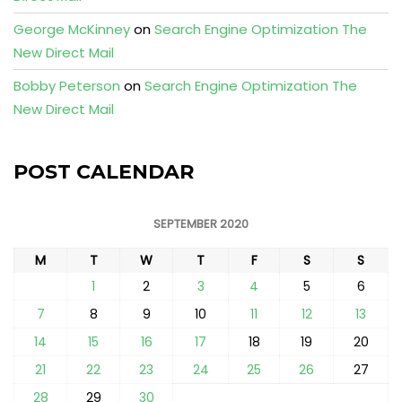
George McKinney
on
Search Engine Optimization The
New Direct Mail
Bobby Peterson
on
Search Engine Optimization The
New Direct Mail
POST CALENDAR
SEPTEMBER 2020
M
T
W
T
F
S
S
1
2
3
4
5
6
7
8
9
10
11
12
13
14
15
16
17
18
19
20
21
22
23
24
25
26
27
28
29
30