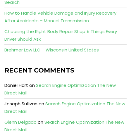
Search
How to Handle Vehicle Damage and Injury Recovery
After Accidents – Manual Transmission
Choosing the Right Body Repair Shop 5 Things Every
Driver Should Ask
Brehmer Law LLC – Wisconsin United States
RECENT COMMENTS
Daniel Hart
on
Search Engine Optimization The New
Direct Mail
Joseph Sullivan
on
Search Engine Optimization The New
Direct Mail
Glenn Delgado
on
Search Engine Optimization The New
Direct Mail