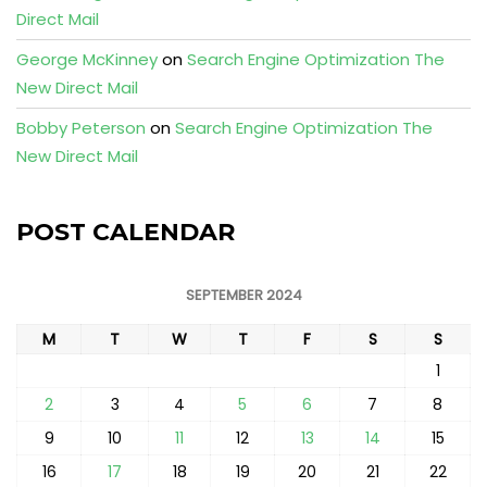
Direct Mail
George McKinney
on
Search Engine Optimization The
New Direct Mail
Bobby Peterson
on
Search Engine Optimization The
New Direct Mail
POST CALENDAR
SEPTEMBER 2024
M
T
W
T
F
S
S
1
2
3
4
5
6
7
8
9
10
11
12
13
14
15
16
17
18
19
20
21
22