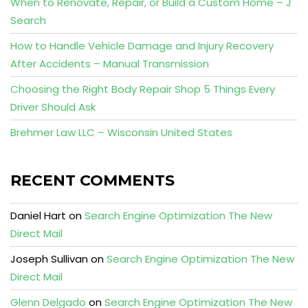
When to Renovate, Repair, or Build a Custom Home – J
Search
How to Handle Vehicle Damage and Injury Recovery
After Accidents – Manual Transmission
Choosing the Right Body Repair Shop 5 Things Every
Driver Should Ask
Brehmer Law LLC – Wisconsin United States
RECENT COMMENTS
Daniel Hart
on
Search Engine Optimization The New
Direct Mail
Joseph Sullivan
on
Search Engine Optimization The New
Direct Mail
Glenn Delgado
on
Search Engine Optimization The New