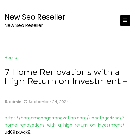
Skip
to
New Seo Reseller
content
New Seo Reseller
Home
7 Home Renovations with a
High Return on Investment –
admin
September 24, 2024
https://homemanagerrenovation.com/uncategorized/7-
home-renovations-with-a-high-return-on-investment/
ud69zxwqk8.