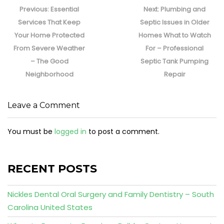
navigation
Previous
Next
Previous:
Essential
Next:
Plumbing and
post:
post:
Services That Keep
Septic Issues in Older
Your Home Protected
Homes What to Watch
From Severe Weather
For – Professional
– The Good
Septic Tank Pumping
Neighborhood
Repair
Leave a Comment
You must be
logged in
to post a comment.
RECENT POSTS
Nickles Dental Oral Surgery and Family Dentistry – South
Carolina United States