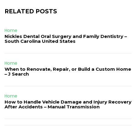
RELATED POSTS
Home
Nickles Dental Oral Surgery and Family Dentistry –
South Carolina United States
Home
When to Renovate, Repair, or Build a Custom Home
– J Search
Home
How to Handle Vehicle Damage and Injury Recovery
After Accidents – Manual Transmission
Post