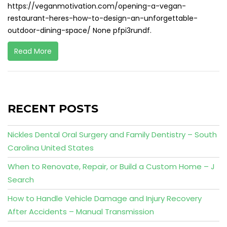
https://veganmotivation.com/opening-a-vegan-
restaurant-heres-how-to-design-an-unforgettable-
outdoor-dining-space/ None pfpi3rundf.
Read More
RECENT POSTS
Nickles Dental Oral Surgery and Family Dentistry – South
Carolina United States
When to Renovate, Repair, or Build a Custom Home – J
Search
How to Handle Vehicle Damage and Injury Recovery
After Accidents – Manual Transmission