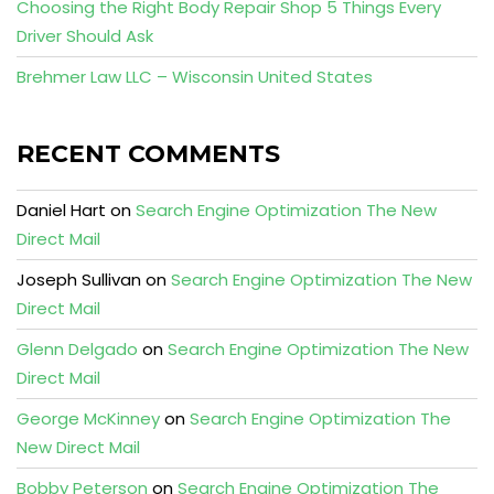
Choosing the Right Body Repair Shop 5 Things Every
Driver Should Ask
Brehmer Law LLC – Wisconsin United States
RECENT COMMENTS
Daniel Hart
on
Search Engine Optimization The New
Direct Mail
Joseph Sullivan
on
Search Engine Optimization The New
Direct Mail
Glenn Delgado
on
Search Engine Optimization The New
Direct Mail
George McKinney
on
Search Engine Optimization The
New Direct Mail
Bobby Peterson
on
Search Engine Optimization The