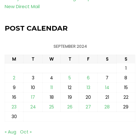
New Direct Mail
POST CALENDAR
SEPTEMBER 2024
M
T
W
T
F
S
S
1
2
3
4
5
6
7
8
9
10
11
12
13
14
15
16
17
18
19
20
21
22
23
24
25
26
27
28
29
30
« Aug
Oct »