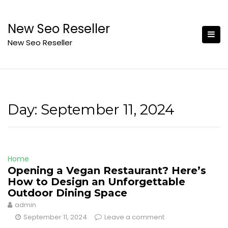
Skip
to
New Seo Reseller
content
New Seo Reseller
Day:
September 11, 2024
Home
Opening a Vegan Restaurant? Here’s
How to Design an Unforgettable
Outdoor Dining Space
admin
September 11, 2024
Leave a comment