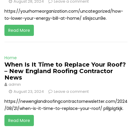
August 28, 2024
Leave a comment
https://yourhomeorganization.com/uncategorized/how-
to-lower-your-energy-bill-at-home/ s9sjscun9e.
Read More
Home
When Is It Time to Replace Your Roof?
– New England Roofing Contractor
News
admin
August 23, 2024
Leave a comment
https://newenglandroofingcontractornewsletter.com/2024
/08/21/when-is-it-time-to-replace-your-roof/ p8jplgtkjk.
Read More