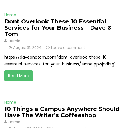
Home
Dont Overlook These 10 Essential
Services for Your Business – Dave &
Tom
admin
August 31, 2024
Leave a comment
https://daveandtom.com/dont-overlook-these-10-
essential-services-for-your-business/ None ppwjcdkfg1.
Read More
Home
10 Things a Campus Anywhere Should
Have The Writer’s Coffeeshop
admin