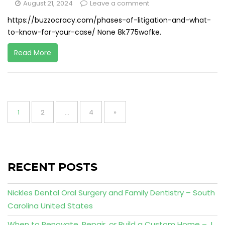
August 21, 2024
Leave a comment
https://buzzocracy.com/phases-of-litigation-and-what-
to-know-for-your-case/ None 8k775wofke.
Read More
Posts
pagination
Page
Page
Page
1
2
…
4
»
RECENT POSTS
Nickles Dental Oral Surgery and Family Dentistry – South
Carolina United States
When to Renovate, Repair, or Build a Custom Home – J