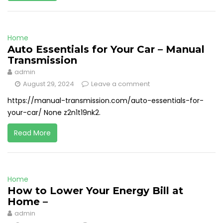
Home
Auto Essentials for Your Car – Manual
Transmission
admin
August 29, 2024
Leave a comment
https://manual-transmission.com/auto-essentials-for-
your-car/ None z2n1t19nk2.
Read More
Home
How to Lower Your Energy Bill at
Home –
admin