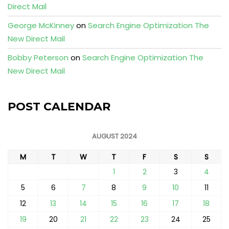
Direct Mail
George McKinney
on
Search Engine Optimization The
New Direct Mail
Bobby Peterson
on
Search Engine Optimization The
New Direct Mail
POST CALENDAR
AUGUST 2024
M
T
W
T
F
S
S
1
2
3
4
5
6
7
8
9
10
11
12
13
14
15
16
17
18
19
20
21
22
23
24
25