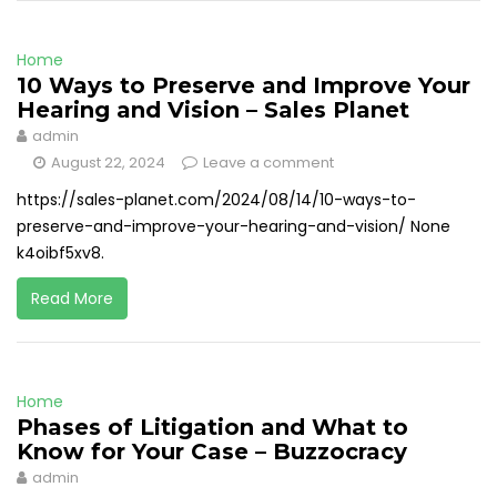
Home
10 Ways to Preserve and Improve Your
Hearing and Vision – Sales Planet
admin
August 22, 2024
Leave a comment
https://sales-planet.com/2024/08/14/10-ways-to-
preserve-and-improve-your-hearing-and-vision/ None
k4oibf5xv8.
Read More
Home
Phases of Litigation and What to
Know for Your Case – Buzzocracy
admin