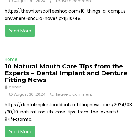
August 30, 2024
Leave a comment
https://thewriterscoffeeshop.com/10-things-a-campus-
anywhere-should-have/ pxfj3ls749.
Read More
Home
10 Natural Mouth Care Tips from the
Experts – Dental Implant and Denture
Fitting News
admin
August 30, 2024
Leave a comment
https://dentalimplantanddenturefittingnews.com/2024/08
/20/10-natural-mouth-care-tips-from-the-experts/
94feqtomfq.
Read More