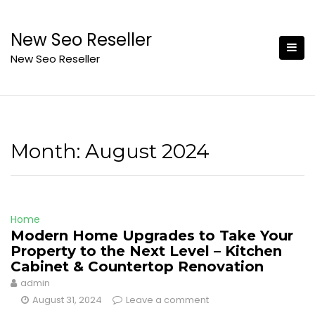
Skip
to
New Seo Reseller
content
New Seo Reseller
Month:
August 2024
Home
Modern Home Upgrades to Take Your
Property to the Next Level – Kitchen
Cabinet & Countertop Renovation
admin
August 31, 2024
Leave a comment