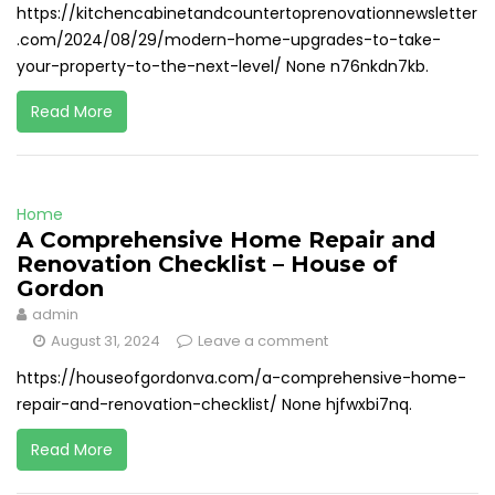
https://kitchencabinetandcountertoprenovationnewsletter
.com/2024/08/29/modern-home-upgrades-to-take-
your-property-to-the-next-level/ None n76nkdn7kb.
Read More
Home
A Comprehensive Home Repair and
Renovation Checklist – House of
Gordon
admin
August 31, 2024
Leave a comment
https://houseofgordonva.com/a-comprehensive-home-
repair-and-renovation-checklist/ None hjfwxbi7nq.
Read More