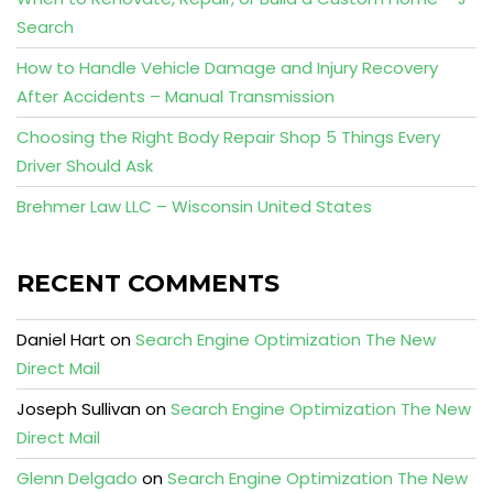
Search
How to Handle Vehicle Damage and Injury Recovery
After Accidents – Manual Transmission
Choosing the Right Body Repair Shop 5 Things Every
Driver Should Ask
Brehmer Law LLC – Wisconsin United States
RECENT COMMENTS
Daniel Hart
on
Search Engine Optimization The New
Direct Mail
Joseph Sullivan
on
Search Engine Optimization The New
Direct Mail
Glenn Delgado
on
Search Engine Optimization The New