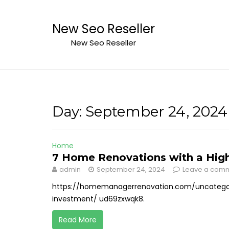
Skip
to
New Seo Reseller
content
New Seo Reseller
Day:
September 24, 2024
Home
7 Home Renovations with a High
admin
September 24, 2024
Leave a com
https://homemanagerrenovation.com/uncategor
investment/ ud69zxwqk8.
Read More