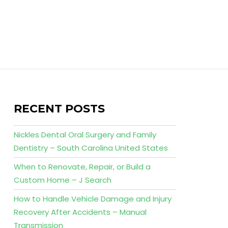
RECENT POSTS
Nickles Dental Oral Surgery and Family
Dentistry – South Carolina United States
When to Renovate, Repair, or Build a
Custom Home – J Search
How to Handle Vehicle Damage and Injury
Recovery After Accidents – Manual
Transmission