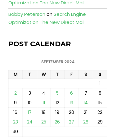
Optimization The New Direct Mail
Bobby Peterson
on
Search Engine
Optimization The New Direct Mail
POST CALENDAR
SEPTEMBER 2024
M
T
W
T
F
S
S
1
2
3
4
5
6
7
8
9
10
11
12
13
14
15
16
17
18
19
20
21
22
23
24
25
26
27
28
29
30