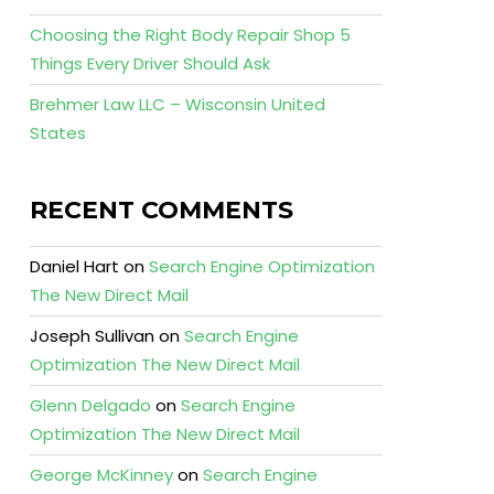
Choosing the Right Body Repair Shop 5
Things Every Driver Should Ask
Brehmer Law LLC – Wisconsin United
States
RECENT COMMENTS
Daniel Hart
on
Search Engine Optimization
The New Direct Mail
Joseph Sullivan
on
Search Engine
Optimization The New Direct Mail
Glenn Delgado
on
Search Engine
Optimization The New Direct Mail
George McKinney
on
Search Engine