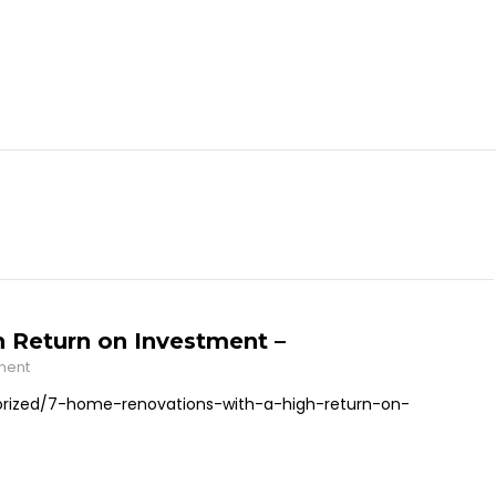
 Return on Investment –
ment
ized/7-home-renovations-with-a-high-return-on-