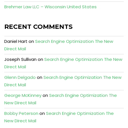
Brehmer Law LLC – Wisconsin United States
RECENT COMMENTS
Daniel Hart
on
Search Engine Optimization The New
Direct Mail
Joseph Sullivan
on
Search Engine Optimization The New
Direct Mail
Glenn Delgado
on
Search Engine Optimization The New
Direct Mail
George McKinney
on
Search Engine Optimization The
New Direct Mail
Bobby Peterson
on
Search Engine Optimization The
New Direct Mail