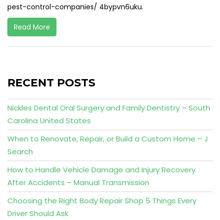
pest-control-companies/ 4bypvn6uku.
Read More
RECENT POSTS
Nickles Dental Oral Surgery and Family Dentistry – South
Carolina United States
When to Renovate, Repair, or Build a Custom Home – J
Search
How to Handle Vehicle Damage and Injury Recovery
After Accidents – Manual Transmission
Choosing the Right Body Repair Shop 5 Things Every
Driver Should Ask