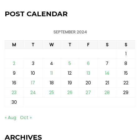
POST CALENDAR
SEPTEMBER 2024
M
T
W
T
F
S
S
1
2
3
4
5
6
7
8
9
10
11
12
13
14
15
16
17
18
19
20
21
22
23
24
25
26
27
28
29
30
« Aug
Oct »
ARCHIVES