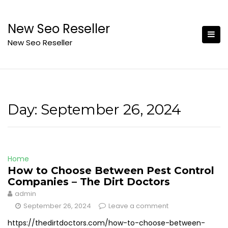
Skip
to
New Seo Reseller
content
New Seo Reseller
Day:
September 26, 2024
Home
How to Choose Between Pest Control
Companies – The Dirt Doctors
admin
September 26, 2024
Leave a comment
https://thedirtdoctors.com/how-to-choose-between-