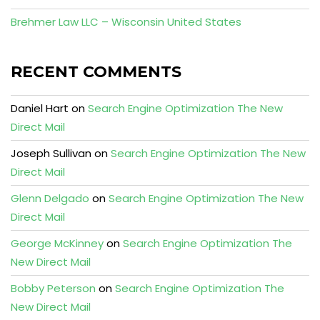
Brehmer Law LLC – Wisconsin United States
RECENT COMMENTS
Daniel Hart
on
Search Engine Optimization The New
Direct Mail
Joseph Sullivan
on
Search Engine Optimization The New
Direct Mail
Glenn Delgado
on
Search Engine Optimization The New
Direct Mail
George McKinney
on
Search Engine Optimization The
New Direct Mail
Bobby Peterson
on
Search Engine Optimization The
New Direct Mail