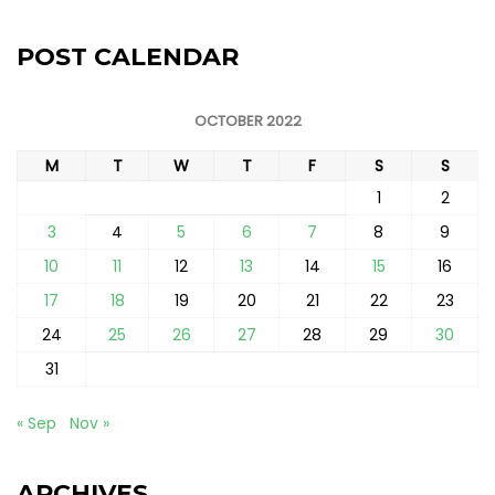
POST CALENDAR
OCTOBER 2022
M
T
W
T
F
S
S
1
2
3
4
5
6
7
8
9
10
11
12
13
14
15
16
17
18
19
20
21
22
23
24
25
26
27
28
29
30
31
« Sep
Nov »
ARCHIVES