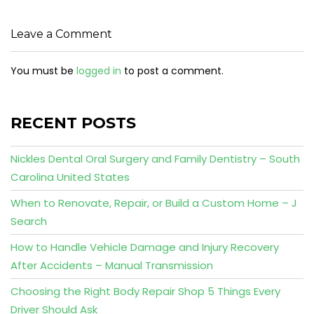
Leave a Comment
You must be
logged in
to post a comment.
RECENT POSTS
Nickles Dental Oral Surgery and Family Dentistry – South
Carolina United States
When to Renovate, Repair, or Build a Custom Home – J
Search
How to Handle Vehicle Damage and Injury Recovery
After Accidents – Manual Transmission
Choosing the Right Body Repair Shop 5 Things Every
Driver Should Ask