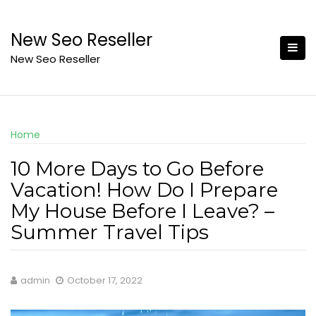
Skip
to
New Seo Reseller
content
New Seo Reseller
Home
10 More Days to Go Before
Vacation! How Do I Prepare
My House Before I Leave? –
Summer Travel Tips
admin
October 17, 2022