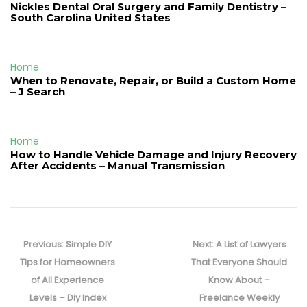
Nickles Dental Oral Surgery and Family Dentistry –
South Carolina United States
Home
When to Renovate, Repair, or Build a Custom Home
– J Search
Home
How to Handle Vehicle Damage and Injury Recovery
After Accidents – Manual Transmission
Post
navigation
Previous
Next
Previous:
Simple DIY
Next:
A List of Lawyers
post:
post:
Tips for Homeowners
That Everyone Should
of All Experience
Know About –
Levels – Diy Index
Freelance Weekly