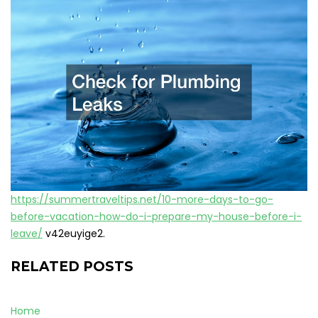
https://summertraveltips.net/10-more-days-to-go-
before-vacation-how-do-i-prepare-my-house-before-i-
leave/
v42euyige2.
RELATED POSTS
Home