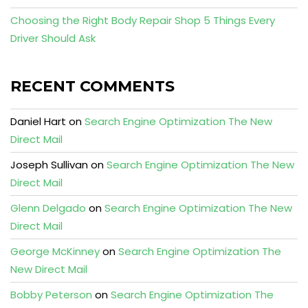
Choosing the Right Body Repair Shop 5 Things Every
Driver Should Ask
RECENT COMMENTS
Daniel Hart
on
Search Engine Optimization The New
Direct Mail
Joseph Sullivan
on
Search Engine Optimization The New
Direct Mail
Glenn Delgado
on
Search Engine Optimization The New
Direct Mail
George McKinney
on
Search Engine Optimization The
New Direct Mail
Bobby Peterson
on
Search Engine Optimization The