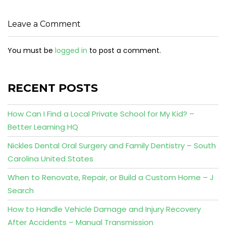
Leave a Comment
You must be
logged in
to post a comment.
RECENT POSTS
How Can I Find a Local Private School for My Kid? –
Better Learning HQ
Nickles Dental Oral Surgery and Family Dentistry – South
Carolina United States
When to Renovate, Repair, or Build a Custom Home – J
Search
How to Handle Vehicle Damage and Injury Recovery
After Accidents – Manual Transmission