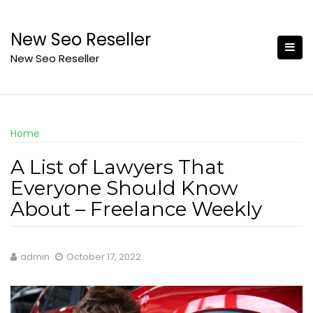
Skip
to
New Seo Reseller
content
New Seo Reseller
Home
A List of Lawyers That
Everyone Should Know
About – Freelance Weekly
admin
October 17, 2022