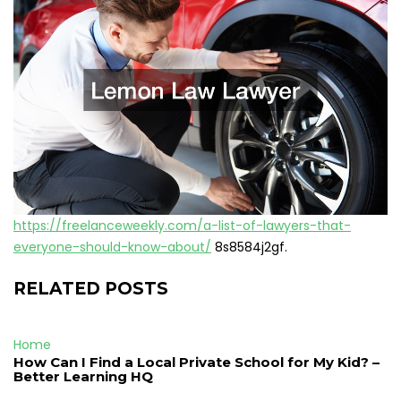
https://freelanceweekly.com/a-list-of-lawyers-that-
everyone-should-know-about/
8s8584j2gf.
RELATED POSTS
Home
How Can I Find a Local Private School for My Kid? –
Better Learning HQ