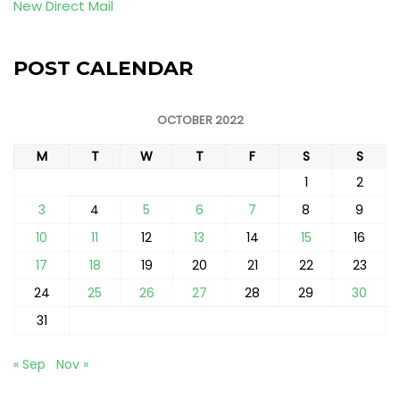
New Direct Mail
POST CALENDAR
OCTOBER 2022
M
T
W
T
F
S
S
1
2
3
4
5
6
7
8
9
10
11
12
13
14
15
16
17
18
19
20
21
22
23
24
25
26
27
28
29
30
31
« Sep
Nov »