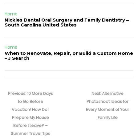
Home
Nickles Dental Oral Surgery and Family Dentistry –
South Carolina United States
Home
When to Renovate, Repair, or Build a Custom Home
– J Search
Post
navigation
Previous
Next
Previous:
10 More Days
Next:
Alternative
post:
post:
to Go Before
Photoshoot Ideas for
Vacation! How Do I
Every Moment of Your
Prepare My House
Family Life
Before I Leave? –
Summer Travel Tips