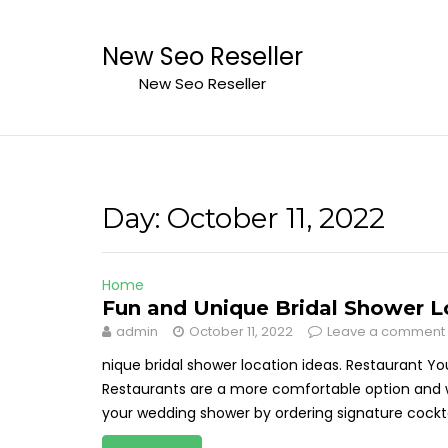
Skip
to
New Seo Reseller
content
New Seo Reseller
Day:
October 11, 2022
Home
Fun and Unique Bridal Shower L
admin
October 11, 2022
Leave a comment
nique bridal shower location ideas. Restaurant Yo
Restaurants are a more comfortable option and w
your wedding shower by ordering signature cocktai