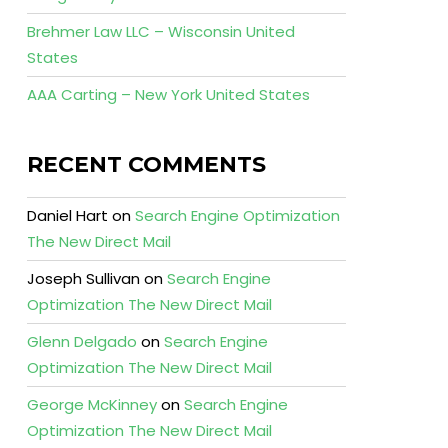
Brehmer Law LLC – Wisconsin United
States
AAA Carting – New York United States
RECENT COMMENTS
Daniel Hart
on
Search Engine Optimization
The New Direct Mail
Joseph Sullivan
on
Search Engine
Optimization The New Direct Mail
Glenn Delgado
on
Search Engine
Optimization The New Direct Mail
George McKinney
on
Search Engine
Optimization The New Direct Mail