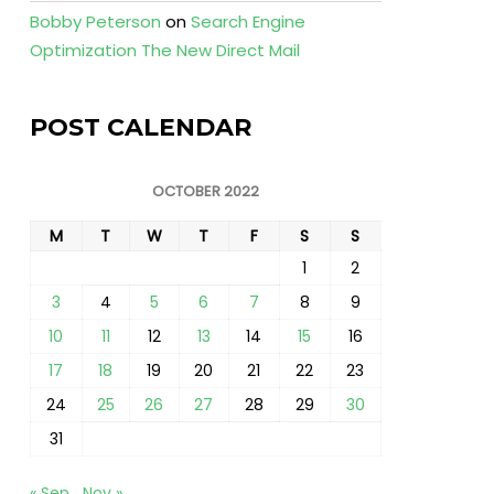
Bobby Peterson
on
Search Engine
Optimization The New Direct Mail
POST CALENDAR
OCTOBER 2022
M
T
W
T
F
S
S
1
2
3
4
5
6
7
8
9
10
11
12
13
14
15
16
17
18
19
20
21
22
23
24
25
26
27
28
29
30
31
« Sep
Nov »