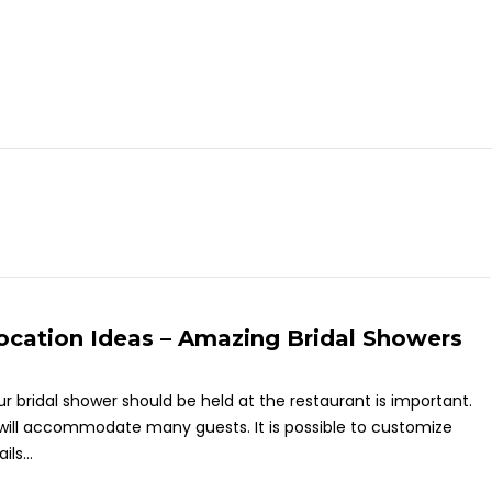
ocation Ideas – Amazing Bridal Showers
ur bridal shower should be held at the restaurant is important.
ill accommodate many guests. It is possible to customize
ls...