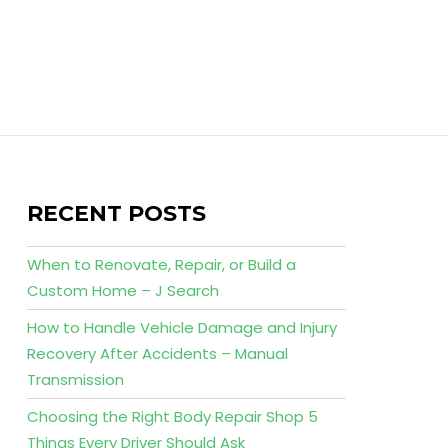
RECENT POSTS
When to Renovate, Repair, or Build a
Custom Home – J Search
How to Handle Vehicle Damage and Injury
Recovery After Accidents – Manual
Transmission
Choosing the Right Body Repair Shop 5
Things Every Driver Should Ask