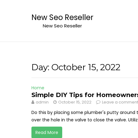
Skip
to
New Seo Reseller
content
New Seo Reseller
Day:
October 15, 2022
Home
Simple DIY Tips for Homeowners 
admin
October 15, 2022
Leave a commen
Do this by placing some plumber's putty around 
over the hole in the valve to close the valve. Util
Read More