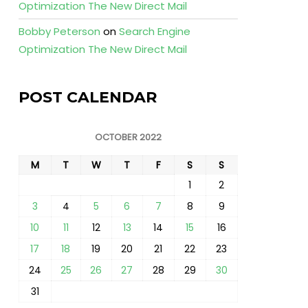
Optimization The New Direct Mail
Bobby Peterson
on
Search Engine
Optimization The New Direct Mail
POST CALENDAR
OCTOBER 2022
M
T
W
T
F
S
S
1
2
3
4
5
6
7
8
9
10
11
12
13
14
15
16
17
18
19
20
21
22
23
24
25
26
27
28
29
30
31