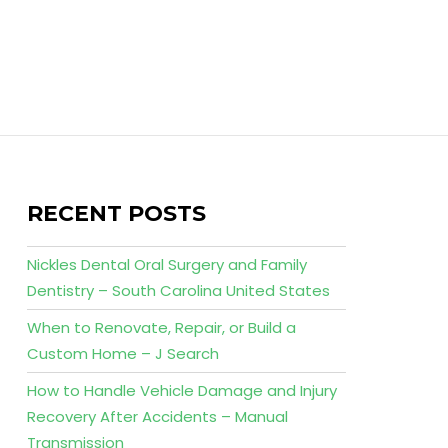
RECENT POSTS
Nickles Dental Oral Surgery and Family
Dentistry – South Carolina United States
When to Renovate, Repair, or Build a
Custom Home – J Search
How to Handle Vehicle Damage and Injury
Recovery After Accidents – Manual
Transmission