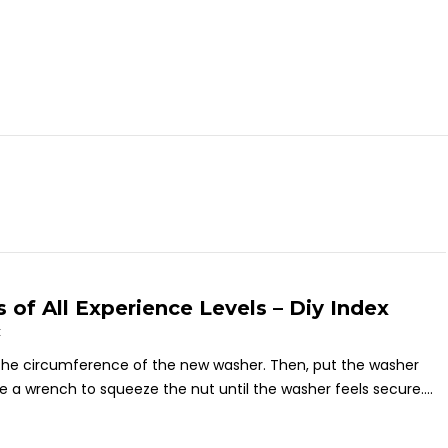
of All Experience Levels – Diy Index
t
the circumference of the new washer. Then, put the washer
ize a wrench to squeeze the nut until the washer feels secure....