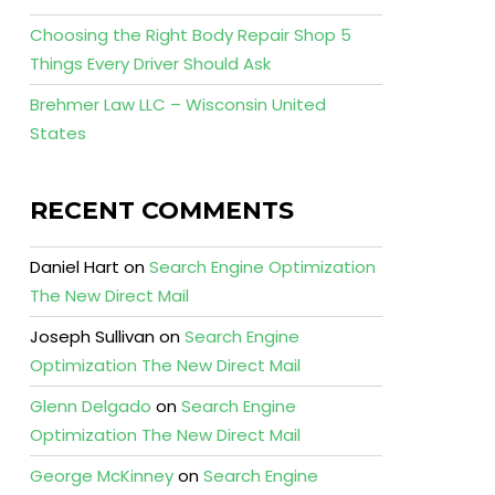
Choosing the Right Body Repair Shop 5
Things Every Driver Should Ask
Brehmer Law LLC – Wisconsin United
States
RECENT COMMENTS
Daniel Hart
on
Search Engine Optimization
The New Direct Mail
Joseph Sullivan
on
Search Engine
Optimization The New Direct Mail
Glenn Delgado
on
Search Engine
Optimization The New Direct Mail
George McKinney
on
Search Engine