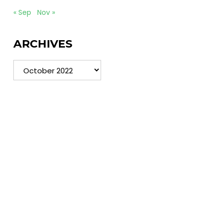
« Sep
Nov »
ARCHIVES
Archives