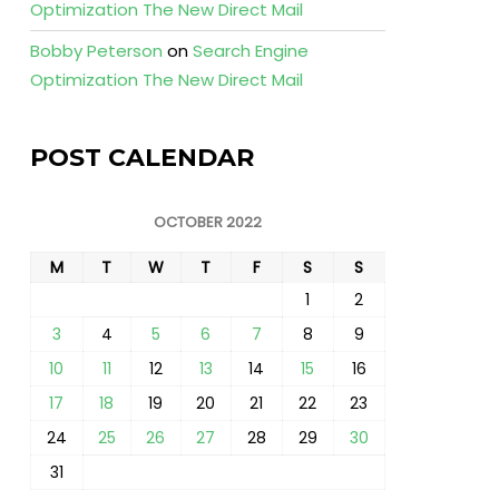
Optimization The New Direct Mail
Bobby Peterson
on
Search Engine
Optimization The New Direct Mail
POST CALENDAR
OCTOBER 2022
M
T
W
T
F
S
S
1
2
3
4
5
6
7
8
9
10
11
12
13
14
15
16
17
18
19
20
21
22
23
24
25
26
27
28
29
30
31