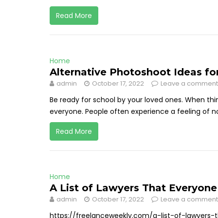
Read More
Home
Alternative Photoshoot Ideas fo
admin
October 17, 2022
Leave a comment
Be ready for school by your loved ones. When thin
everyone. People often experience a feeling of nost
Read More
Home
A List of Lawyers That Everyon
admin
October 17, 2022
Leave a comment
https://freelanceweekly.com/a-list-of-lawyers