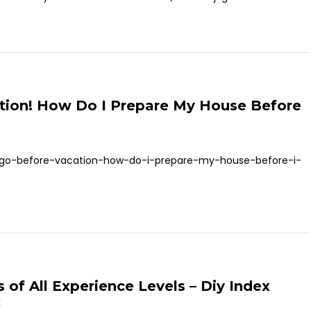
tion! How Do I Prepare My House Before
o-go-before-vacation-how-do-i-prepare-my-house-before-i-
of All Experience Levels – Diy Index
t