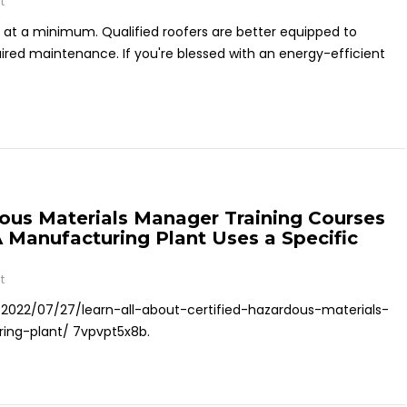
t
 at a minimum. Qualified roofers are better equipped to
ired maintenance. If you're blessed with an energy-efficient
dous Materials Manager Training Courses
A Manufacturing Plant Uses a Specific
t
/2022/07/27/learn-all-about-certified-hazardous-materials-
ing-plant/ 7vpvpt5x8b.