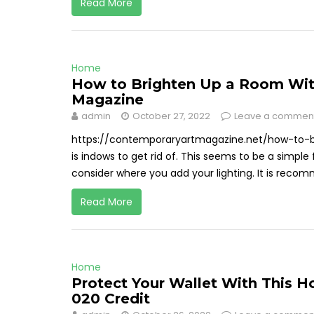
Read More
Home
How to Brighten Up a Room Wit
Magazine
admin
October 27, 2022
Leave a commen
https://contemporaryartmagazine.net/how-to-b
is indows to get rid of. This seems to be a simple f
consider where you add your lighting. It is recomm
Read More
Home
Protect Your Wallet With This H
020 Credit