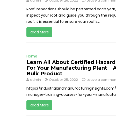
admin
October 26, 2022
Leave a commen
Roof inspections should be performed each year,
inspect your roof and guide you through the requ
roof, it is essential to ensure your roof's...
Read More
Home
Learn All About Certified Hazar
For Your Manufacturing Plant – 
Bulk Product
admin
October 25, 2022
Leave a commen
https://industrialandmanufacturinginsights.com
manager-training-courses-for-your-manufactur
Read More