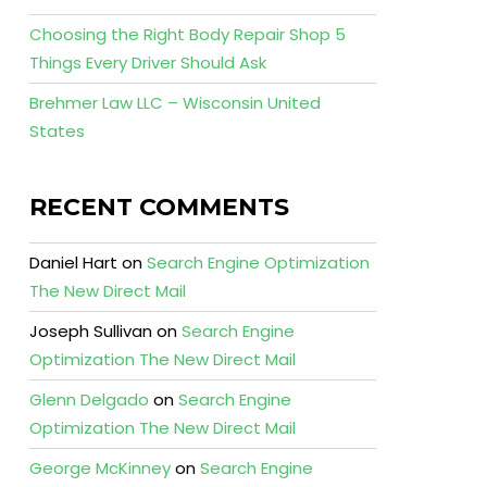
Choosing the Right Body Repair Shop 5
Things Every Driver Should Ask
Brehmer Law LLC – Wisconsin United
States
RECENT COMMENTS
Daniel Hart
on
Search Engine Optimization
The New Direct Mail
Joseph Sullivan
on
Search Engine
Optimization The New Direct Mail
Glenn Delgado
on
Search Engine
Optimization The New Direct Mail
George McKinney
on
Search Engine