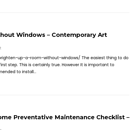
hout Windows – Contemporary Art
t
righten-up-a-room-without-windows/ The easiest thing to do
irst step. This is certainly true. However It is important to
ended to install...
ome Preventative Maintenance Checklist –