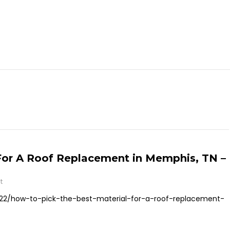
For A Roof Replacement in Memphis, TN –
t
22/how-to-pick-the-best-material-for-a-roof-replacement-