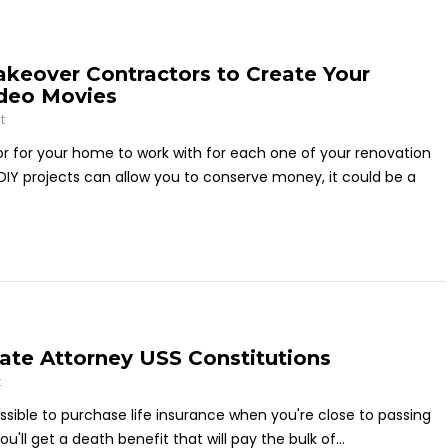
keover Contractors to Create Your
ideo Movies
t
or for your home to work with for each one of your renovation
DIY projects can allow you to conserve money, it could be a
ate Attorney USS Constitutions
t
possible to purchase life insurance when you're close to passing
ll get a death benefit that will pay the bulk of...