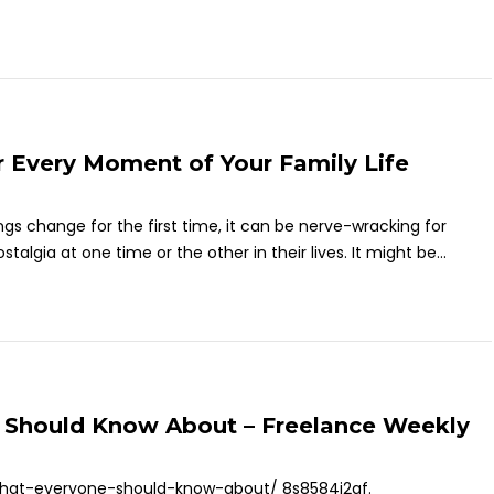
r Every Moment of Your Family Life
gs change for the first time, it can be nerve-wracking for
algia at one time or the other in their lives. It might be...
e Should Know About – Freelance Weekly
-that-everyone-should-know-about/ 8s8584j2gf.