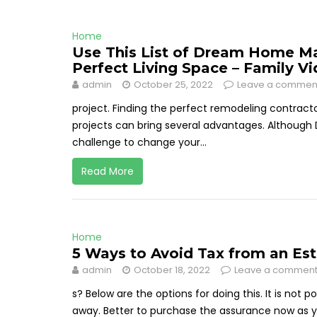
Home
Use This List of Dream Home Ma
Perfect Living Space – Family V
admin
October 25, 2022
Leave a commen
project. Finding the perfect remodeling contract
projects can bring several advantages. Although 
challenge to change your...
Read More
Home
5 Ways to Avoid Tax from an Est
admin
October 18, 2022
Leave a commen
s? Below are the options for doing this. It is not 
away. Better to purchase the assurance now as you'