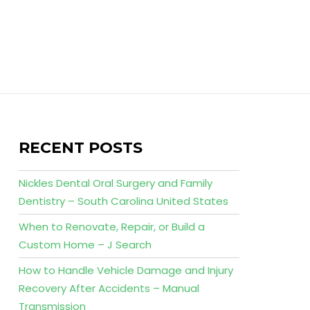
RECENT POSTS
Nickles Dental Oral Surgery and Family
Dentistry – South Carolina United States
When to Renovate, Repair, or Build a
Custom Home – J Search
How to Handle Vehicle Damage and Injury
Recovery After Accidents – Manual
Transmission