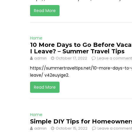
Read More
Home
10 More Days to Go Before Vaca
I Leave? – Summer Travel Tips
admin
October 17, 2022
Leave a comment
https://summertraveltips.net/10-more-days-t
leave/ v42euyige2.
Read More
Home
Simple DIY Tips for Homeowners 
admin
October 15, 2022
Leave a commen