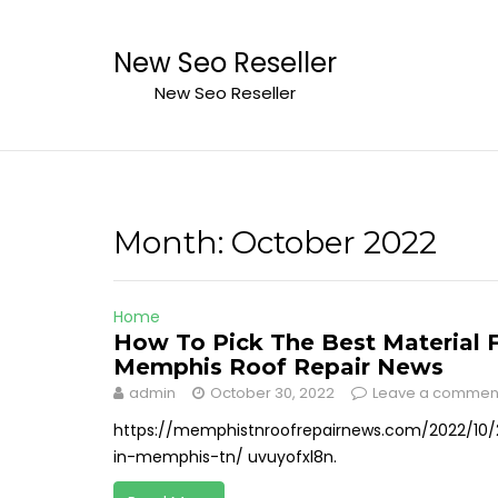
Skip
to
New Seo Reseller
content
New Seo Reseller
Month:
October 2022
Home
How To Pick The Best Material 
Memphis Roof Repair News
admin
October 30, 2022
Leave a commen
https://memphistnroofrepairnews.com/2022/10/
in-memphis-tn/ uvuyofxl8n.