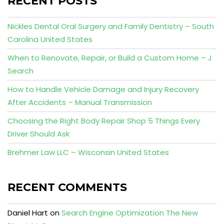
RECENT POSTS
Nickles Dental Oral Surgery and Family Dentistry – South
Carolina United States
When to Renovate, Repair, or Build a Custom Home – J
Search
How to Handle Vehicle Damage and Injury Recovery
After Accidents – Manual Transmission
Choosing the Right Body Repair Shop 5 Things Every
Driver Should Ask
Brehmer Law LLC – Wisconsin United States
RECENT COMMENTS
Daniel Hart
on
Search Engine Optimization The New