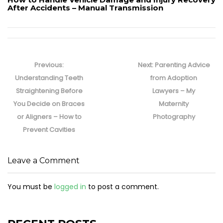
After Accidents – Manual Transmission
Post
navigation
Previous
Next
Previous:
Next:
Parenting Advice
post:
post:
Understanding Teeth
from Adoption
Straightening Before
Lawyers – My
You Decide on Braces
Maternity
or Aligners – How to
Photography
Prevent Cavities
Leave a Comment
You must be
logged in
to post a comment.