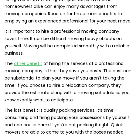
homeowners alike can enjoy many advantages from
moving companies. Read on for three main benefits to
employing an experienced professional for your next move.
It is important to hire a professional moving company
saves time. It can be difficult moving heavy objects on
yourself. Moving will be completed smoothly with a reliable
business.
The
other benefit
of hiring the services of a professional
moving company is that they save you costs. The cost can
be substantial to plan your move If you aren’t taking the
time. If you choose to hire a relocation company, they’ll
provide the estimate along with a moving schedule so you
know exactly what to anticipate.
The last benefit is quality packing services. It’s time-
consuming and tiring packing your possessions by yourself
and can cause harm If you’re not packing it right. Quick
movers are able to come to you with the boxes needed