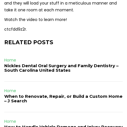
and they will load your stuff in a meticulous manner and
take it one room at each moment.
Watch the video to learn more!
ctcfdd9z2r.
RELATED POSTS
Home
Nickles Dental Oral Surgery and Family Dentistry –
South Carolina United States
Home
When to Renovate, Repair, or Build a Custom Home
– J Search
Home
How to Handle Vehicle Damage and Injury Recovery