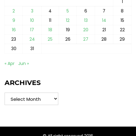
1
2
3
4
5
6
7
8
9
10
11
12
13
14
15
16
17
18
19
20
21
22
23
24
25
26
27
28
29
30
31
« Apr
Jun »
ARCHIVES
Archives