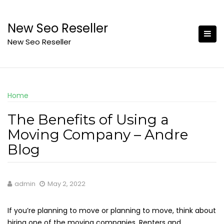
Skip
to
New Seo Reseller
content
New Seo Reseller
Home
The Benefits of Using a
Moving Company – Andre
Blog
admin
May 2, 2022
If you’re planning to move or planning to move, think about
hiring one of the moving companies. Renters and