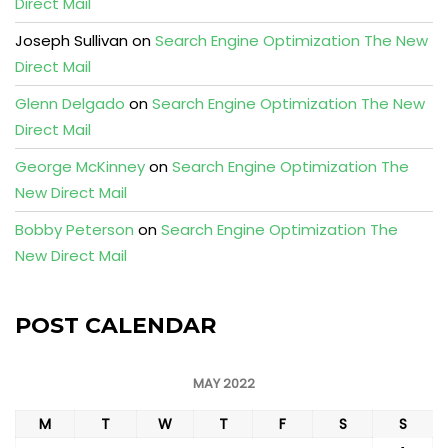
Direct Mail
Joseph Sullivan
on
Search Engine Optimization The New
Direct Mail
Glenn Delgado
on
Search Engine Optimization The New
Direct Mail
George McKinney
on
Search Engine Optimization The
New Direct Mail
Bobby Peterson
on
Search Engine Optimization The
New Direct Mail
POST CALENDAR
MAY 2022
M
T
W
T
F
S
S