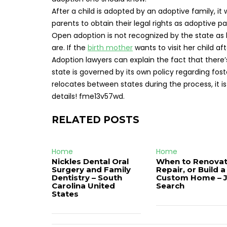
After a child is adopted by an adoptive family, it
parents to obtain their legal rights as adoptive pa
Open adoption is not recognized by the state as l
are. If the
birth mother
wants to visit her child af
Adoption lawyers can explain the fact that there’
state is governed by its own policy regarding fos
relocates between states during the process, it i
details! fme13v57wd.
RELATED POSTS
Home
Home
Nickles Dental Oral
When to Renovat
Surgery and Family
Repair, or Build a
Dentistry – South
Custom Home – 
Carolina United
Search
States