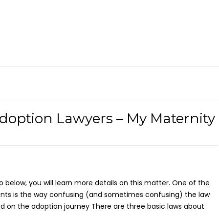
doption Lawyers – My Maternity
eo below, you will learn more details on this matter. One of the
ents is the way confusing (and sometimes confusing) the law
d on the adoption journey There are three basic laws about