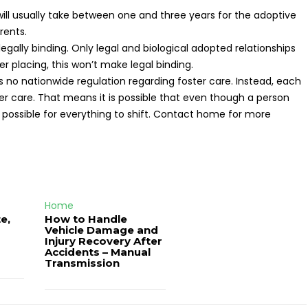
 will usually take between one and three years for the adoptive
rents.
egally binding. Only legal and biological adopted relationships
ter placing, this won’t make legal binding.
s no nationwide regulation regarding foster care. Instead, each
ter care. That means it is possible that even though a person
s possible for everything to shift. Contact home for more
Home
e,
How to Handle
Vehicle Damage and
J
Injury Recovery After
Accidents – Manual
Transmission