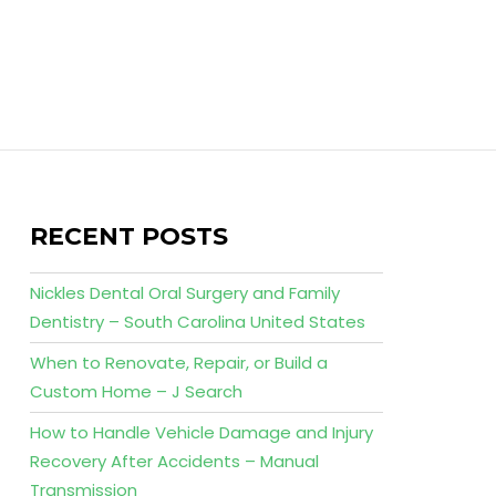
RECENT POSTS
Nickles Dental Oral Surgery and Family
Dentistry – South Carolina United States
When to Renovate, Repair, or Build a
Custom Home – J Search
How to Handle Vehicle Damage and Injury
Recovery After Accidents – Manual
Transmission