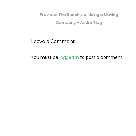
Post
navigation
Previous
Previous:
The Benefits of Using a Moving
post:
Company – Andre Blog
Leave a Comment
You must be
logged in
to post a comment.