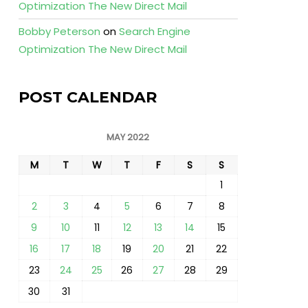
Optimization The New Direct Mail
Bobby Peterson
on
Search Engine
Optimization The New Direct Mail
POST CALENDAR
MAY 2022
M
T
W
T
F
S
S
1
2
3
4
5
6
7
8
9
10
11
12
13
14
15
16
17
18
19
20
21
22
23
24
25
26
27
28
29
30
31