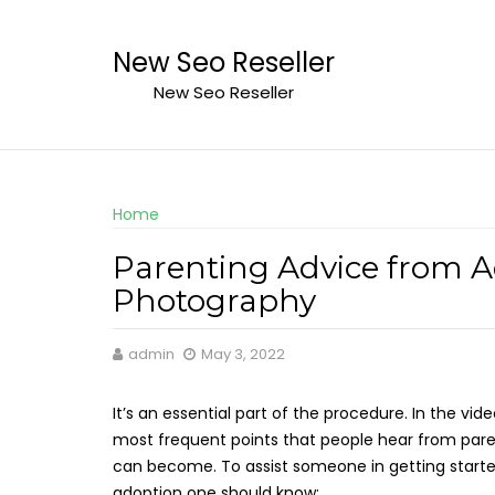
Skip
to
New Seo Reseller
content
New Seo Reseller
Home
Parenting Advice from A
Photography
admin
May 3, 2022
It’s an essential part of the procedure. In the vid
most frequent points that people hear from par
can become. To assist someone in getting starte
adoption one should know: