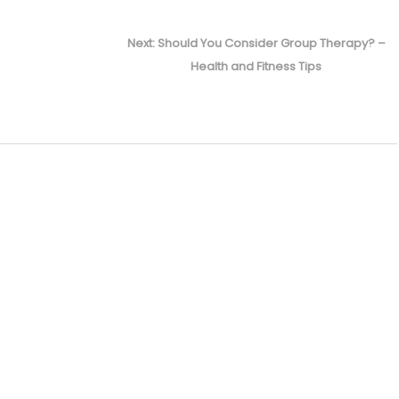
Next
Next:
Should You Consider Group Therapy? –
post:
Health and Fitness Tips