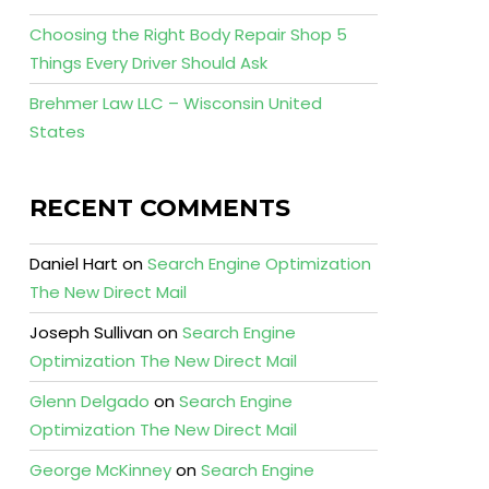
Choosing the Right Body Repair Shop 5
Things Every Driver Should Ask
Brehmer Law LLC – Wisconsin United
States
RECENT COMMENTS
Daniel Hart
on
Search Engine Optimization
The New Direct Mail
Joseph Sullivan
on
Search Engine
Optimization The New Direct Mail
Glenn Delgado
on
Search Engine
Optimization The New Direct Mail
George McKinney
on
Search Engine