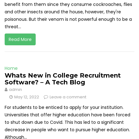
benefit from them since they consume cockroaches, flies
and other insects around the house, however, they're
poisonous. But their venom is not powerful enough to be a
threat...
Read More
Home
Whats New in College Recruitment
Software? – A Tech Blog
admin
May 12, 2022
Leave a comment
For students to be enticed to apply for your institution.
Universities that offer higher education have been forced
to shut down due to Covid. This has led to a significant
decrease in people who want to pursue higher education.
Although...