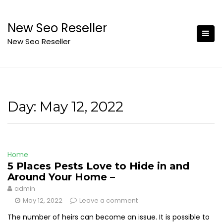
Skip
to
New Seo Reseller
content
New Seo Reseller
Day:
May 12, 2022
Home
5 Places Pests Love to Hide in and
Around Your Home –
admin
May 12, 2022
Leave a comment
The number of heirs can become an issue. It is possible to