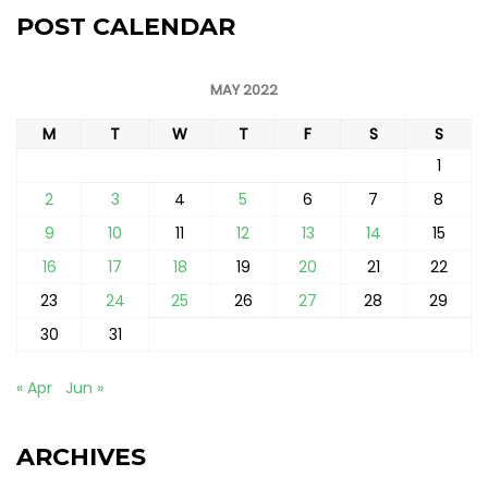
POST CALENDAR
MAY 2022
M
T
W
T
F
S
S
1
2
3
4
5
6
7
8
9
10
11
12
13
14
15
16
17
18
19
20
21
22
23
24
25
26
27
28
29
30
31
« Apr
Jun »
ARCHIVES