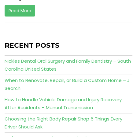
Read More
RECENT POSTS
Nickles Dental Oral Surgery and Family Dentistry – South
Carolina United States
When to Renovate, Repair, or Build a Custom Home – J
Search
How to Handle Vehicle Damage and Injury Recovery
After Accidents – Manual Transmission
Choosing the Right Body Repair Shop 5 Things Every
Driver Should Ask