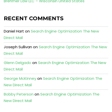
Brehmer Law LLC – Wisconsin United States
RECENT COMMENTS
Daniel Hart
on
Search Engine Optimization The New
Direct Mail
Joseph Sullivan
on
Search Engine Optimization The New
Direct Mail
Glenn Delgado
on
Search Engine Optimization The New
Direct Mail
George McKinney
on
Search Engine Optimization The
New Direct Mail
Bobby Peterson
on
Search Engine Optimization The
New Direct Mail