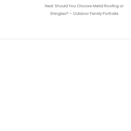
Next
Next:
Should You Choose Metal Roofing or
post:
Shingles? – Outdoor Family Portraits