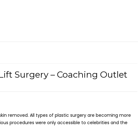
Lift Surgery – Coaching Outlet
skin removed. All types of plastic surgery are becoming more
ous procedures were only accessible to celebrities and the