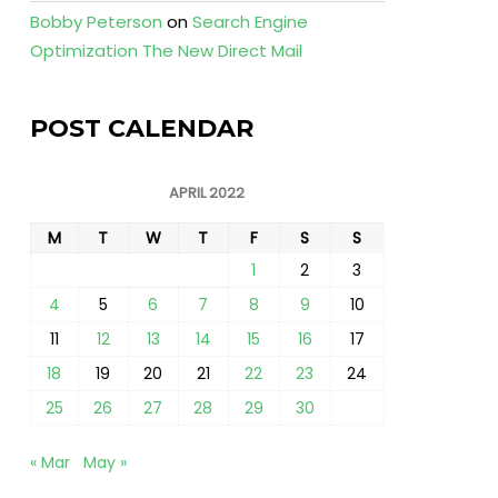
Bobby Peterson
on
Search Engine
Optimization The New Direct Mail
POST CALENDAR
APRIL 2022
M
T
W
T
F
S
S
1
2
3
4
5
6
7
8
9
10
11
12
13
14
15
16
17
18
19
20
21
22
23
24
25
26
27
28
29
30
« Mar
May »