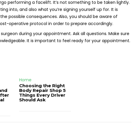
o performing a facelift. It’s not something to be taken lightly.
ing into, and also what you’re signing yourself up for. It is
d the possible consequences. Also, you should be aware of
ost-operative protocol in order to prepare accordingly.
surgeon during your appointment. Ask all questions. Make sure
wledgeable. It is important to feel ready for your appointment.
Home
Choosing the Right
and
Body Repair Shop 5
fter
Things Every Driver
al
Should Ask