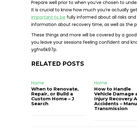
Prepare well prior to when you’ve chosen to underg
It is crucial to know how much you’re actually gett
important to be
fully informed about all risks an
information about recovery time, as well as the p
These things and more will be covered by a good 
you leave your sessions feeling confident and kno
ygfns6k97p.
RELATED POSTS
Home
Home
When to Renovate,
How to Handle
Repair, or Build a
Vehicle Damage 
Custom Home – J
Injury Recovery A
Search
Accidents – Manu
Transmission
Post