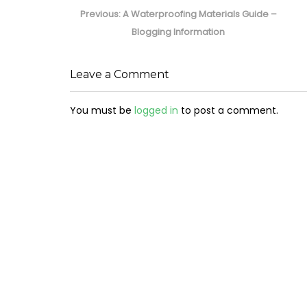
navigation
Previous
Previous:
A Waterproofing Materials Guide –
post:
Blogging Information
Leave a Comment
You must be
logged in
to post a comment.