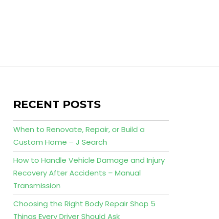
RECENT POSTS
When to Renovate, Repair, or Build a
Custom Home – J Search
How to Handle Vehicle Damage and Injury
Recovery After Accidents – Manual
Transmission
Choosing the Right Body Repair Shop 5
Things Every Driver Should Ask