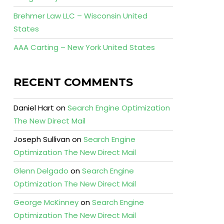
Brehmer Law LLC – Wisconsin United
States
AAA Carting – New York United States
RECENT COMMENTS
Daniel Hart
on
Search Engine Optimization
The New Direct Mail
Joseph Sullivan
on
Search Engine
Optimization The New Direct Mail
Glenn Delgado
on
Search Engine
Optimization The New Direct Mail
George McKinney
on
Search Engine
Optimization The New Direct Mail