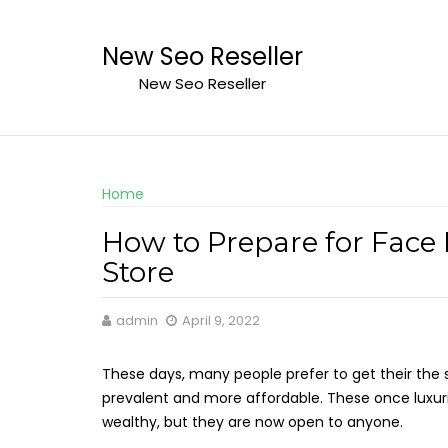
Skip
to
New Seo Reseller
content
New Seo Reseller
Home
How to Prepare for Face 
Store
admin
April 9, 2022
These days, many people prefer to get their the 
prevalent and more affordable. These once luxuri
wealthy, but they are now open to anyone.