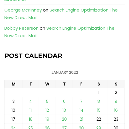
George McKinney
on
Search Engine Optimization The
New Direct Mail
Bobby Peterson
on
Search Engine Optimization The
New Direct Mail
POST CALENDAR
JANUARY 2022
M
T
W
T
F
S
S
1
2
3
4
5
6
7
8
9
10
11
12
13
14
15
16
17
18
19
20
21
22
23
24
25
26
27
28
29
30