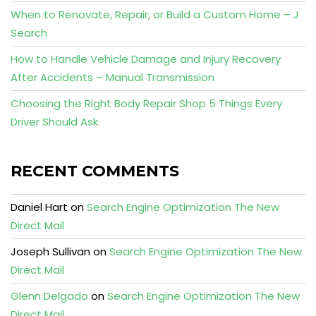
When to Renovate, Repair, or Build a Custom Home – J
Search
How to Handle Vehicle Damage and Injury Recovery
After Accidents – Manual Transmission
Choosing the Right Body Repair Shop 5 Things Every
Driver Should Ask
RECENT COMMENTS
Daniel Hart
on
Search Engine Optimization The New
Direct Mail
Joseph Sullivan
on
Search Engine Optimization The New
Direct Mail
Glenn Delgado
on
Search Engine Optimization The New
Direct Mail