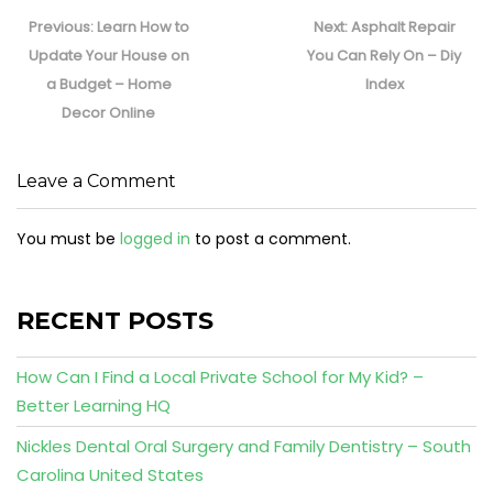
Post
navigation
Previous
Next
Previous:
Learn How to
Next:
Asphalt Repair
post:
post:
Update Your House on
You Can Rely On – Diy
a Budget – Home
Index
Decor Online
Leave a Comment
You must be
logged in
to post a comment.
RECENT POSTS
How Can I Find a Local Private School for My Kid? –
Better Learning HQ
Nickles Dental Oral Surgery and Family Dentistry – South
Carolina United States