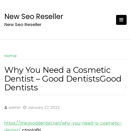
Skip
to
New Seo Reseller
content
New Seo Reseller
Home
Why You Need a Cosmetic
Dentist – Good DentistsGood
Dentists
admin
January 27, 2022
https://thegooddentist.net/why-you-need-a-cosmetic-
dentist/
ctnotqflrj.