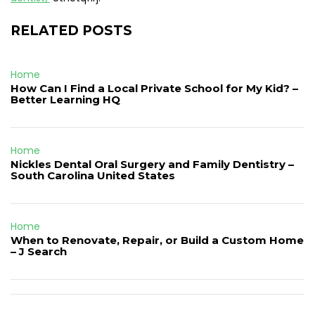
RELATED POSTS
Home
How Can I Find a Local Private School for My Kid? –
Better Learning HQ
Home
Nickles Dental Oral Surgery and Family Dentistry –
South Carolina United States
Home
When to Renovate, Repair, or Build a Custom Home
– J Search