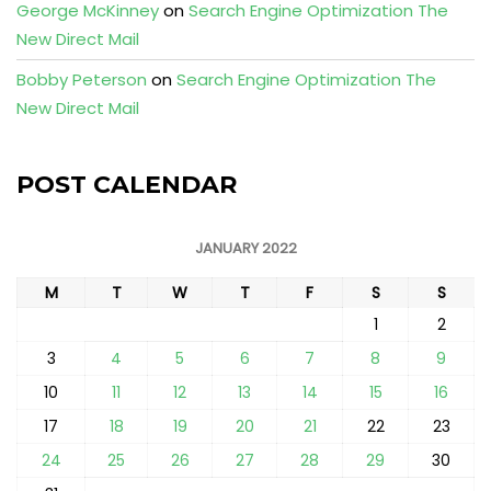
George McKinney
on
Search Engine Optimization The
New Direct Mail
Bobby Peterson
on
Search Engine Optimization The
New Direct Mail
POST CALENDAR
JANUARY 2022
M
T
W
T
F
S
S
1
2
3
4
5
6
7
8
9
10
11
12
13
14
15
16
17
18
19
20
21
22
23
24
25
26
27
28
29
30