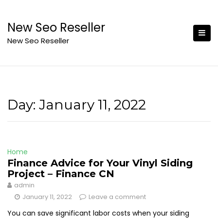
Skip
to
New Seo Reseller
content
New Seo Reseller
Day:
January 11, 2022
Home
Finance Advice for Your Vinyl Siding
Project – Finance CN
admin
January 11, 2022
Leave a comment
You can save significant labor costs when your siding