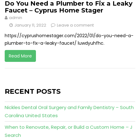
Do You Need a Plumber to Fix a Leaky
Faucet – Cyprus Home Stager
admin
January 11, 2022
Leave a comment
https://cyprushomestager.com/2022/01/do-you-need-a-
plumber-to-fix-a-leaky-faucet/ luwdyuhfhc.
Read More
RECENT POSTS
Nickles Dental Oral Surgery and Family Dentistry – South
Carolina United States
When to Renovate, Repair, or Build a Custom Home – J
Search