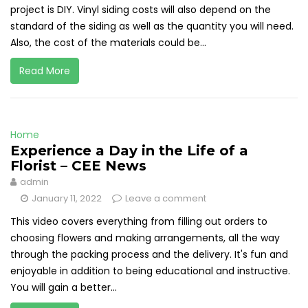
project is DIY. Vinyl siding costs will also depend on the
standard of the siding as well as the quantity you will need.
Also, the cost of the materials could be...
Read More
Home
Experience a Day in the Life of a
Florist – CEE News
admin
January 11, 2022
Leave a comment
This video covers everything from filling out orders to
choosing flowers and making arrangements, all the way
through the packing process and the delivery. It's fun and
enjoyable in addition to being educational and instructive.
You will gain a better...