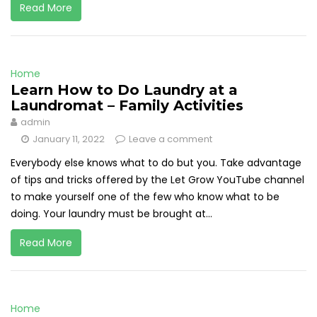
Read More
Home
Learn How to Do Laundry at a
Laundromat – Family Activities
admin
January 11, 2022
Leave a comment
Everybody else knows what to do but you. Take advantage
of tips and tricks offered by the Let Grow YouTube channel
to make yourself one of the few who know what to be
doing. Your laundry must be brought at...
Read More
Home