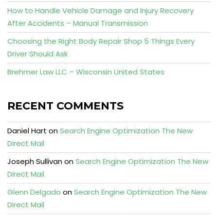
How to Handle Vehicle Damage and Injury Recovery
After Accidents – Manual Transmission
Choosing the Right Body Repair Shop 5 Things Every
Driver Should Ask
Brehmer Law LLC – Wisconsin United States
RECENT COMMENTS
Daniel Hart
on
Search Engine Optimization The New
Direct Mail
Joseph Sullivan
on
Search Engine Optimization The New
Direct Mail
Glenn Delgado
on
Search Engine Optimization The New
Direct Mail