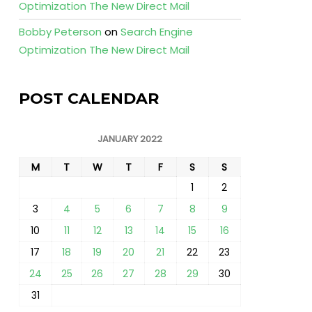
Optimization The New Direct Mail
Bobby Peterson
on
Search Engine
Optimization The New Direct Mail
POST CALENDAR
JANUARY 2022
M
T
W
T
F
S
S
1
2
3
4
5
6
7
8
9
10
11
12
13
14
15
16
17
18
19
20
21
22
23
24
25
26
27
28
29
30
31