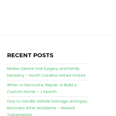
RECENT POSTS
Nickles Dental Oral Surgery and Family
Dentistry – South Carolina United States
When to Renovate, Repair, or Build a
Custom Home – J Search
How to Handle Vehicle Damage and Injury
Recovery After Accidents – Manual
Transmission