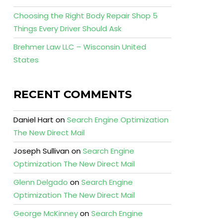
Choosing the Right Body Repair Shop 5
Things Every Driver Should Ask
Brehmer Law LLC – Wisconsin United
States
RECENT COMMENTS
Daniel Hart
on
Search Engine Optimization
The New Direct Mail
Joseph Sullivan
on
Search Engine
Optimization The New Direct Mail
Glenn Delgado
on
Search Engine
Optimization The New Direct Mail
George McKinney
on
Search Engine