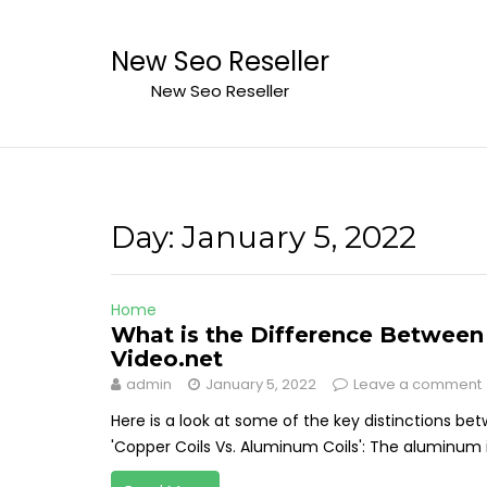
Skip
to
New Seo Reseller
content
New Seo Reseller
Day:
January 5, 2022
Home
What is the Difference Between
Video.net
admin
January 5, 2022
Leave a comment
Here is a look at some of the key distinctions b
'Copper Coils Vs. Aluminum Coils': The aluminum is 