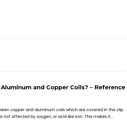
 Aluminum and Copper Coils? – Reference
etween copper and aluminum coils which are covered in the clip
not affected by oxygen, or acid like iron. This makes it...