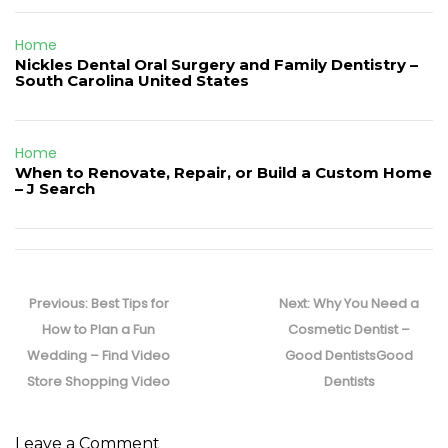
Home
Nickles Dental Oral Surgery and Family Dentistry –
South Carolina United States
Home
When to Renovate, Repair, or Build a Custom Home
– J Search
Post
navigation
Previous
Next
Previous:
Best Tips for
Next:
Why You Need a
post:
post:
How to Plan a Fun
Cosmetic Dentist –
Wedding – Find Video
Good DentistsGood
Store Shopping Video
Dentists
Leave a Comment