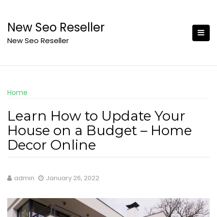
Skip
to
New Seo Reseller
content
New Seo Reseller
Home
Learn How to Update Your
House on a Budget – Home
Decor Online
admin
January 26, 2022