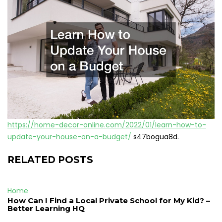
https://home-decor-online.com/2022/01/learn-how-to-
update-your-house-on-a-budget/
s47bogua8d.
RELATED POSTS
Home
How Can I Find a Local Private School for My Kid? –
Better Learning HQ