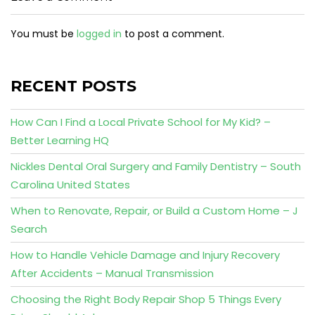
You must be
logged in
to post a comment.
RECENT POSTS
How Can I Find a Local Private School for My Kid? –
Better Learning HQ
Nickles Dental Oral Surgery and Family Dentistry – South
Carolina United States
When to Renovate, Repair, or Build a Custom Home – J
Search
How to Handle Vehicle Damage and Injury Recovery
After Accidents – Manual Transmission
Choosing the Right Body Repair Shop 5 Things Every