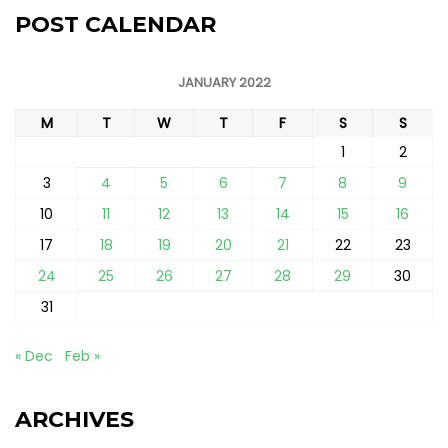
POST CALENDAR
JANUARY 2022
M
T
W
T
F
S
S
1
2
3
4
5
6
7
8
9
10
11
12
13
14
15
16
17
18
19
20
21
22
23
24
25
26
27
28
29
30
31
« Dec
Feb »
ARCHIVES