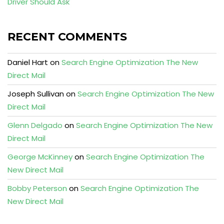
Driver Should Ask
RECENT COMMENTS
Daniel Hart
on
Search Engine Optimization The New
Direct Mail
Joseph Sullivan
on
Search Engine Optimization The New
Direct Mail
Glenn Delgado
on
Search Engine Optimization The New
Direct Mail
George McKinney
on
Search Engine Optimization The
New Direct Mail
Bobby Peterson
on
Search Engine Optimization The
New Direct Mail