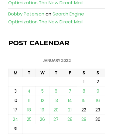
Optimization The New Direct Mail
Bobby Peterson
on
Search Engine
Optimization The New Direct Mail
POST CALENDAR
JANUARY 2022
M
T
W
T
F
S
S
1
2
3
4
5
6
7
8
9
10
11
12
13
14
15
16
17
18
19
20
21
22
23
24
25
26
27
28
29
30
31