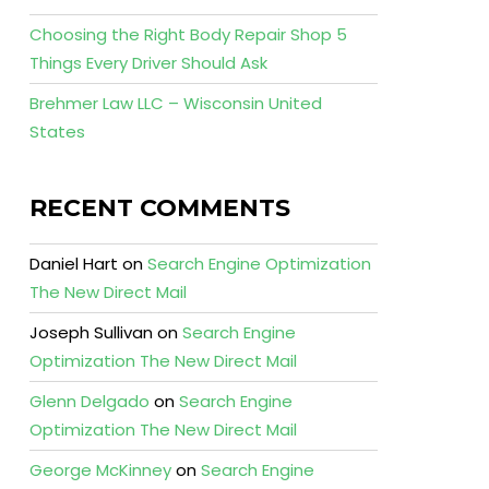
Choosing the Right Body Repair Shop 5
Things Every Driver Should Ask
Brehmer Law LLC – Wisconsin United
States
RECENT COMMENTS
Daniel Hart
on
Search Engine Optimization
The New Direct Mail
Joseph Sullivan
on
Search Engine
Optimization The New Direct Mail
Glenn Delgado
on
Search Engine
Optimization The New Direct Mail
George McKinney
on
Search Engine