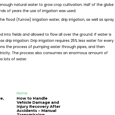
 enough natural water to grow crop cultivation. Half of the globe
ands of years the use of irrigation was used.
flood (furrow) irrigation water, drip irrigation, as well as spray
 into fields and allowed to flow all over the ground. If water is
s drip irrigation. Drip irrigation requires 25% less water for every
pens the process of pumping water through pipes, and then
lectricity. The process also consumes an enormous amount of
es lots of water.
Home
e,
How to Handle
Vehicle Damage and
J
Injury Recovery After
Accidents – Manual
Transmission