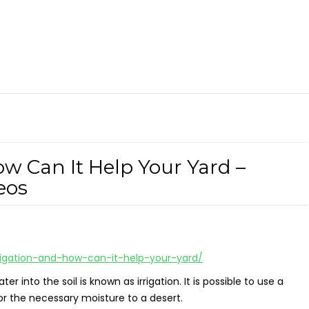
ow Can It Help Your Yard –
eos
rigation-and-how-can-it-help-your-yard/
nto the soil is known as irrigation. It is possible to use a
or the necessary moisture to a desert.