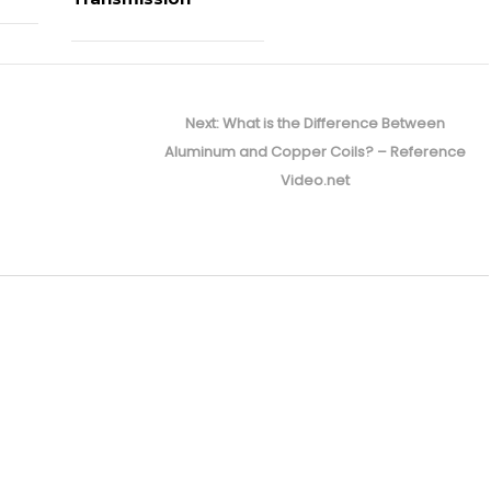
Next
Next:
What is the Difference Between
post:
Aluminum and Copper Coils? – Reference
Video.net