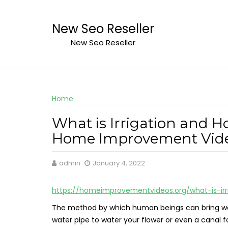
Skip
to
New Seo Reseller
content
New Seo Reseller
Home
What is Irrigation and H
Home Improvement Vid
admin
January 4, 2022
https://homeimprovementvideos.org/what-is-ir
The method by which human beings can bring water i
water pipe to water your flower or even a canal f