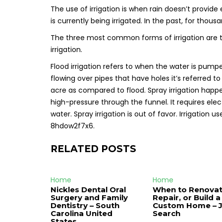
The use of irrigation is when rain doesn’t provide
is currently being irrigated. In the past, for thous
The three most common forms of irrigation are the 
irrigation.
Flood irrigation refers to when the water is pumped
flowing over pipes that have holes it’s referred to a
acre as compared to flood. Spray irrigation hap
high-pressure through the funnel. It requires e
water. Spray irrigation is out of favor. Irrigation us
8hdow2f7x6.
RELATED POSTS
Home
Home
Nickles Dental Oral
When to Renovat
Surgery and Family
Repair, or Build a
Dentistry – South
Custom Home – 
Carolina United
Search
States