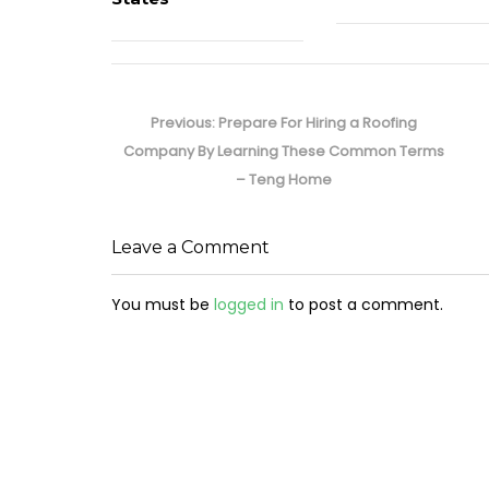
Post
navigation
Previous
Previous:
Prepare For Hiring a Roofing
post:
Company By Learning These Common Terms
– Teng Home
Leave a Comment
You must be
logged in
to post a comment.