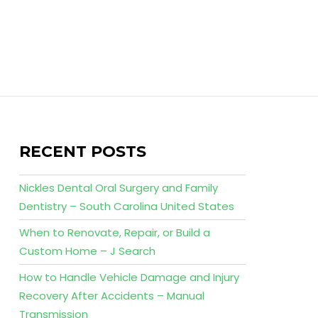
RECENT POSTS
Nickles Dental Oral Surgery and Family
Dentistry – South Carolina United States
When to Renovate, Repair, or Build a
Custom Home – J Search
How to Handle Vehicle Damage and Injury
Recovery After Accidents – Manual
Transmission