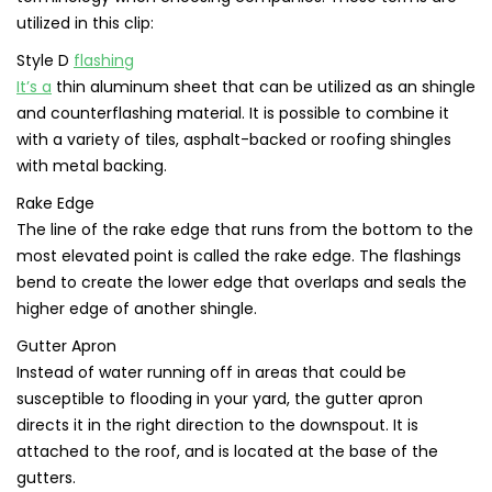
utilized in this clip:
Style D
flashing
It’s a
thin aluminum sheet that can be utilized as an shingle
and counterflashing material. It is possible to combine it
with a variety of tiles, asphalt-backed or roofing shingles
with metal backing.
Rake Edge
The line of the rake edge that runs from the bottom to the
most elevated point is called the rake edge. The flashings
bend to create the lower edge that overlaps and seals the
higher edge of another shingle.
Gutter Apron
Instead of water running off in areas that could be
susceptible to flooding in your yard, the gutter apron
directs it in the right direction to the downspout. It is
attached to the roof, and is located at the base of the
gutters.