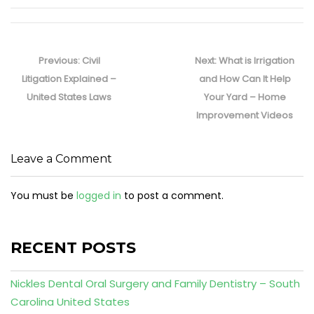
Post
navigation
Previous
Next
Previous:
Civil
Next:
What is Irrigation
post:
post:
Litigation Explained –
and How Can It Help
United States Laws
Your Yard – Home
Improvement Videos
Leave a Comment
You must be
logged in
to post a comment.
RECENT POSTS
Nickles Dental Oral Surgery and Family Dentistry – South
Carolina United States