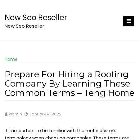
Skip
to
New Seo Reseller
content
New Seo Reseller
Home
Prepare For Hiring a Roofing
Company By Learning These
Common Terms – Teng Home
admin
January 4, 2022
It is important to be familiar with the roof industry’s
terminology when choosing companies. These terms are