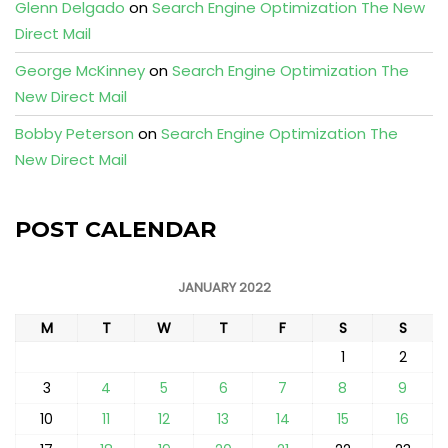
Glenn Delgado
on
Search Engine Optimization The New
Direct Mail
George McKinney
on
Search Engine Optimization The
New Direct Mail
Bobby Peterson
on
Search Engine Optimization The
New Direct Mail
POST CALENDAR
JANUARY 2022
M
T
W
T
F
S
S
1
2
3
4
5
6
7
8
9
10
11
12
13
14
15
16