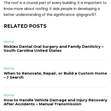
The roof is a crucial part of every building. It is important to
know more about roofing. It aids people in developing a
better understanding of the significance. qtigvgnc97.
RELATED POSTS
Home
Nickles Dental Oral Surgery and Family Dentistry –
South Carolina United States
Home
When to Renovate, Repair, or Build a Custom Home
– J Search
Home
How to Handle Vehicle Damage and Injury Recovery
After Accidents – Manual Transmission