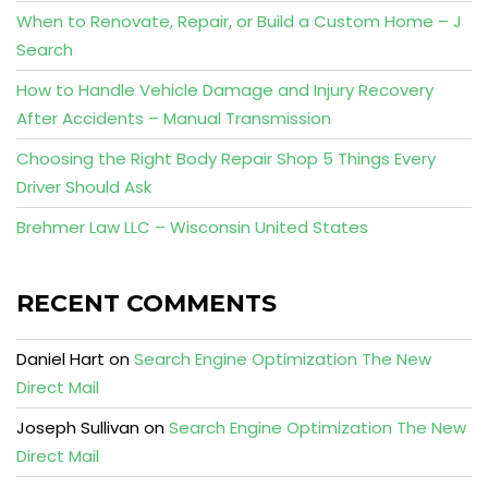
When to Renovate, Repair, or Build a Custom Home – J
Search
How to Handle Vehicle Damage and Injury Recovery
After Accidents – Manual Transmission
Choosing the Right Body Repair Shop 5 Things Every
Driver Should Ask
Brehmer Law LLC – Wisconsin United States
RECENT COMMENTS
Daniel Hart
on
Search Engine Optimization The New
Direct Mail
Joseph Sullivan
on
Search Engine Optimization The New
Direct Mail