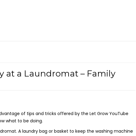
y at a Laundromat – Family
dvantage of tips and tricks offered by the Let Grow YouTube
ow what to be doing.
ndromat. A laundry bag or basket to keep the washing machine