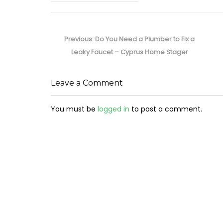
Post
navigation
Previous
Previous:
Do You Need a Plumber to Fix a
post:
Leaky Faucet – Cyprus Home Stager
Leave a Comment
You must be
logged in
to post a comment.