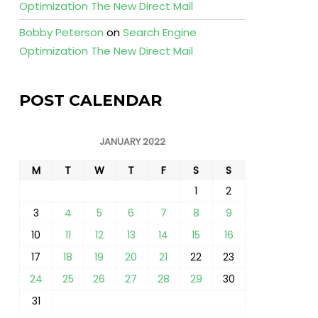
Optimization The New Direct Mail
Bobby Peterson
on
Search Engine
Optimization The New Direct Mail
POST CALENDAR
JANUARY 2022
M
T
W
T
F
S
S
1
2
3
4
5
6
7
8
9
10
11
12
13
14
15
16
17
18
19
20
21
22
23
24
25
26
27
28
29
30
31