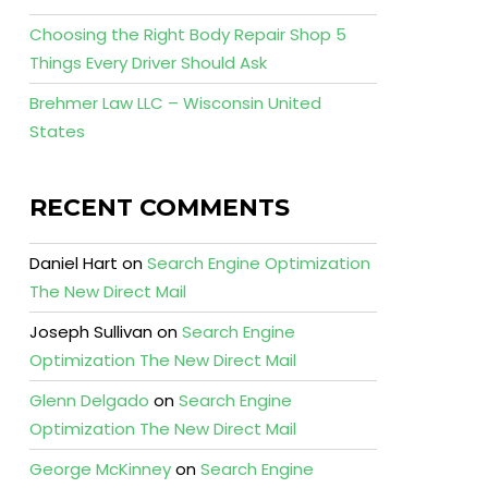
Choosing the Right Body Repair Shop 5
Things Every Driver Should Ask
Brehmer Law LLC – Wisconsin United
States
RECENT COMMENTS
Daniel Hart
on
Search Engine Optimization
The New Direct Mail
Joseph Sullivan
on
Search Engine
Optimization The New Direct Mail
Glenn Delgado
on
Search Engine
Optimization The New Direct Mail
George McKinney
on
Search Engine