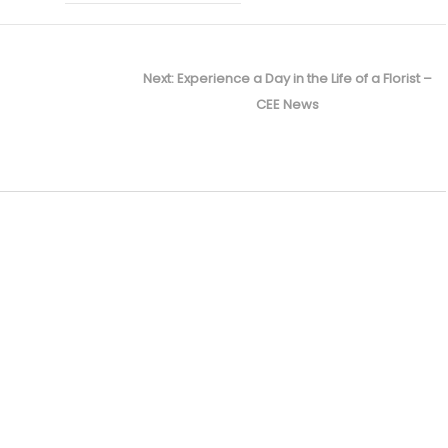
Next
Next:
Experience a Day in the Life of a Florist –
post:
CEE News