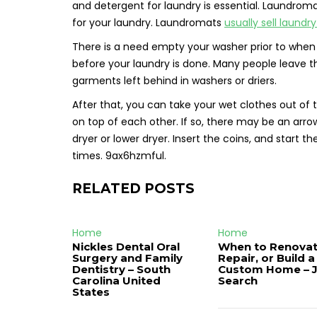
and detergent for laundry is essential. Laundroma
for your laundry. Laundromats
usually sell laundr
There is a need empty your washer prior to when
before your laundry is done. Many people leave t
garments left behind in washers or driers.
After that, you can take your wet clothes out of 
on top of each other. If so, there may be an arrow
dryer or lower dryer. Insert the coins, and start
times. 9ax6hzmful.
RELATED POSTS
Home
Home
Nickles Dental Oral
When to Renovat
Surgery and Family
Repair, or Build a
Dentistry – South
Custom Home – 
Carolina United
Search
States