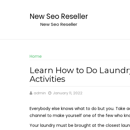
Skip
to
New Seo Reseller
content
New Seo Reseller
Home
Learn How to Do Laundr
Activities
admin
January 11, 2022
Everybody else knows what to do but you. Take a
channel to make yourself one of the few who kn
Your laundry must be brought at the closest lau