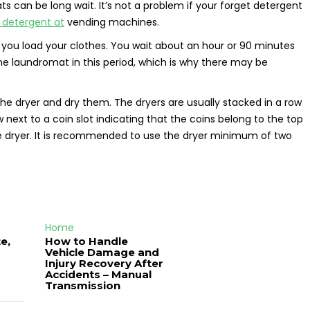
ts can be long wait. It’s not a problem if your forget detergent
y detergent at
vending machines.
 you load your clothes. You wait about an hour or 90 minutes
he laundromat in this period, which is why there may be
the dryer and dry them. The dryers are usually stacked in a row
 next to a coin slot indicating that the coins belong to the top
 the dryer. It is recommended to use the dryer minimum of two
Home
e,
How to Handle
Vehicle Damage and
J
Injury Recovery After
Accidents – Manual
Transmission