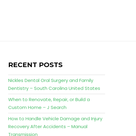
RECENT POSTS
Nickles Dental Oral Surgery and Family
Dentistry – South Carolina United States
When to Renovate, Repair, or Build a
Custom Home – J Search
How to Handle Vehicle Damage and Injury
Recovery After Accidents – Manual
Transmission